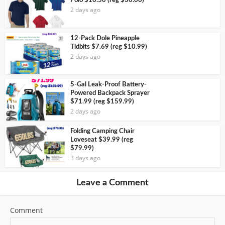
Polo $10.50 (reg $30.00)
2 days ago
12-Pack Dole Pineapple
Tidbits $7.69 (reg $10.99)
2 days ago
5-Gal Leak-Proof Battery-
Powered Backpack Sprayer
$71.99 (reg $159.99)
2 days ago
Folding Camping Chair
Loveseat $39.99 (reg
$79.99)
3 days ago
Leave a Comment
Comment