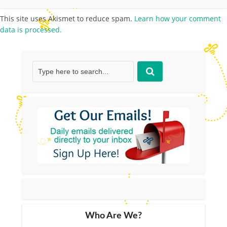
This site uses Akismet to reduce spam.
Learn how your comment
data is processed.
Who Are We?