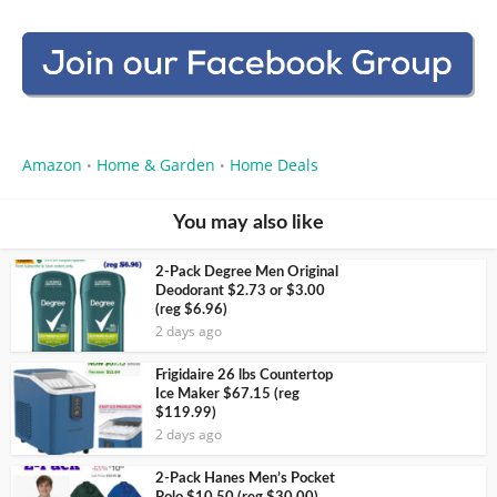
Amazon
Home & Garden
Home Deals
•
•
You may also like
2-Pack Degree Men Original
Deodorant $2.73 or $3.00
(reg $6.96)
2 days ago
Frigidaire 26 lbs Countertop
Ice Maker $67.15 (reg
$119.99)
2 days ago
2-Pack Hanes Men’s Pocket