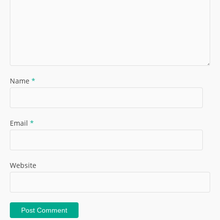
Name
*
Email
*
Website