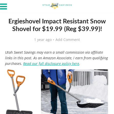
Ergieshovel Impact Resistant Snow
Shovel for $19.99 (Reg $39.99)!
1 year ago
Add Comment
Utah Sweet Savings may earn a small commission via affiliate
links in this post. As an Amazon Associate, I earn from qualifying
purchases.
Read our full disclosure policy here
.