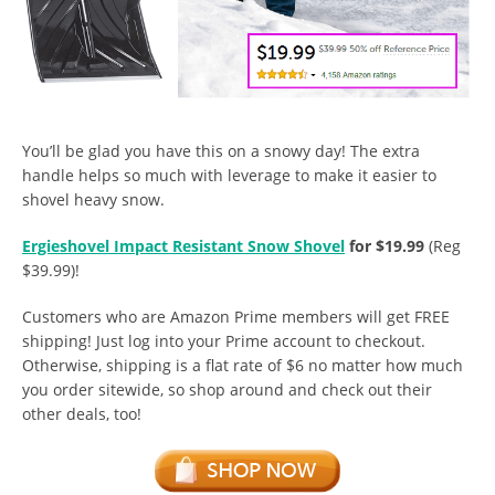
You’ll be glad you have this on a snowy day! The extra
handle helps so much with leverage to make it easier to
shovel heavy snow.
Ergieshovel Impact Resistant Snow Shovel
for $19.99
(Reg
$39.99)!
Customers who are Amazon Prime members will get FREE
shipping! Just log into your Prime account to checkout.
Otherwise, shipping is a flat rate of $6 no matter how much
you order sitewide, so shop around and check out their
other deals, too!