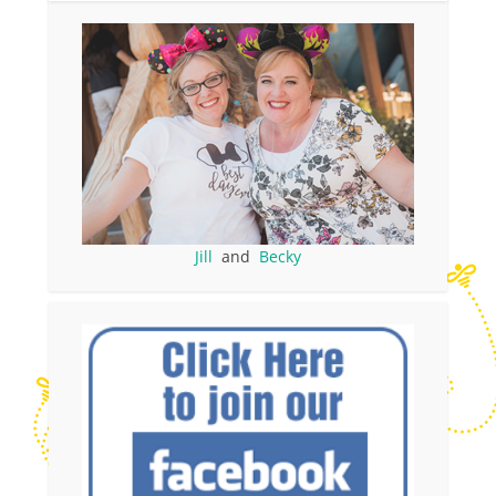
Jill
and
Becky