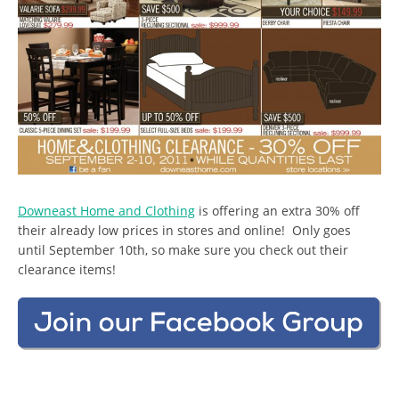
Downeast Home and Clothing
is offering an extra 30% off
their already low prices in stores and online! Only goes
until September 10th, so make sure you check out their
clearance items!