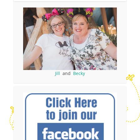
Jill
and
Becky