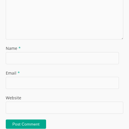
Name
*
Email
*
Website