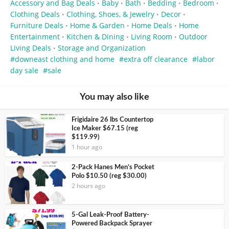
Accessory and Bag Deals
Baby
Bath
Bedding
Bedroom
•
•
•
•
•
Clothing Deals
Clothing, Shoes, & Jewelry
Decor
•
•
•
Furniture Deals
Home & Garden
Home Deals
Home
•
•
•
Entertainment
Kitchen & Dining
Living Room
Outdoor
•
•
•
Living Deals
Storage and Organization
•
downeast clothing and home
extra off clearance
labor
day sale
sale
You may also like
Frigidaire 26 lbs Countertop
Ice Maker $67.15 (reg
$119.99)
1 hour ago
2-Pack Hanes Men’s Pocket
Polo $10.50 (reg $30.00)
2 hours ago
5-Gal Leak-Proof Battery-
Powered Backpack Sprayer