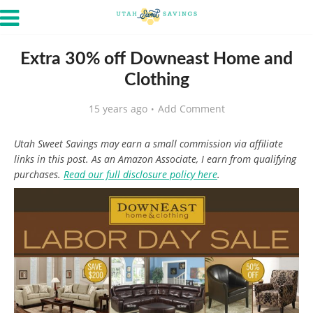
Extra 30% off Downeast Home and
Clothing
15 years ago
Add Comment
Utah Sweet Savings may earn a small commission via affiliate
links in this post. As an Amazon Associate, I earn from qualifying
purchases.
Read our full disclosure policy here
.