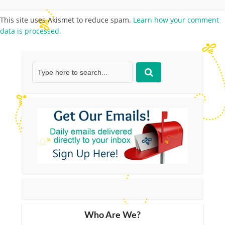
This site uses Akismet to reduce spam.
Learn how your comment
data is processed.
Who Are We?