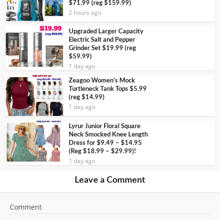
$71.99 (reg $159.99)
2 hours ago
Upgraded Larger Capacity
Electric Salt and Pepper
Grinder Set $19.99 (reg
$59.99)
1 day ago
Zeagoo Women’s Mock
Turtleneck Tank Tops $5.99
(reg $14.99)
1 day ago
Lyrur Junior Floral Square
Neck Smocked Knee Length
Dress for $9.49 – $14.95
(Reg $18.99 – $29.99)!
1 day ago
Leave a Comment
Comment