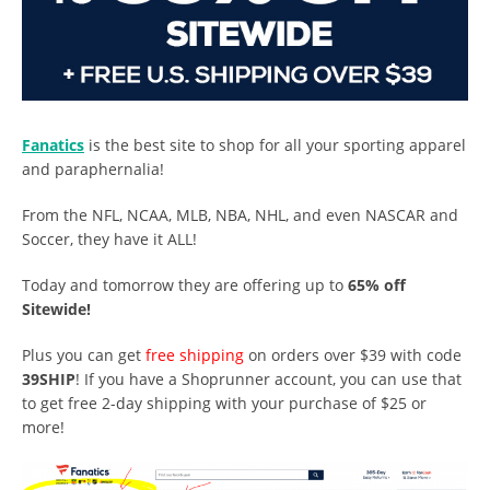
Fanatics
is the best site to shop for all your sporting apparel
and paraphernalia!
From the NFL, NCAA, MLB, NBA, NHL, and even NASCAR and
Soccer, they have it ALL!
Today and tomorrow they are offering up to
65% off
Sitewide!
Plus you can get
free shipping
on orders over $39 with code
39SHIP
! If you have a Shoprunner account, you can use that
to get free 2-day shipping with your purchase of $25 or
more!