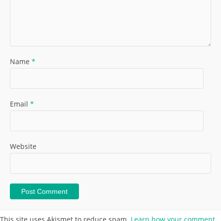
Name
*
Email
*
Website
This site uses Akismet to reduce spam.
Learn how your comment