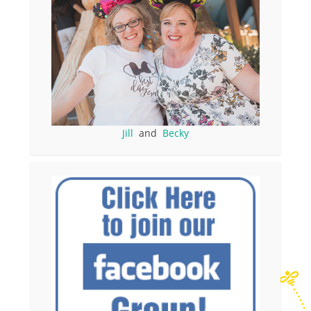
Jill
and
Becky