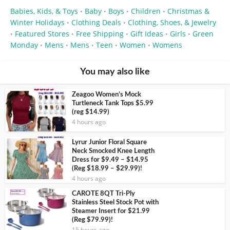
Babies, Kids, & Toys
Baby
Boys
Children
Christmas &
•
•
•
•
Winter Holidays
Clothing Deals
Clothing, Shoes, & Jewelry
•
•
Featured Stores
Free Shipping
Gift Ideas
Girls
Green
•
•
•
•
•
Monday
Mens
Mens
Teen
Women
Womens
•
•
•
•
•
You may also like
Zeagoo Women’s Mock
Turtleneck Tank Tops $5.99
(reg $14.99)
4 hours ago
Lyrur Junior Floral Square
Neck Smocked Knee Length
Dress for $9.49 – $14.95
(Reg $18.99 – $29.99)!
4 hours ago
CAROTE 8QT Tri-Ply
Stainless Steel Stock Pot with
Steamer Insert for $21.99
(Reg $79.99)!
15 hours ago