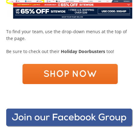
To find your team, use the drop-down menus at the top of
the page.
Be sure to check out their
Holiday Doorbusters
too!