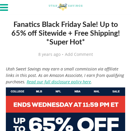
Fanatics Black Friday Sale! Up to
65% off Sitewide + Free Shipping!
*Super Hot*
8 years ago
Add Comment
Utah Sweet Savings may earn a small commission via affiliate
links in this post. As an Amazon Associate, I earn from qualifying
purchases.
Read our full disclosure policy here
.