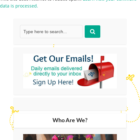
data is processed.
Who Are We?