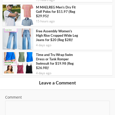
M MAELREG Men’s Dry Fit
Golf Polos for $11.97 (Reg
$29.95)!
15 hours ago
Free Assembly Women’s
High Rise Cropped Wide Leg
Jeans for $20 (Reg $28)!
4 days ago
Time and Tru Wrap Swim
Dress or Tank Romper
Swimsuit for $19.98 (Reg
$26.98)!
4 days ago
Leave a Comment
Comment