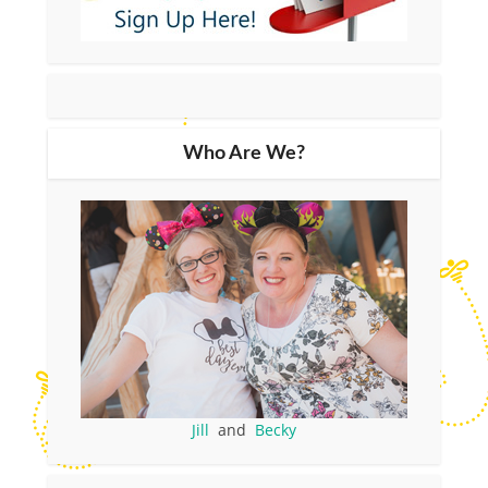
Who Are We?
Jill
and
Becky