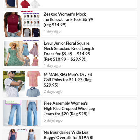
Zeagoo Women’s Mock
Turtleneck Tank Tops $5.99
(reg $14.99)
1 day ago
Lyrur Junior Floral Square
Neck Smocked Knee Length
Dress for $9.49 – $14.95
(Reg $18.99 – $29.99)!
1 day ago
M MAELREG Men’s Dry Fit
Golf Polos for $11.97 (Reg
$29.95)!
2 days ago
Free Assembly Women’s
High Rise Cropped Wide Leg
Jeans for $20 (Reg $28)!
5 days ago
No Boundaries Wide Leg
Baggy Overalls for $19.98!