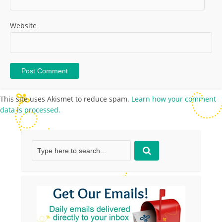
Website
This site uses Akismet to reduce spam.
Learn how your comment
data is processed.