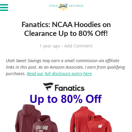
Fanatics: NCAA Hoodies on
Clearance Up to 80% Off!
1 year ago
Add Comment
Utah Sweet Savings may earn a small commission via affiliate
links in this post. As an Amazon Associate, I earn from qualifying
purchases.
Read our full disclosure policy here
.