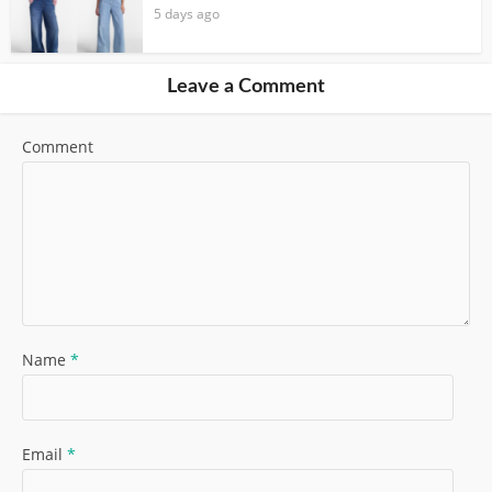
5 days ago
Leave a Comment
Comment
Name
*
Email
*