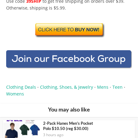
Use code
39SHIP
to get free shipping on orders over $39.
Otherwise, shipping is $5.99.
Clothing Deals
Clothing, Shoes, & Jewelry
Mens
Teen
•
•
•
•
Womens
You may also like
2-Pack Hanes Men’s Pocket
Polo $10.50 (reg $30.00)
3 hours ago