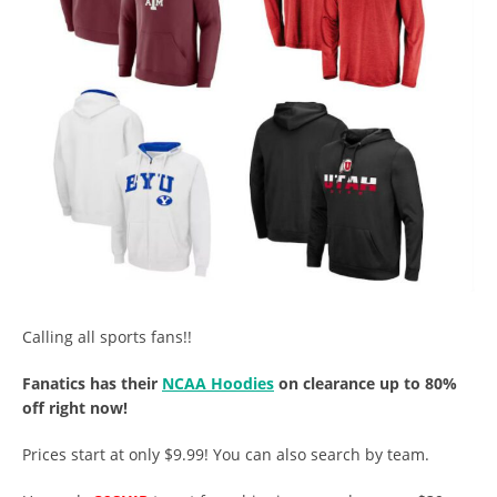
Calling all sports fans!!
Fanatics has their
NCAA Hoodies
on clearance up to 80%
off right now!
Prices start at only $9.99! You can also search by team.