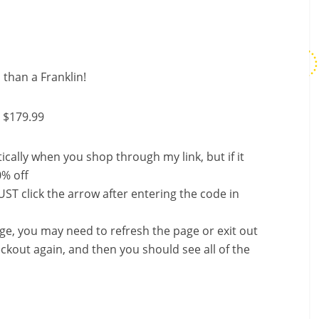
 than a Franklin!
 $179.99
ally when you shop through my link, but if it
0% off
ST click the arrow after entering the code in
nge, you may need to refresh the page or exit out
ckout again, and then you should see all of the