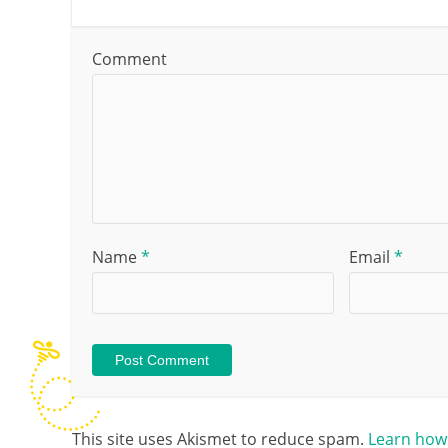
Comment
Name
*
Email
*
This site uses Akismet to reduce spam.
Learn how