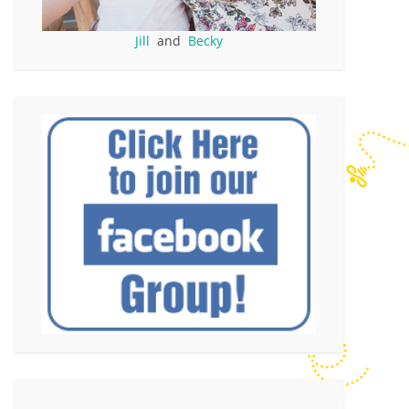
Jill
and
Becky