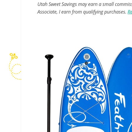
Utah Sweet Savings may earn a small commissio
Associate, I earn from qualifying purchases.
Re