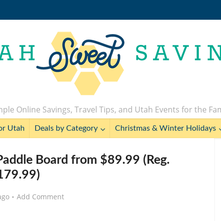
ple Online Savings, Travel Tips, and Utah Events for the Fa
or Utah
Deals by Category
Christmas & Winter Holidays
Paddle Board from $89.99 (Reg.
179.99)
ago
Add Comment