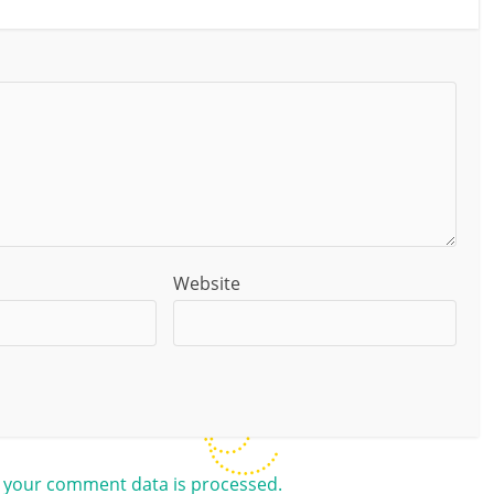
Website
 your comment data is processed.