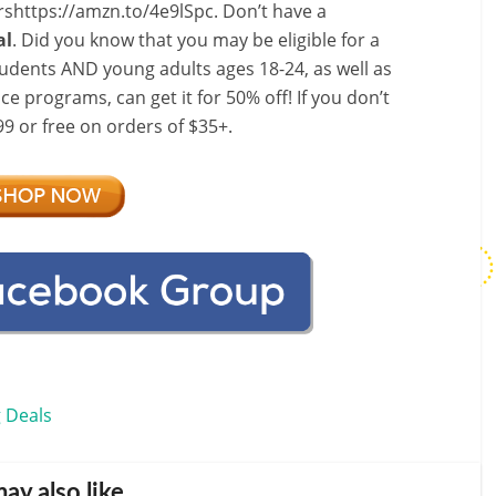
shttps://amzn.to/4e9lSpc. Don’t have a
al
. Did you know that you may be eligible for a
dents AND young adults ages 18-24, as well as
e programs, can get it for 50% off! If you don’t
9 or free on orders of $35+.
 Deals
ay also like