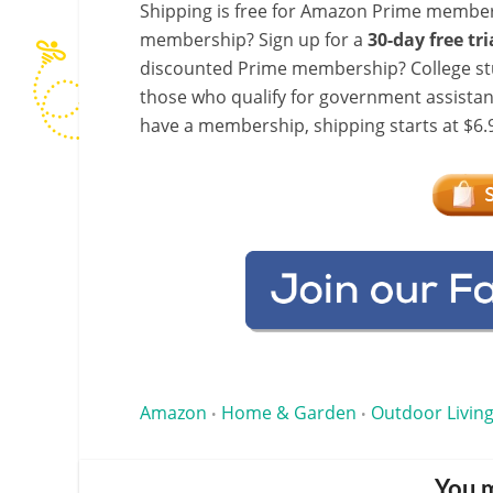
Shipping is free for Amazon Prime member
membership? Sign up for a
30-day free tri
discounted Prime membership? College stu
those who qualify for government assistanc
have a membership, shipping starts at $6.9
Amazon
Home & Garden
Outdoor Living
•
•
You m