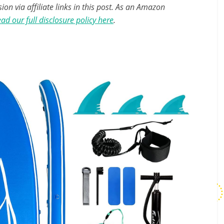
n via affiliate links in this post. As an Amazon
ad our full disclosure policy here
.