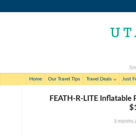
Sim
Home
Our Travel Tips
Travel Deals
Just F
FEATH-R-LITE Inflatable 
$
3 months 