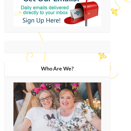
Who Are We?