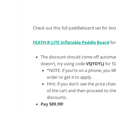
Check out this full paddleboard set for less
FEATH-R-LITE Inflatable Paddle Board
for
The discount should come off automatic
doesn’t, try using code
V5JYDYLJ
for 5
*NOTE: If you’re on a phone, you MU
order to get it to apply.
Hint: If you don’t see the price cha
of the cart and then proceed to che
discounts.
Pay $89.99!