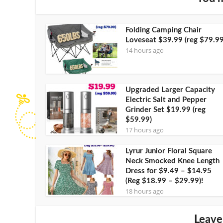
Folding Camping Chair
Loveseat $39.99 (reg $79.99
14 hours ago
Upgraded Larger Capacity
Electric Salt and Pepper
Grinder Set $19.99 (reg
$59.99)
17 hours ago
Lyrur Junior Floral Square
Neck Smocked Knee Length
Dress for $9.49 – $14.95
(Reg $18.99 – $29.99)!
18 hours ago
Leave