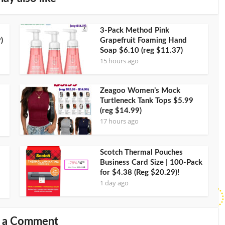
3-Pack Method Pink
)
Grapefruit Foaming Hand
Soap $6.10 (reg $11.37)
15 hours ago
Zeagoo Women’s Mock
Turtleneck Tank Tops $5.99
(reg $14.99)
17 hours ago
Scotch Thermal Pouches
Business Card Size | 100-Pack
for $4.38 (Reg $20.29)!
1 day ago
 a Comment