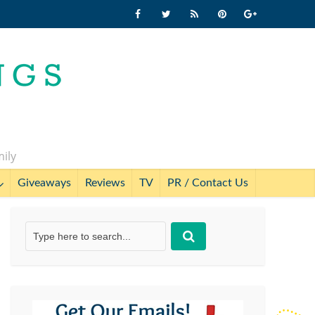
mily
Giveaways
Reviews
TV
PR / Contact Us