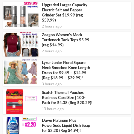
Upgraded Larger Capacity
Electric Salt and Pepper
Grinder Set $19.99 (reg
$59.99)
2 hours ago
Zeagoo Women’s Mock
Turtleneck Tank Tops $5.99
(reg $14.99)
2 hours ago
Lyrur Junior Floral Square
Neck Smocked Knee Length
Dress for $9.49 – $14.95
(Reg $18.99 – $29.99)!
3 hours ago
Scotch Thermal Pouches
Business Card Size | 100-
Pack for $4.38 (Reg $20.29)!
13 hours ago
Dawn Platinum Plus
PowerSuds Liquid Dish Soap
for $2.20 (Reg $4.94)!