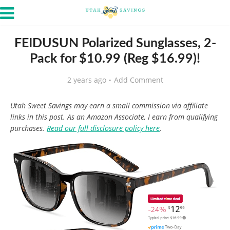
FEIDUSUN Polarized Sunglasses, 2-
Pack for $10.99 (Reg $16.99)!
2 years ago
Add Comment
Utah Sweet Savings may earn a small commission via affiliate
links in this post. As an Amazon Associate, I earn from qualifying
purchases.
Read our full disclosure policy here
.