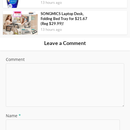
13 hours ago
SONGMICS Laptop Desk,
Folding Bed Tray for $21.67
(Reg $29.99)!
13 hours ago
Leave a Comment
Comment
Name
*