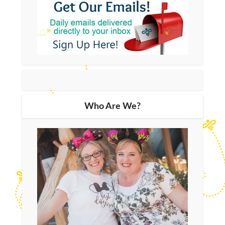
Who Are We?