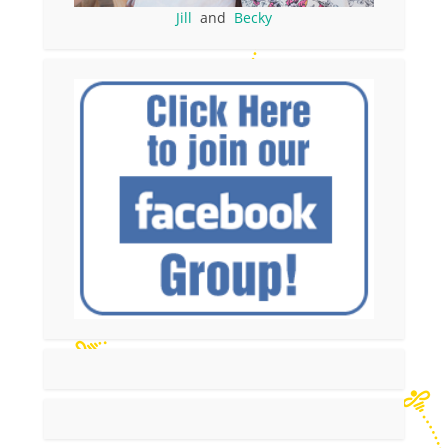
Jill
and
Becky