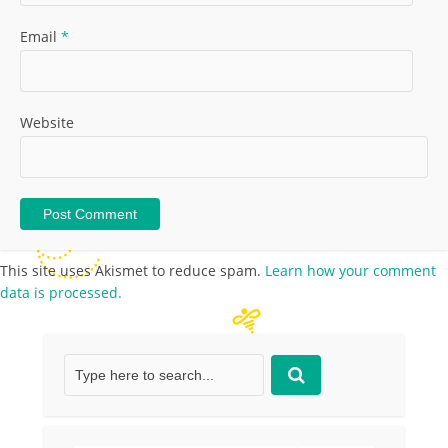
Email
*
Website
This site uses Akismet to reduce spam.
Learn how your comment
data is processed.