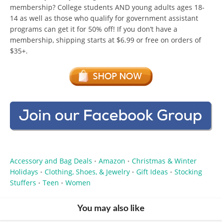
membership? College students AND young adults ages 18-
14 as well as those who qualify for government assistant
programs can get it for 50% off! If you don’t have a
membership, shipping starts at $6.99 or free on orders of
$35+.
Accessory and Bag Deals
Amazon
Christmas & Winter
•
•
Holidays
Clothing, Shoes, & Jewelry
Gift Ideas
Stocking
•
•
•
Stuffers
Teen
Women
•
•
You may also like