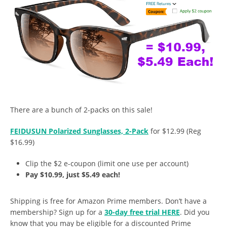
There are a bunch of 2-packs on this sale!
FEIDUSUN Polarized Sunglasses, 2-Pack
for $12.99 (Reg
$16.99)
Clip the $2 e-coupon (limit one use per account)
Pay $10.99, just $5.49 each!
Shipping is free for Amazon Prime members. Don’t have a
membership? Sign up for a
30-day free trial HERE
. Did you
know that you may be eligible for a discounted Prime