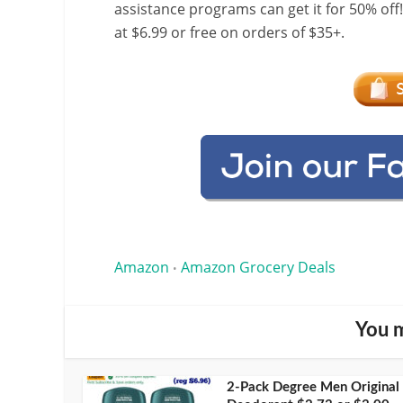
assistance programs can get it for 50% off
at $6.99 or free on orders of $35+.
Amazon
Amazon Grocery Deals
•
You m
2-Pack Degree Men Original