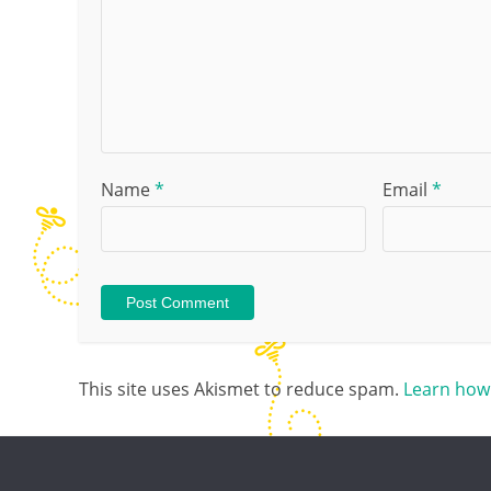
Name
*
Email
*
This site uses Akismet to reduce spam.
Learn how