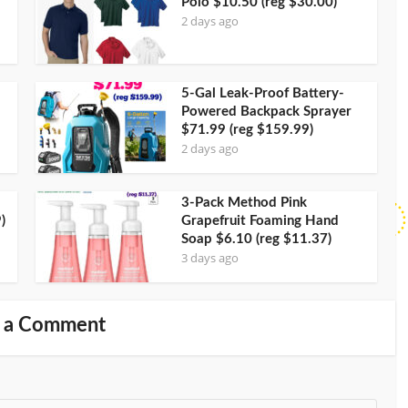
Polo $10.50 (reg $30.00)
2 days ago
5-Gal Leak-Proof Battery-
Powered Backpack Sprayer
$71.99 (reg $159.99)
2 days ago
3-Pack Method Pink
)
Grapefruit Foaming Hand
Soap $6.10 (reg $11.37)
3 days ago
 a Comment