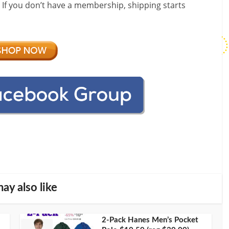
! If you don’t have a membership, shipping starts
ay also like
2-Pack Hanes Men’s Pocket