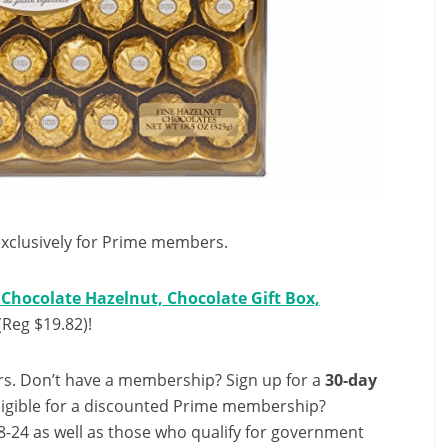
exclusively for Prime members.
Chocolate Hazelnut, Chocolate Gift Box,
(Reg $19.82)!
s. Don’t have a membership? Sign up for a
30-day
ligible for a discounted Prime membership?
-24 as well as those who qualify for government