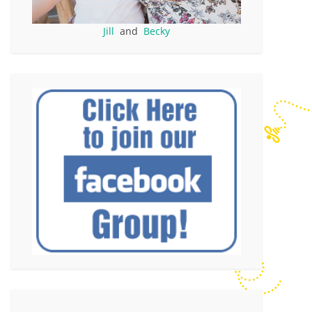
Jill
and
Becky