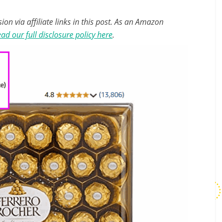
n via affiliate links in this post. As an Amazon
ad our full disclosure policy here
.