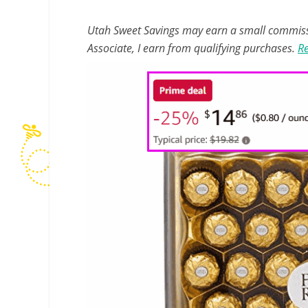
Utah Sweet Savings may earn a small commissio
Associate, I earn from qualifying purchases.
Re