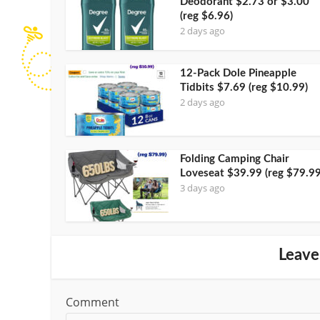
Deodorant $2.73 or $3.00
(reg $6.96)
2 days ago
12-Pack Dole Pineapple
Tidbits $7.69 (reg $10.99)
2 days ago
Folding Camping Chair
Loveseat $39.99 (reg $79.99
3 days ago
Leave
Comment