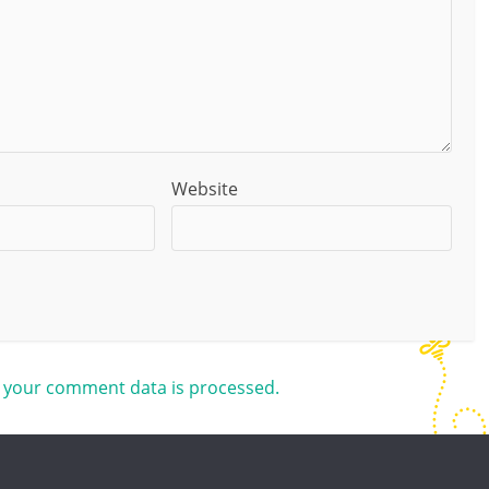
Website
 your comment data is processed.