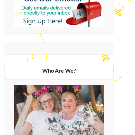
Who Are We?