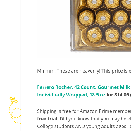
Mmmm. These are heavenly! This price is 
Ferrero Rocher, 42 Count, Gourmet Milk 
Individually Wrapped, 18.5 oz
for $14.86
Shipping is free for Amazon Prime member
free trial
. Did you know that you may be e
College students AND young adults ages 18