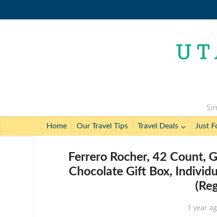
Sim
Home
Our Travel Tips
Travel Deals
Just F
Ferrero Rocher, 42 Count, 
Chocolate Gift Box, Individ
(Re
1 year a