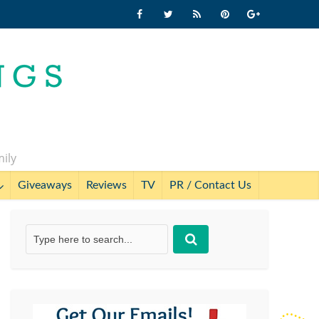
mily
Giveaways
Reviews
TV
PR / Contact Us