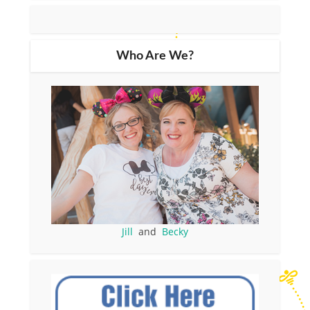
Who Are We?
Jill
and
Becky