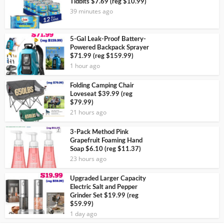
Tidbits $7.69 (reg $10.99)
39 minutes ago
5-Gal Leak-Proof Battery-
Powered Backpack Sprayer
$71.99 (reg $159.99)
1 hour ago
Folding Camping Chair
Loveseat $39.99 (reg
$79.99)
21 hours ago
3-Pack Method Pink
Grapefruit Foaming Hand
Soap $6.10 (reg $11.37)
23 hours ago
Upgraded Larger Capacity
Electric Salt and Pepper
Grinder Set $19.99 (reg
$59.99)
1 day ago