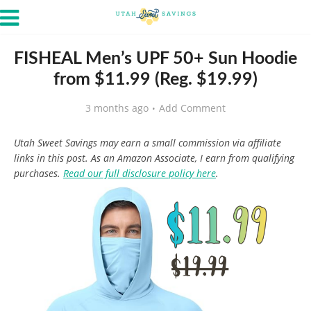
FISHEAL Men’s UPF 50+ Sun Hoodie
from $11.99 (Reg. $19.99)
3 months ago
Add Comment
Utah Sweet Savings may earn a small commission via affiliate
links in this post. As an Amazon Associate, I earn from qualifying
purchases.
Read our full disclosure policy here
.