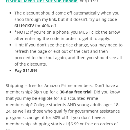
FISHEAL Men’s UPF 50+ Sun Hoodie
for $19.99
The discount should come off automatically when you
shop through my link, but if it doesn’t, try using code
6LU9CKIV
for 40% off
*NOTE: If you’re on a phone, you MUST click the arrow
after entering the code in order to get it to apply.
Hint: If you don’t see the price change, you may need to
refresh the page or exit out of the cart and then
proceed to checkout again, and then you should see all
of the discounts.
Pay $11.99!
Shipping is free for Amazon Prime members. Don’t have a
membership? Sign up for a
30-day free trial
. Did you know
that you may be eligible for a discounted Prime
membership? College students AND young adults ages 18-
24, as well as those who qualify for government assistance
programs, can get it for 50% off! If you don’t have a
membership, shipping starts at $6.99 or free on orders of