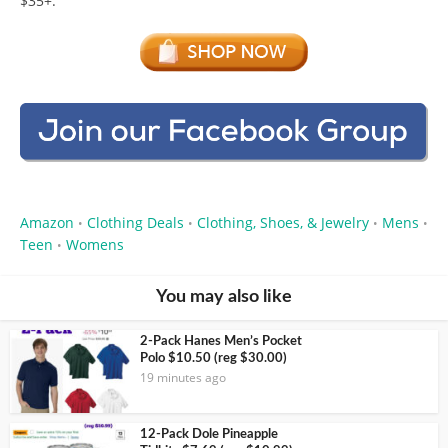
$35+.
Amazon
Clothing Deals
Clothing, Shoes, & Jewelry
Mens
•
•
•
•
Teen
Womens
•
You may also like
2-Pack Hanes Men’s Pocket
Polo $10.50 (reg $30.00)
19 minutes ago
12-Pack Dole Pineapple