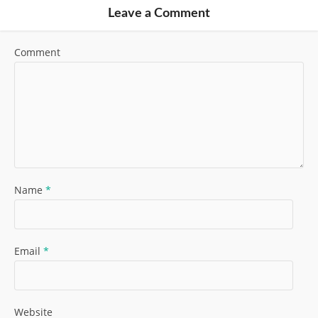
Leave a Comment
Comment
Name
*
Email
*
Website