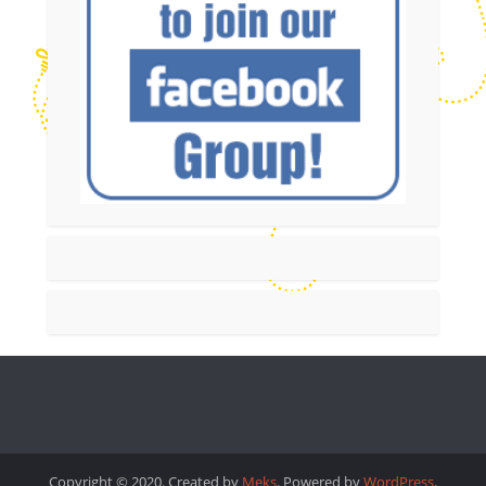
Copyright © 2020. Created by
Meks
. Powered by
WordPress
.