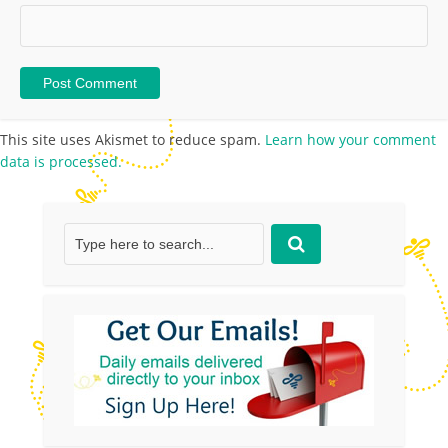
This site uses Akismet to reduce spam.
Learn how your comment
data is processed.