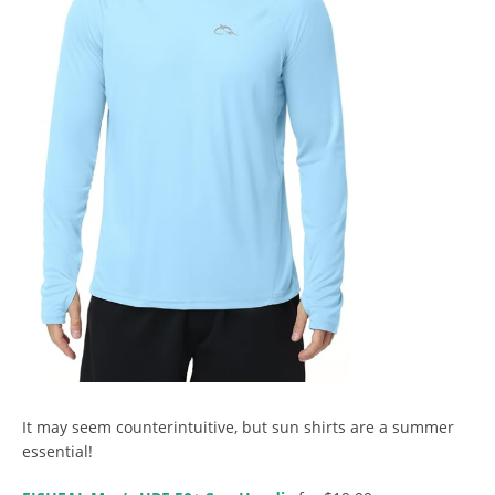
It may seem counterintuitive, but sun shirts are a summer
essential!