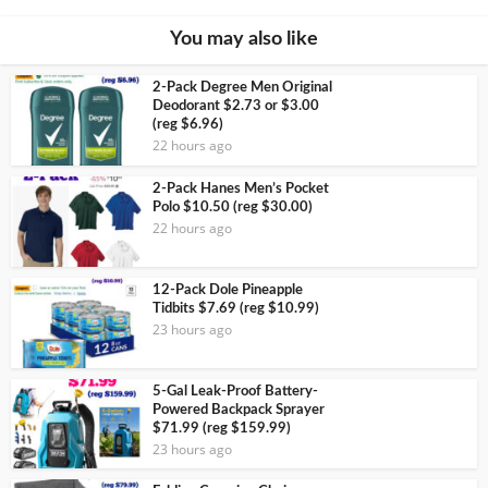
You may also like
2-Pack Degree Men Original
Deodorant $2.73 or $3.00
(reg $6.96)
22 hours ago
2-Pack Hanes Men’s Pocket
Polo $10.50 (reg $30.00)
22 hours ago
12-Pack Dole Pineapple
Tidbits $7.69 (reg $10.99)
23 hours ago
5-Gal Leak-Proof Battery-
Powered Backpack Sprayer
$71.99 (reg $159.99)
23 hours ago