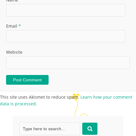
Email
*
Website
This site uses Akismet to reduce spam.
Learn how your comment
data is processed.