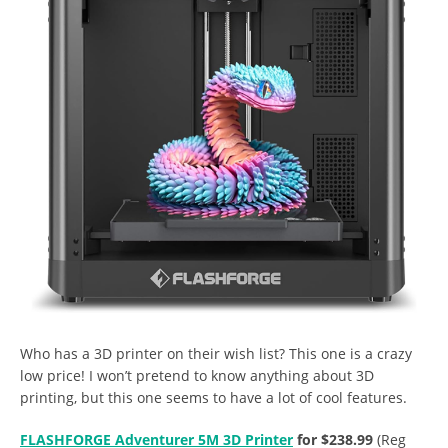
Who has a 3D printer on their wish list? This one is a crazy
low price! I won’t pretend to know anything about 3D
printing, but this one seems to have a lot of cool features.
FLASHFORGE Adventurer 5M 3D Printer
for $238.99
(Reg