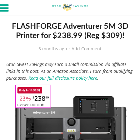
FLASHFORGE Adventurer 5M 3D
Printer for $238.99 (Reg $309)!
6 months ago
Add Comment
Utah Sweet Savings may earn a small commission via affiliate
links in this post. As an Amazon Associate, I earn from qualifying
purchases.
Read our full disclosure policy here
.