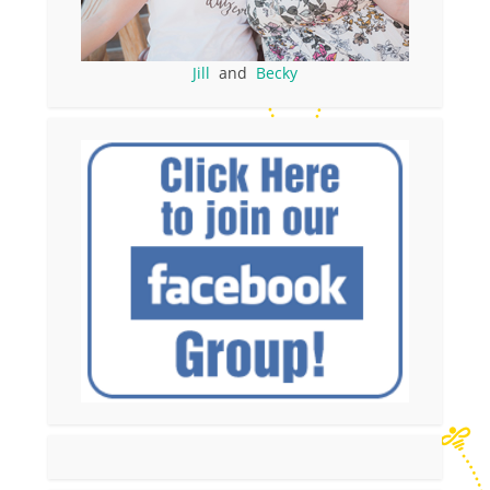
Jill
and
Becky