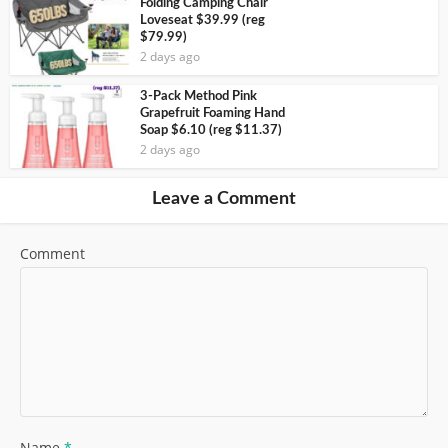
Folding Camping Chair
Loveseat $39.99 (reg
$79.99)
2 days ago
3-Pack Method Pink
Grapefruit Foaming Hand
Soap $6.10 (reg $11.37)
2 days ago
Leave a Comment
Comment
Name
*