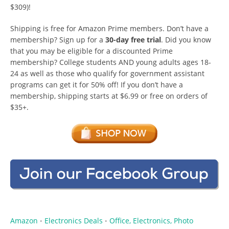
$309)!
Shipping is free for Amazon Prime members. Don’t have a
membership? Sign up for a
30-day free trial
. Did you know
that you may be eligible for a discounted Prime
membership? College students AND young adults ages 18-
24 as well as those who qualify for government assistant
programs can get it for 50% off! If you don’t have a
membership, shipping starts at $6.99 or free on orders of
$35+.
Amazon
Electronics Deals
Office, Electronics, Photo
•
•