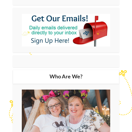
Who Are We?