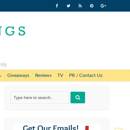
mily
Giveaways
Reviews
TV
PR / Contact Us