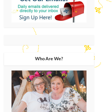
Who Are We?