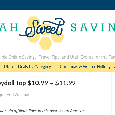
ple Online Savings, Travel Tips, and Utah Events for the Fa
or Utah
Deals by Category
Christmas & Winter Holidays
abydoll Top $10.99 – $11.99
go
Add Comment
n via affiliate links in this post. As an Amazon