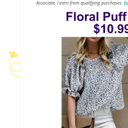
Associate, I earn from qualifying purchases.
Re