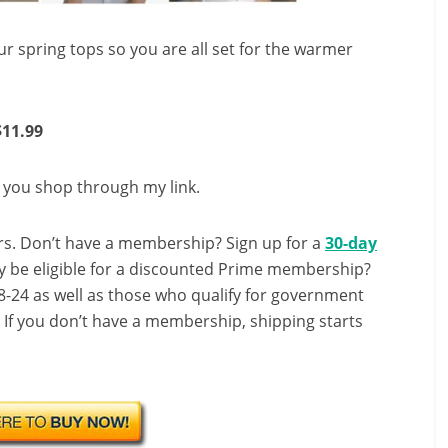
your spring tops so you are all set for the warmer
$11.99
n you shop through my link.
s. Don’t have a membership? Sign up for a
30-day
y be eligible for a discounted Prime membership?
-24 as well as those who qualify for government
! If you don’t have a membership, shipping starts