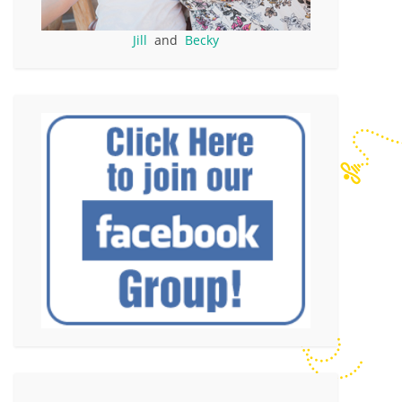
Jill
and
Becky