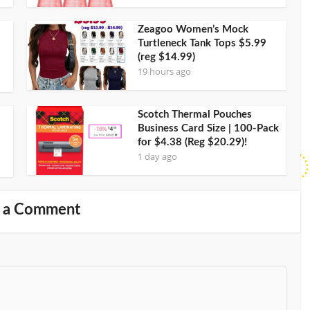
Zeagoo Women’s Mock
Turtleneck Tank Tops $5.99
(reg $14.99)
19 hours ago
Scotch Thermal Pouches
Business Card Size | 100-Pack
for $4.38 (Reg $20.29)!
1 day ago
 a Comment