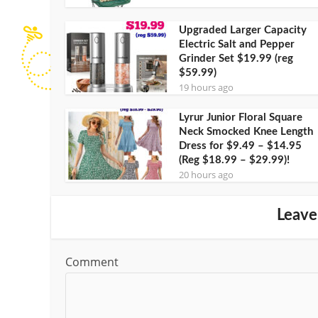
Upgraded Larger Capacity
Electric Salt and Pepper
Grinder Set $19.99 (reg
$59.99)
19 hours ago
Lyrur Junior Floral Square
Neck Smocked Knee Length
Dress for $9.49 – $14.95
(Reg $18.99 – $29.99)!
20 hours ago
Leave
Comment