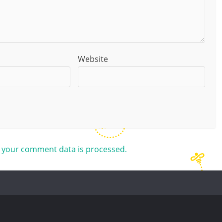
Website
 your comment data is processed.