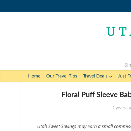
Sim
Home
Our Travel Tips
Travel Deals
Just F
Floral Puff Sleeve B
2 years a
Utah Sweet Savings may earn a small commissio