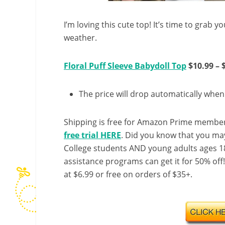
I’m loving this cute top! It’s time to grab 
weather.
Floral Puff Sleeve Babydoll Top
$10.99 – 
The price will drop automatically whe
Shipping is free for Amazon Prime member
free trial HERE
. Did you know that you ma
College students AND young adults ages 18
assistance programs can get it for 50% off
at $6.99 or free on orders of $35+.