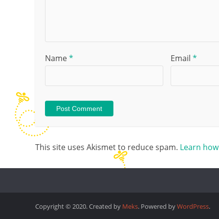
Name
*
Email
*
This site uses Akismet to reduce spam.
Learn how
Copyright © 2020. Created by
Meks
. Powered by
WordPress
.