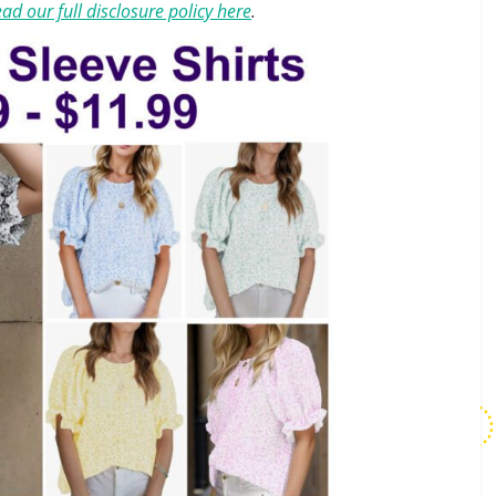
ad our full disclosure policy here
.