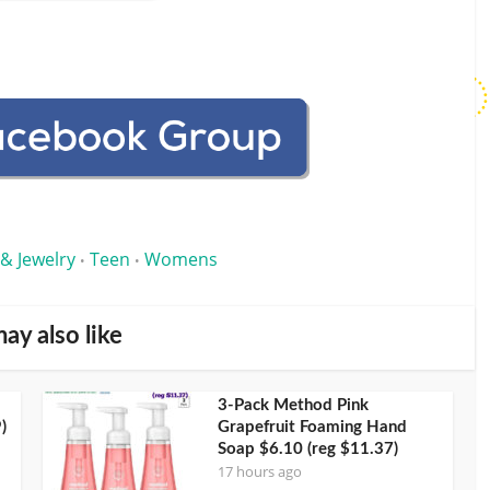
 & Jewelry
Teen
Womens
•
•
ay also like
3-Pack Method Pink
)
Grapefruit Foaming Hand
Soap $6.10 (reg $11.37)
17 hours ago