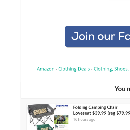
Amazon
Clothing Deals
Clothing, Shoes,
•
•
You m
Folding Camping Chair
Loveseat $39.99 (reg $79.99
16 hours ago