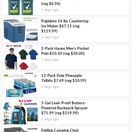
(reg $6.96)
2 days ago
Frigidaire 26 lbs Countertop
Ice Maker $67.15 (reg
$119.99)
2 days ago
2-Pack Hanes Men’s Pocket
Polo $10.50 (reg $30.00)
2 days ago
12-Pack Dole Pineapple
Tidbits $7.69 (reg $10.99)
2 days ago
5-Gal Leak-Proof Battery-
Powered Backpack Sprayer
$71.99 (reg $159.99)
2 days ago
Folding Camping Chair