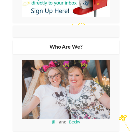
Who Are We?
Jill
and
Becky