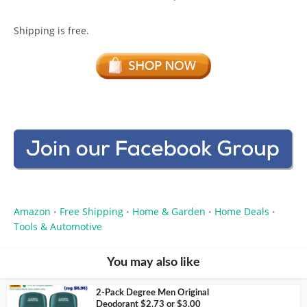
Shipping is free.
Amazon
Free Shipping
Home & Garden
Home Deals
•
•
•
•
Tools & Automotive
You may also like
2-Pack Degree Men Original
Deodorant $2.73 or $3.00