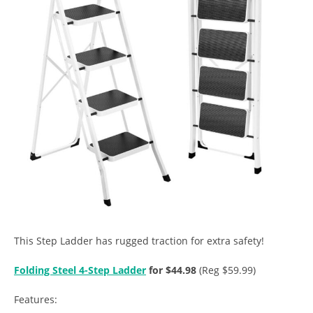
This Step Ladder has rugged traction for extra safety!
Folding Steel 4-Step Ladder
for $44.98
(Reg $59.99)
Features: