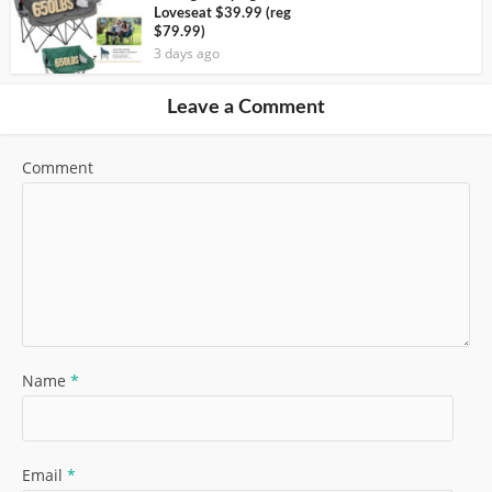
Loveseat $39.99 (reg
$79.99)
3 days ago
Leave a Comment
Comment
Name
*
Email
*