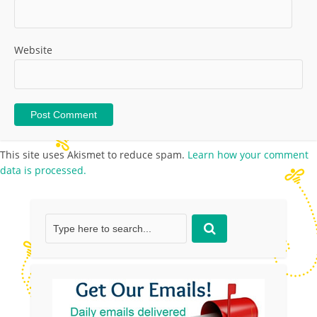
Website
This site uses Akismet to reduce spam.
Learn how your comment
data is processed.