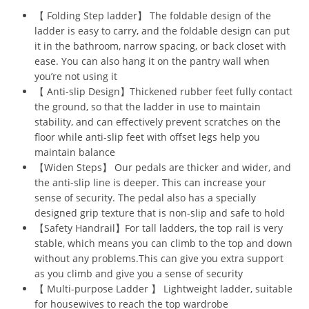
【 Folding Step ladder】 The foldable design of the
ladder is easy to carry, and the foldable design can put
it in the bathroom, narrow spacing, or back closet with
ease. You can also hang it on the pantry wall when
you’re not using it
【 Anti-slip Design】Thickened rubber feet fully contact
the ground, so that the ladder in use to maintain
stability, and can effectively prevent scratches on the
floor while anti-slip feet with offset legs help you
maintain balance
【Widen Steps】 Our pedals are thicker and wider, and
the anti-slip line is deeper. This can increase your
sense of security. The pedal also has a specially
designed grip texture that is non-slip and safe to hold
【Safety Handrail】For tall ladders, the top rail is very
stable, which means you can climb to the top and down
without any problems.This can give you extra support
as you climb and give you a sense of security
【 Multi-purpose Ladder 】 Lightweight ladder, suitable
for housewives to reach the top wardrobe