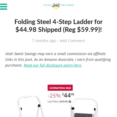
Folding Steel 4-Step Ladder for
$44.98 Shipped (Reg $59.99)!
7 months ago
Add Comment
Utah Sweet Savings may earn a small commission via affiliate
links in this post. As an Amazon Associate, I earn from qualifying
purchases.
Read our full disclosure policy here
.