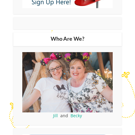
Who Are We?
Jill
and
Becky