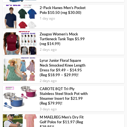
2-Pack Hanes Men’s Pocket
Polo $10.50 (reg $30.00)
1 day ago
Zeagoo Women’s Mock
Turtleneck Tank Tops $5.99
(reg $14.99)
2 days ago
Lyrur Junior Floral Square
Neck Smocked Knee Length
Dress for $9.49 – $14.95
(Reg $18.99 – $29.99)!
2 days ago
CAROTE 8QT Tri-Ply
Stainless Steel Stock Pot with
Steamer Insert for $21.99
(Reg $79.99)!
3 days ago
M MAELREG Men’s Dry Fit
Golf Polos for $11.97 (Reg