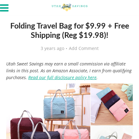
Folding Travel Bag for $9.99 + Free
Shipping (Reg $19.98)!
3 years ago
Add Comment
Utah Sweet Savings may earn a small commission via affiliate
links in this post. As an Amazon Associate, I earn from qualifying
purchases.
Read our full disclosure policy here
.