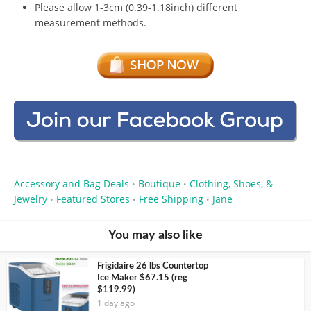
Please allow 1-3cm (0.39-1.18inch) different
measurement methods.
Accessory and Bag Deals
Boutique
Clothing, Shoes, &
•
•
Jewelry
Featured Stores
Free Shipping
Jane
•
•
•
You may also like
Frigidaire 26 lbs Countertop
Ice Maker $67.15 (reg
$119.99)
1 day ago