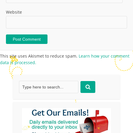
Website
This site uses Akismet to reduce spam.
Learn how your comment
data is processed.