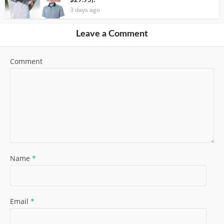
$29.95)!
3 days ago
Leave a Comment
Comment
Name
*
Email
*