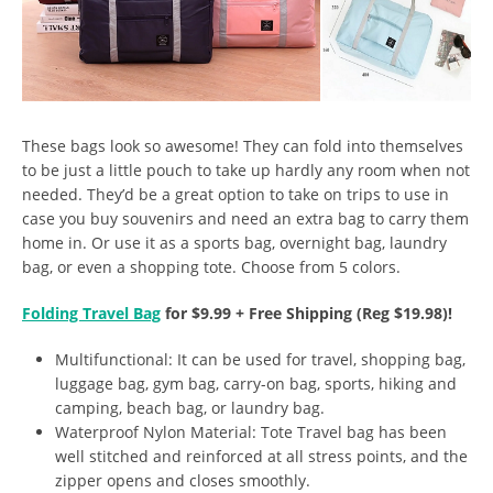
These bags look so awesome! They can fold into themselves
to be just a little pouch to take up hardly any room when not
needed. They’d be a great option to take on trips to use in
case you buy souvenirs and need an extra bag to carry them
home in. Or use it as a sports bag, overnight bag, laundry
bag, or even a shopping tote. Choose from 5 colors.
Folding Travel Bag
for $9.99 + Free Shipping (Reg $19.98)!
Multifunctional: It can be used for travel, shopping bag,
luggage bag, gym bag, carry-on bag, sports, hiking and
camping, beach bag, or laundry bag.
Waterproof Nylon Material: Tote Travel bag has been
well stitched and reinforced at all stress points, and the
zipper opens and closes smoothly.