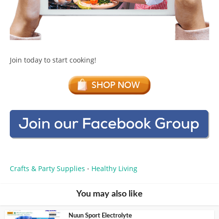
Join today to start cooking!
Crafts & Party Supplies
Healthy Living
•
You may also like
Nuun Sport Electrolyte