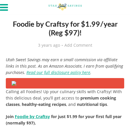
Foodie by Craftsy for $1.99/year
(Reg $97)!
3 years ago
Add Comment
Utah Sweet Savings may earn a small commission via affiliate
links in this post. As an Amazon Associate, I earn from qualifying
purchases.
Read our full disclosure policy here
.
Calling all Foodies! Up your culinary skills with Craftsy! With
this delicious deal, you’ll get access to
premium cooking
classes
,
healthy-eating recipes
, and
nutritional tips
.
Join
Foodie by Craftsy
for just $1.99 for your first full year
(normally $97).