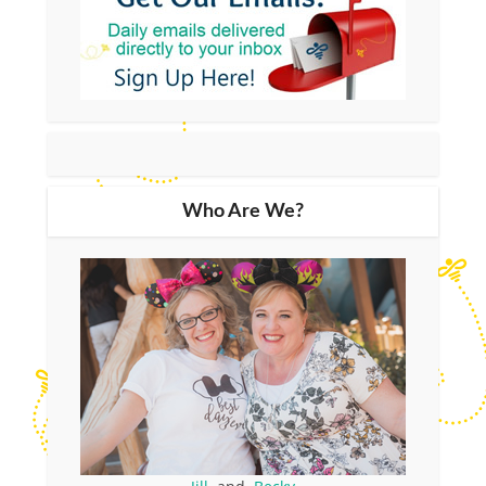
Who Are We?