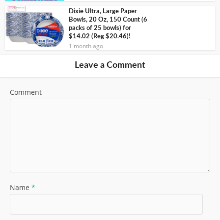
Dixie Ultra, Large Paper
Bowls, 20 Oz, 150 Count (6
packs of 25 bowls) for
$14.02 (Reg $20.46)!
1 month ago
Leave a Comment
Comment
Name
*