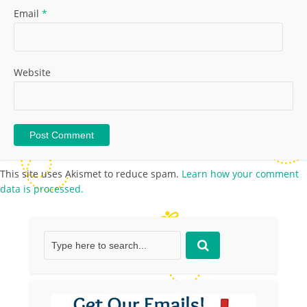
Email
*
Website
This site uses Akismet to reduce spam.
Learn how your comment
data is processed.