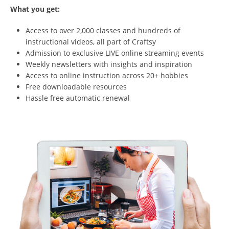
What you get:
Access to over 2,000 classes and hundreds of
instructional videos, all part of Craftsy
Admission to exclusive LIVE online streaming events
Weekly newsletters with insights and inspiration
Access to online instruction across 20+ hobbies
Free downloadable resources
Hassle free automatic renewal