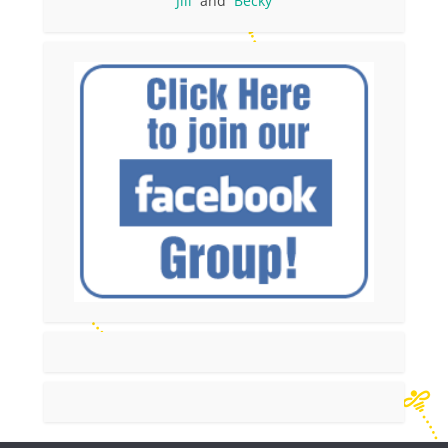
Jill
and
Becky