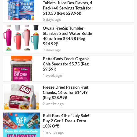
Tablets, Juice Box Flavors, 4
Pack (40 Servings Total) for
$10.53 (Reg $29.96)!
6 days ago
Owala FreeSip Tumbler
Stainless Steel Water Bottle
40 oz from $34.98 (Reg
$44.99)!
7 days ago
BetterBody Foods Organic
Chia Seeds for $5.75 (Reg
$9.59)!
1 week ago
Freeze Dried Passion Fruit
Chunks, 16 oz for $14.49
(Reg $28.99)!
2 weeks ago
Built Bars 4th of July Sale!
Buy 2 Get 1 Free + Extra
10% Off!
1 month ago