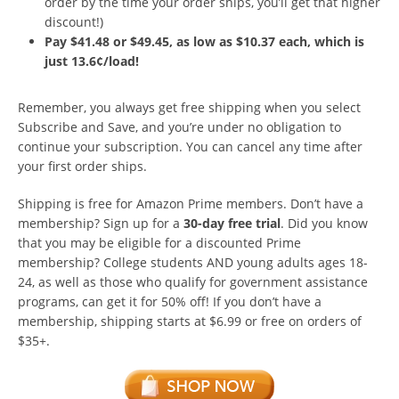
order by the time your order ships, you’ll get that higher
discount!)
Pay $41.48 or $49.45, as low as $10.37 each, which is
just 13.6¢/load!
Remember, you always get free shipping when you select
Subscribe and Save, and you’re under no obligation to
continue your subscription. You can cancel any time after
your first order ships.
Shipping is free for Amazon Prime members. Don’t have a
membership? Sign up for a
30-day free trial
. Did you know
that you may be eligible for a discounted Prime
membership? College students AND young adults ages 18-
24, as well as those who qualify for government assistance
programs, can get it for 50% off! If you don’t have a
membership, shipping starts at $6.99 or free on orders of
$35+.