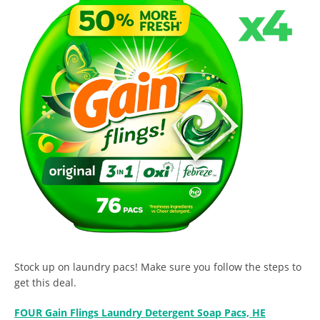
Stock up on laundry pacs! Make sure you follow the steps to
get this deal.
FOUR Gain Flings Laundry Detergent Soap Pacs, HE