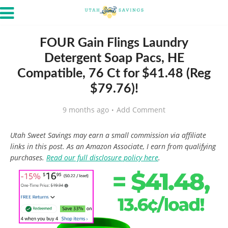
FOUR Gain Flings Laundry
Detergent Soap Pacs, HE
Compatible, 76 Ct for $41.48 (Reg
$79.76)!
9 months ago
Add Comment
Utah Sweet Savings may earn a small commission via affiliate
links in this post. As an Amazon Associate, I earn from qualifying
purchases.
Read our full disclosure policy here
.