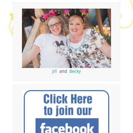
Jill
and
Becky