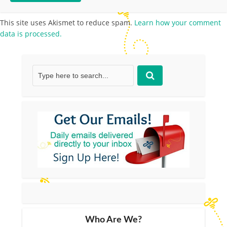
This site uses Akismet to reduce spam.
Learn how your comment
data is processed.
Who Are We?