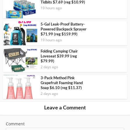
Tidbits $7.69 (reg $10.99)
19 hours ago
5-Gal Leak-Proof Battery-
Powered Backpack Sprayer
$71.99 (reg $159.99)
19 hours ago
Folding Camping Chair
Loveseat $39.99 (reg
$79.99)
2 days ago
3-Pack Method Pink
Grapefruit Foaming Hand
Soap $6.10 (reg $11.37)
2 days ago
Leave a Comment
Comment