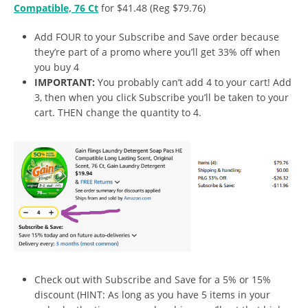
Compatible, 76 Ct
for $41.48 (Reg $79.76)
Add FOUR to your Subscribe and Save order because
they’re part of a promo where you’ll get 33% off when
you buy 4
IMPORTANT:
You probably can’t add 4 to your cart! Add
3, then when you click Subscribe you’ll be taken to your
cart. THEN change the quantity to 4.
Check out with Subscribe and Save for a 5% or 15%
discount (HINT: As long as you have 5 items in your