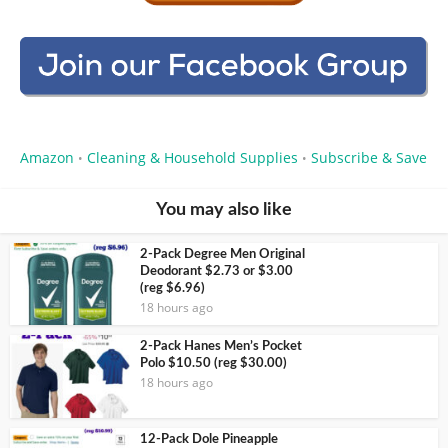
Amazon
Cleaning & Household Supplies
Subscribe & Save
•
•
You may also like
2-Pack Degree Men Original
Deodorant $2.73 or $3.00
(reg $6.96)
18 hours ago
2-Pack Hanes Men’s Pocket
Polo $10.50 (reg $30.00)
18 hours ago
12-Pack Dole Pineapple