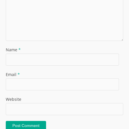
Name
*
Email
*
Website