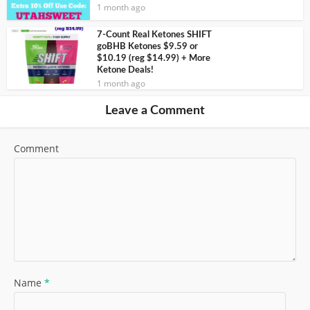
1 month ago
7-Count Real Ketones SHIFT
goBHB Ketones $9.59 or
$10.19 (reg $14.99) + More
Ketone Deals!
1 month ago
Leave a Comment
Comment
Name
*