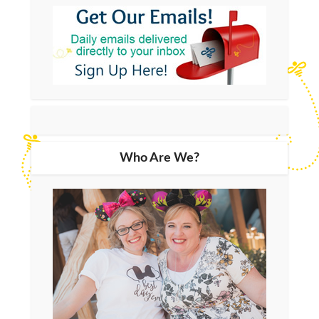
Who Are We?