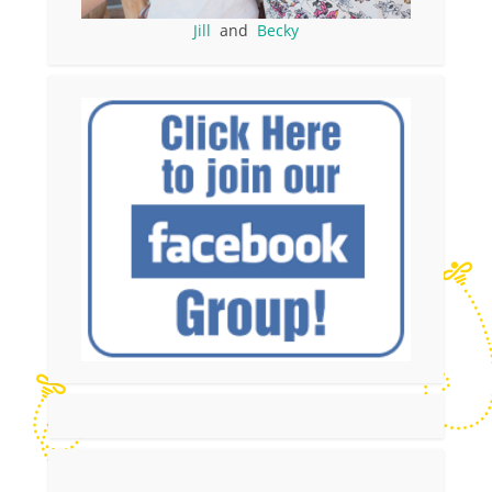
Jill
and
Becky