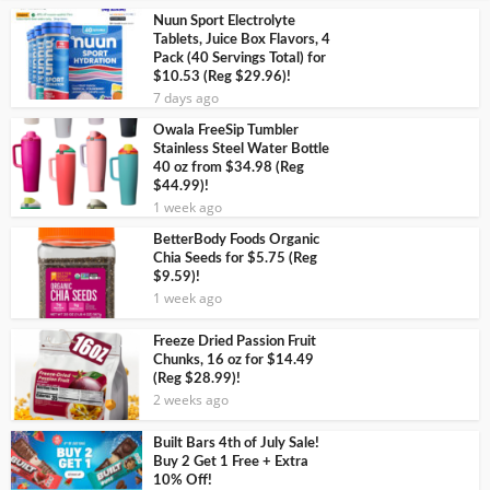
Nuun Sport Electrolyte
Tablets, Juice Box Flavors, 4
Pack (40 Servings Total) for
$10.53 (Reg $29.96)!
7 days ago
Owala FreeSip Tumbler
Stainless Steel Water Bottle
40 oz from $34.98 (Reg
$44.99)!
1 week ago
BetterBody Foods Organic
Chia Seeds for $5.75 (Reg
$9.59)!
1 week ago
Freeze Dried Passion Fruit
Chunks, 16 oz for $14.49
(Reg $28.99)!
2 weeks ago
Built Bars 4th of July Sale!
Buy 2 Get 1 Free + Extra
10% Off!