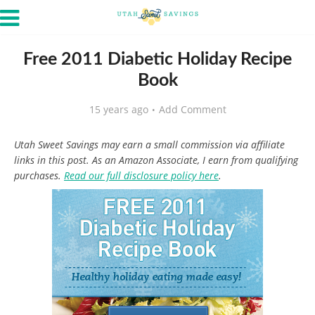
Free 2011 Diabetic Holiday Recipe
Book
15 years ago
Add Comment
Utah Sweet Savings may earn a small commission via affiliate
links in this post. As an Amazon Associate, I earn from qualifying
purchases.
Read our full disclosure policy here
.