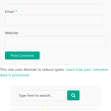
Email
*
Website
This site uses Akismet to reduce spam.
Learn how your comment
data is processed.