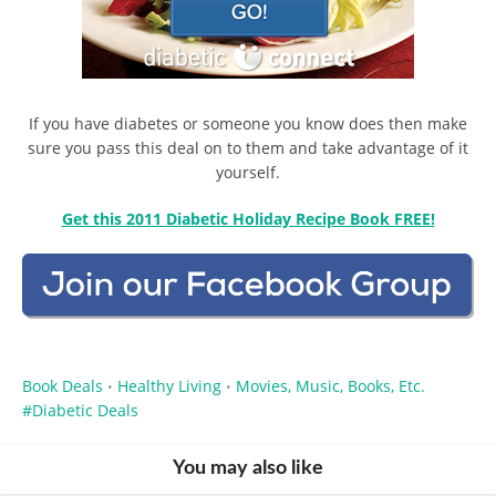
If you have diabetes or someone you know does then make
sure you pass this deal on to them and take advantage of it
yourself.
Get this 2011 Diabetic Holiday Recipe Book FREE!
Book Deals
Healthy Living
Movies, Music, Books, Etc.
•
•
Diabetic Deals
You may also like