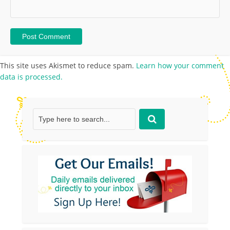
This site uses Akismet to reduce spam.
Learn how your comment
data is processed.