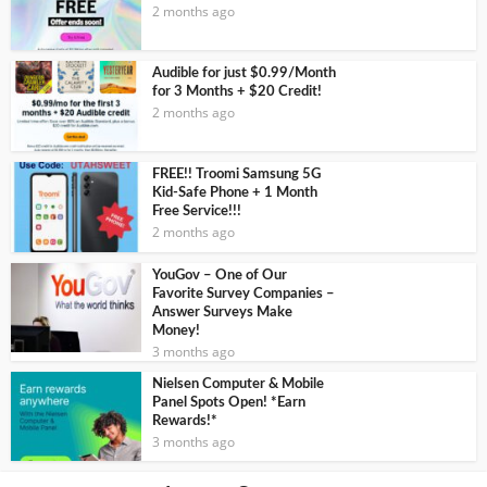
2 months ago
Audible for just $0.99/Month
for 3 Months + $20 Credit!
2 months ago
FREE!! Troomi Samsung 5G
Kid-Safe Phone + 1 Month
Free Service!!!
2 months ago
YouGov – One of Our
Favorite Survey Companies –
Answer Surveys Make
Money!
3 months ago
Nielsen Computer & Mobile
Panel Spots Open! *Earn
Rewards!*
3 months ago