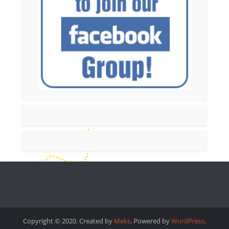
Copyright © 2020. Created by
Meks
. Powered by
WordPress
.