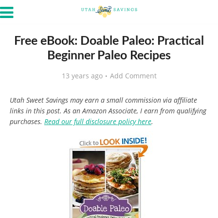
Free eBook: Doable Paleo: Practical
Beginner Paleo Recipes
13 years ago
Add Comment
Utah Sweet Savings may earn a small commission via affiliate
links in this post. As an Amazon Associate, I earn from qualifying
purchases.
Read our full disclosure policy here
.