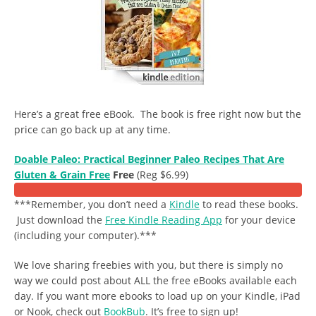
Here’s a great free eBook. The book is free right now but the
price can go back up at any time.
Doable Paleo: Practical Beginner Paleo Recipes That Are
Gluten & Grain Free
Free
(Reg $6.99)
***Remember, you don’t need a
Kindle
to read these books.
Just download the
Free Kindle Reading App
for your device
(including your computer).***
We love sharing freebies with you, but there is simply no
way we could post about ALL the free eBooks available each
day. If you want more ebooks to load up on your Kindle, iPad
or Nook, check out
BookBub
. It’s free to sign up!