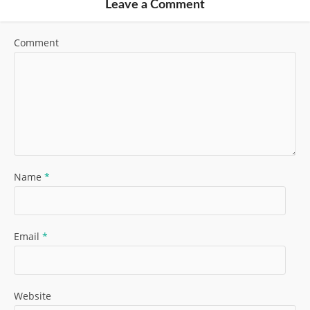
Leave a Comment
Comment
Name
*
Email
*
Website