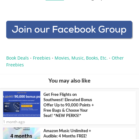
Book Deals
Freebies
Movies, Music, Books, Etc.
Other
•
•
•
Freebies
You may also like
Get Free Flights on
Southwest! Elevated Bonus
Offer Up to 90,000 Points +
Free Bags & Choose Your
Seat! *NEW PERKS!*
1 month ago
Amazon Music Unlimited +
Audible: 4 Months FREE!