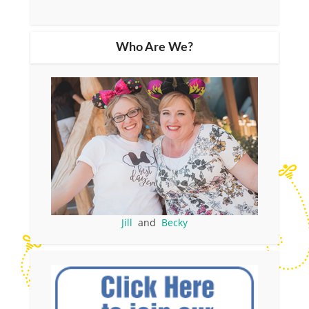
Who Are We?
Jill
and
Becky