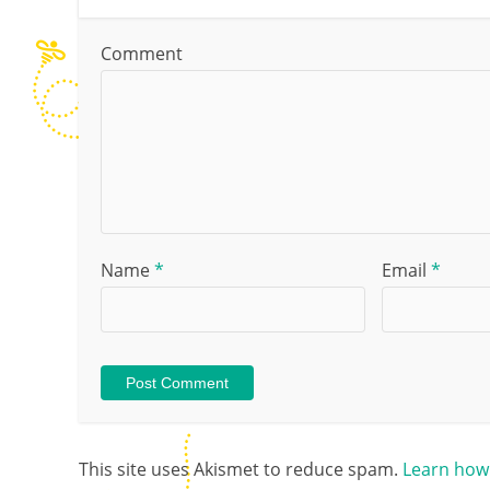
Comment
Name
*
Email
*
This site uses Akismet to reduce spam.
Learn how