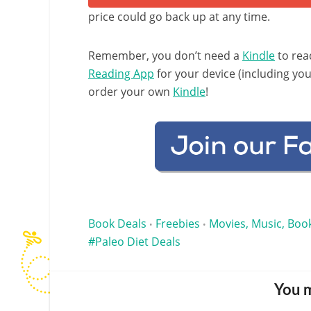
price could go back up at any time.
Remember, you don’t need a
Kindle
to rea
Reading App
for your device (including yo
order your own
Kindle
!
Book Deals
Freebies
Movies, Music, Book
•
•
Paleo Diet Deals
You m