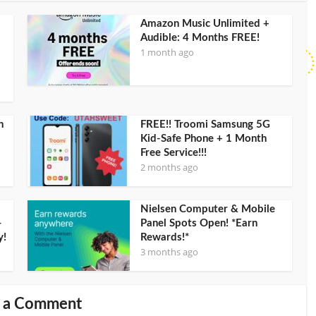
Amazon Music Unlimited +
Audible: 4 Months FREE!
1 month ago
h
FREE!! Troomi Samsung 5G
Kid-Safe Phone + 1 Month
Free Service!!!
2 months ago
Nielsen Computer & Mobile
–
Panel Spots Open! *Earn
y!
Rewards!*
3 months ago
 a Comment