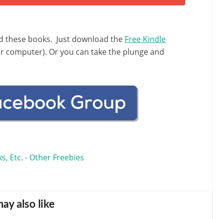
d these books. Just download the
Free Kindle
ur computer). Or you can take the plunge and
s, Etc.
Other Freebies
•
ay also like