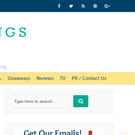
mily
Giveaways
Reviews
TV
PR / Contact Us