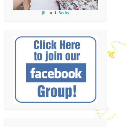
Jill
and
Becky