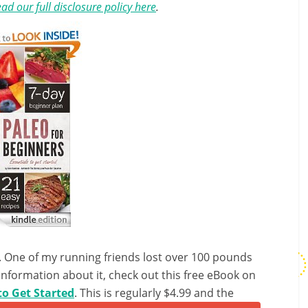
ad our full disclosure policy here
.
et. One of my running friends lost over 100 pounds
 information about it, check out this free eBook on
to Get Started
. This is regularly $4.99 and the