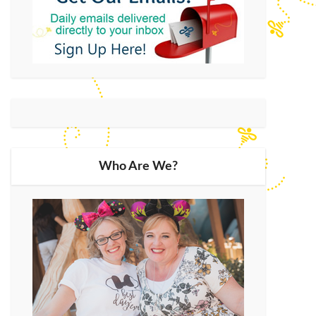
Who Are We?