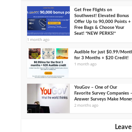
Get Free Flights on
Southwest! Elevated Bonus
Offer Up to 90,000 Points +
Free Bags & Choose Your
Seat! *NEW PERKS!*
1 month ago
Audible for just $0.99/Mont
for 3 Months + $20 Credit!
1 month ago
YouGov – One of Our
Favorite Survey Companies 
Answer Surveys Make Mone
2 months ago
Leave