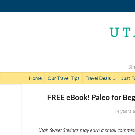
Sim
Home
Our Travel Tips
Travel Deals
Just F
FREE eBook! Paleo for Begi
14 years 
Utah Sweet Savings may earn a small commissio