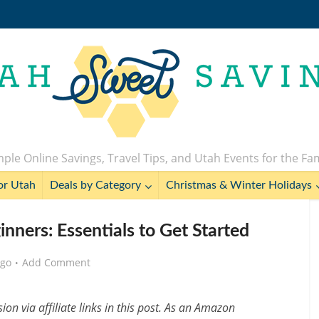
ple Online Savings, Travel Tips, and Utah Events for the Fa
or Utah
Deals by Category
Christmas & Winter Holidays
nners: Essentials to Get Started
ago
Add Comment
n via affiliate links in this post. As an Amazon