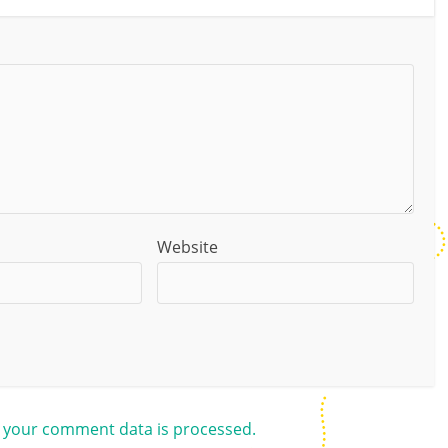
Website
 your comment data is processed.