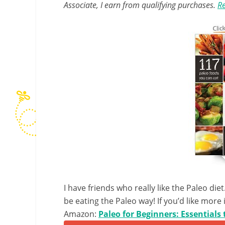
Associate, I earn from qualifying purchases.
Re
I have friends who really like the Paleo di
be eating the Paleo way! If you’d like more
Amazon:
Paleo for Beginners: Essentials 