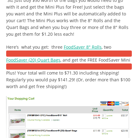
So, just buy $50 worth of the bags you would need to go
with it and get the Mini Plus for Free! Just select the bags
you want and the Mini Plus will be automatically added to
your cart! The Mini Plus works with the 8″ Rolls and the
Quart Bags and when you buy three or more of the 8″ Rolls
you get them for $1.20 less each!
Here’s what you get: three
FoodSaver 8″ Rolls
, two
FoodSaver (20) Quart Bags
, and get the FREE FoodSaver Mini
Plus! Your total will come to $71.30 including shipping!
Regularly you would pay $141.29! (Or, order more than $100
worth and get free shipping!)