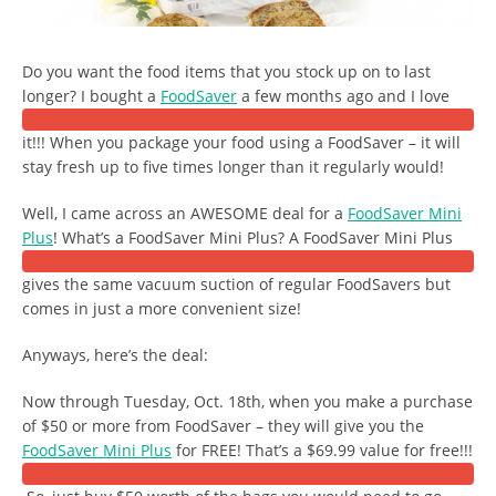
Do you want the food items that you stock up on to last
longer? I bought a
FoodSaver
a few months ago and I love
it!!! When you package your food using a FoodSaver – it will
stay fresh up to five times longer than it regularly would!
Well, I came across an AWESOME deal for a
FoodSaver Mini
Plus
! What’s a FoodSaver Mini Plus? A FoodSaver Mini Plus
gives the same vacuum suction of regular FoodSavers but
comes in just a more convenient size!
Anyways, here’s the deal:
Now through Tuesday, Oct. 18th, when you make a purchase
of $50 or more from FoodSaver – they will give you the
FoodSaver Mini Plus
for FREE! That’s a $69.99 value for free!!!