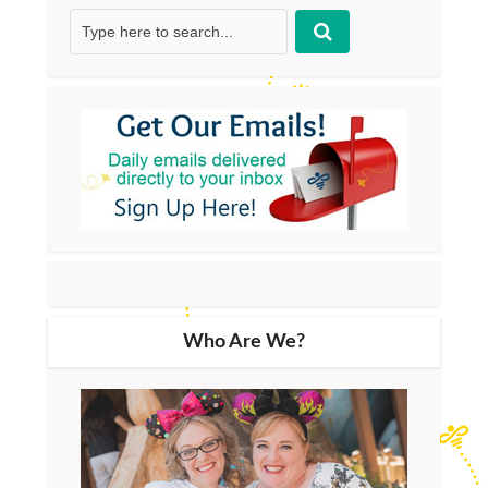
Who Are We?