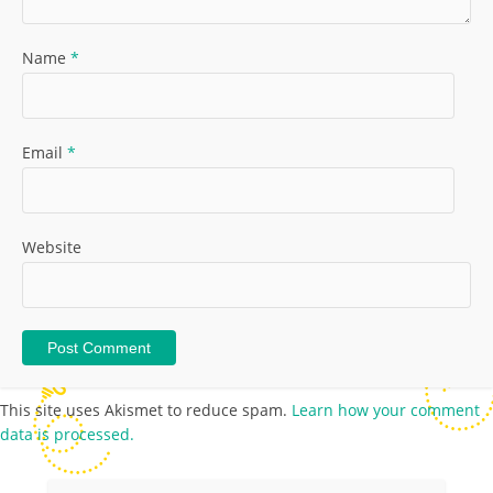
Name
*
Email
*
Website
This site uses Akismet to reduce spam.
Learn how your comment
data is processed.