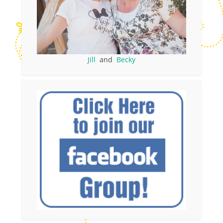
Jill
and
Becky