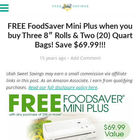
FREE FoodSaver Mini Plus when you
buy Three 8″ Rolls & Two (20) Quart
Bags! Save $69.99!!!
15 years ago
Add Comment
Utah Sweet Savings may earn a small commission via affiliate
links in this post. As an Amazon Associate, I earn from qualifying
purchases.
Read our full disclosure policy here
.