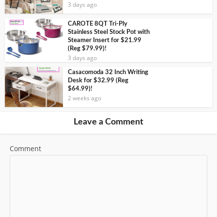
3 days ago
CAROTE 8QT Tri-Ply
Stainless Steel Stock Pot with
Steamer Insert for $21.99
(Reg $79.99)!
3 days ago
Casacomoda 32 Inch Writing
Desk for $32.99 (Reg
$64.99)!
2 weeks ago
Leave a Comment
Comment