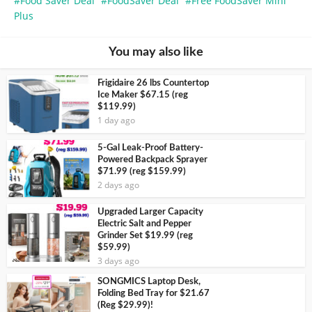
Food Saver Deal
FoodSaver Deal
Free FoodSaver Mini
Plus
You may also like
Frigidaire 26 lbs Countertop
Ice Maker $67.15 (reg
$119.99)
1 day ago
5-Gal Leak-Proof Battery-
Powered Backpack Sprayer
$71.99 (reg $159.99)
2 days ago
Upgraded Larger Capacity
Electric Salt and Pepper
Grinder Set $19.99 (reg
$59.99)
3 days ago
SONGMICS Laptop Desk,
Folding Bed Tray for $21.67
(Reg $29.99)!