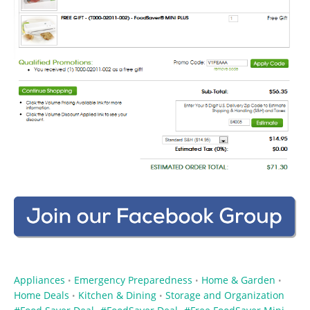
Appliances
Emergency Preparedness
Home & Garden
•
•
•
Home Deals
Kitchen & Dining
Storage and Organization
•
•