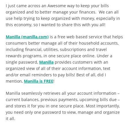
I just came across an Awesome way to keep your bills
organized and to better manage your finances. We can all
use help trying to keep organized with money, especially in
this economy, so I wanted to share this with you all!
Manilla (manilla.com)
is a free web based service that helps
consumers better manage all of their household accounts,
including financial, utilities, subscriptions and travel
rewards programs, in one secure place online. Under a
single password,
Manilla
provides customers with an
organized view of all of their account information, text
and/or email reminders to pay bills! Best of all, did I
mention,
Manilla is FREE
!
Manilla seamlessly retrieves all your account information –
current balances, previous payments, upcoming bills due –
and stores it for you in one secure place. Most importantly,
you need only one password to view, manage and organize
it all.