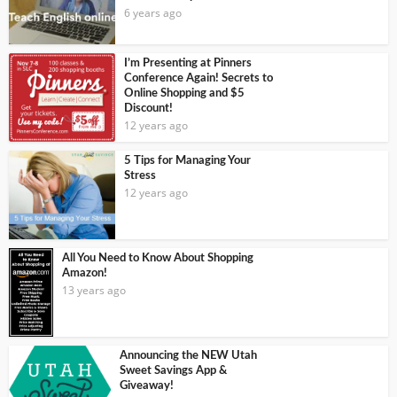
6 years ago
I’m Presenting at Pinners
Conference Again! Secrets to
Online Shopping and $5
Discount!
12 years ago
5 Tips for Managing Your
Stress
12 years ago
All You Need to Know About Shopping
Amazon!
13 years ago
Announcing the NEW Utah
Sweet Savings App &
Giveaway!