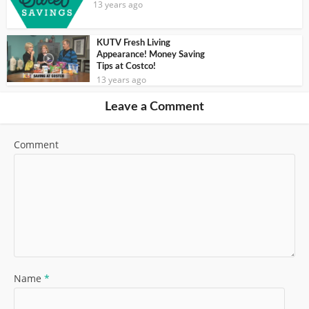
13 years ago
KUTV Fresh Living
Appearance! Money Saving
Tips at Costco!
13 years ago
Leave a Comment
Comment
Name
*