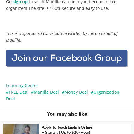
Go
sign up
to see if Manilla can help you become more
organized! The site is 100% secure and easy to use.
This is a sponsored conversation written by me on behalf of
Manilla.
Learning Center
FREE Deal
Manilla Deal
Money Deal
Organization
Deal
You may also like
Apply to Teach English Online
– Starts at Up to $20/Hour!