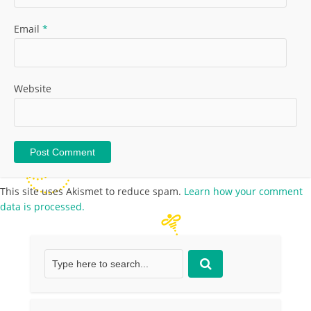
Email
*
Website
This site uses Akismet to reduce spam.
Learn how your comment
data is processed.