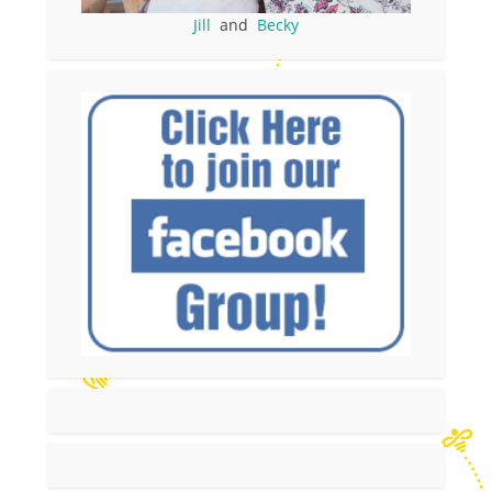
Jill
and
Becky