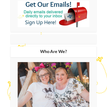
Who Are We?