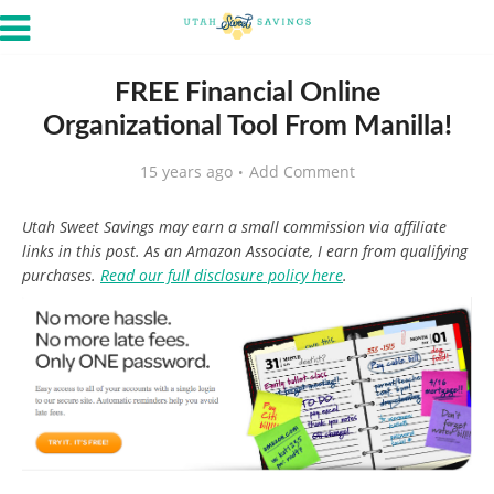
FREE Financial Online
Organizational Tool From Manilla!
15 years ago
Add Comment
Utah Sweet Savings may earn a small commission via affiliate
links in this post. As an Amazon Associate, I earn from qualifying
purchases.
Read our full disclosure policy here
.