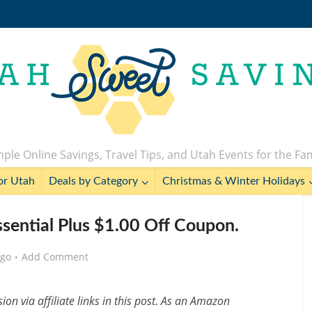
ple Online Savings, Travel Tips, and Utah Events for the Fa
or Utah
Deals by Category
Christmas & Winter Holidays
ssential Plus $1.00 Off Coupon.
ago
Add Comment
n via affiliate links in this post. As an Amazon