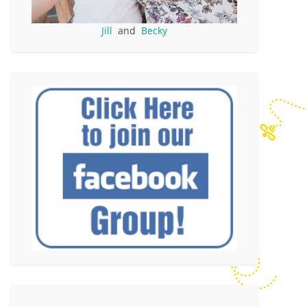
Jill
and
Becky