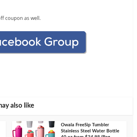
ff coupon as well.
ay also like
Owala FreeSip Tumbler
Stainless Steel Water Bottle