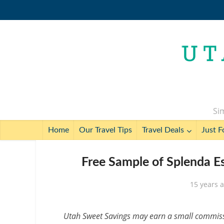
Sim
Home
Our Travel Tips
Travel Deals
Just F
Free Sample of Splenda E
15 years 
Utah Sweet Savings may earn a small commissio