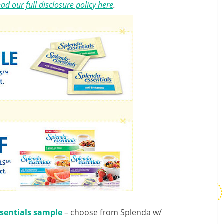
ad our full disclosure policy here
.
sentials sample
– choose from Splenda w/