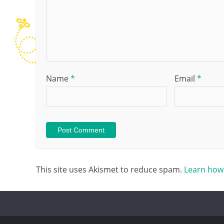
Name
*
Email
*
This site uses Akismet to reduce spam.
Learn how