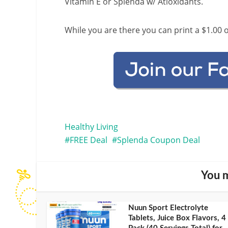
Vitamin E or Splenda w/ Atioxidants.
While you are there you can print a $1.00 o
Healthy Living
FREE Deal
Splenda Coupon Deal
You m
Nuun Sport Electrolyte
Tablets, Juice Box Flavors, 4