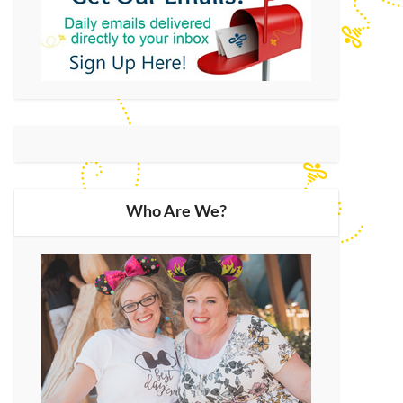
Who Are We?