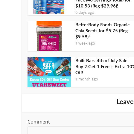
Pack (40 Servings Total) for
$10.53 (Reg $29.96)!
6 days ago
BetterBody Foods Organic
Chia Seeds for $5.75 (Reg
$9.59)!
1 week ago
Built Bars 4th of July Sale!
Buy 2 Get 1 Free + Extra 10
Off!
1 month ago
Leave
Comment