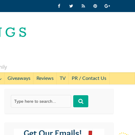
mily
Giveaways
Reviews
TV
PR / Contact Us