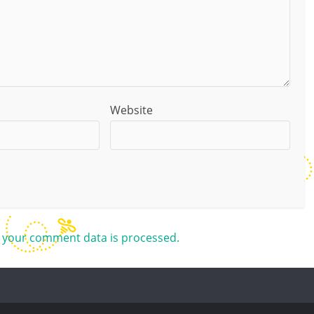
Website
 your comment data is processed.