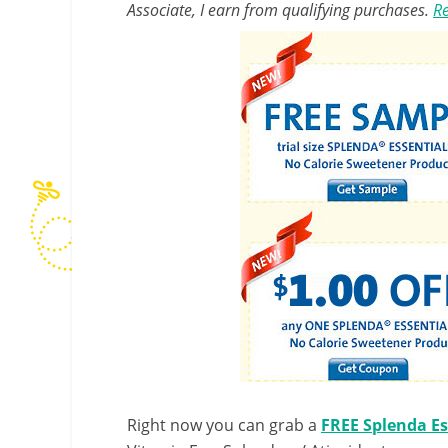
Associate, I earn from qualifying purchases.
Re
Right now you can grab a
FREE Splenda Es