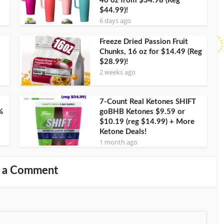
40 oz from $34.98 (Reg
$44.99)!
6 days ago
Freeze Dried Passion Fruit
Chunks, 16 oz for $14.49 (Reg
$28.99)!
2 weeks ago
7-Count Real Ketones SHIFT
%
goBHB Ketones $9.59 or
$10.19 (reg $14.99) + More
Ketone Deals!
1 month ago
 a Comment