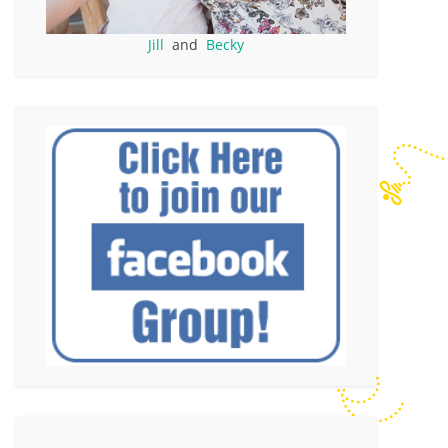
Jill
and
Becky