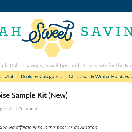
ple Online Savings, Travel Tips, and Utah Events for the Fa
or Utah
Deals by Category
Christmas & Winter Holidays
oise Sample Kit (New)
ago
Add Comment
n via affiliate links in this post. As an Amazon