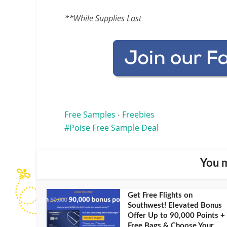
**While Supplies Last
Free Samples
Freebies
•
Poise Free Sample Deal
You m
Get Free Flights on
Southwest! Elevated Bonus
Offer Up to 90,000 Points +
Free Bags & Choose Your