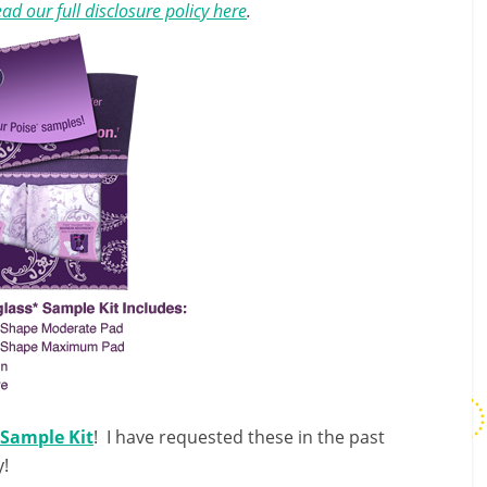
ad our full disclosure policy here
.
 Sample Kit
! I have requested these in the past
y!