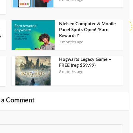
Nielsen Computer & Mobile
–
Panel Spots Open! *Earn
y!
Rewards!*
3 months ago
Hogwarts Legacy Game –
FREE (reg $59.99)
8 months ago
 a Comment