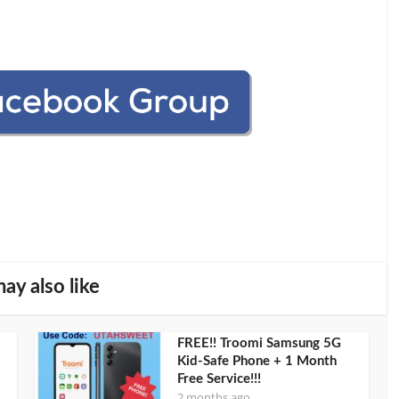
ay also like
FREE!! Troomi Samsung 5G
Kid-Safe Phone + 1 Month
Free Service!!!
2 months ago