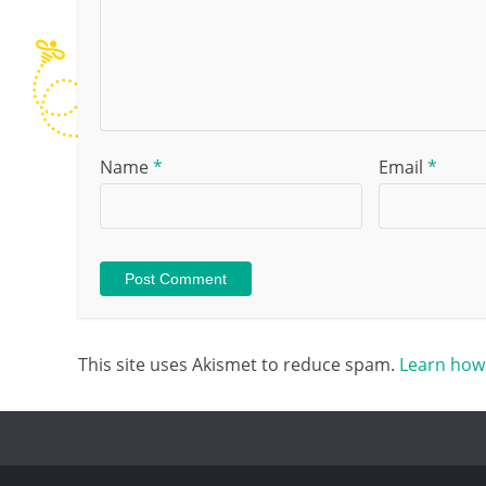
Name
*
Email
*
This site uses Akismet to reduce spam.
Learn how