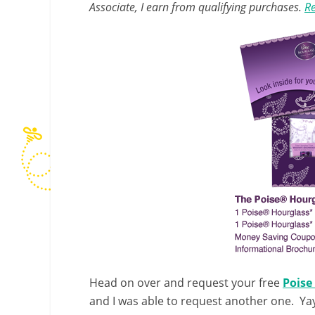
Associate, I earn from qualifying purchases.
Re
Head on over and request your free
Poise
and I was able to request another one. Ya