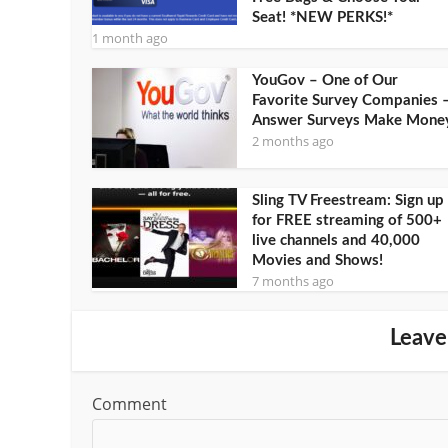
Seat! *NEW PERKS!*
1 month ago
YouGov – One of Our
Favorite Survey Companies 
Answer Surveys Make Mone
2 months ago
Sling TV Freestream: Sign up
for FREE streaming of 500+
live channels and 40,000
Movies and Shows!
7 months ago
Leave
Comment