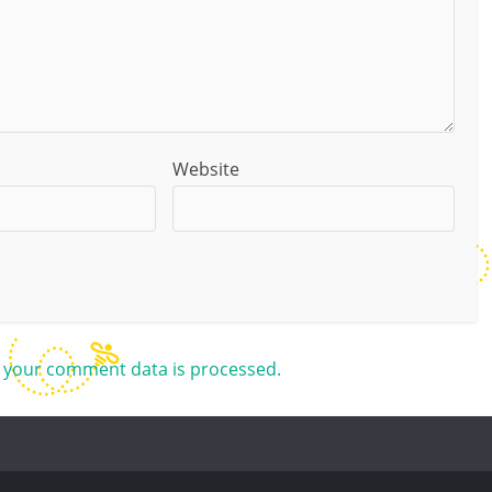
Website
 your comment data is processed.