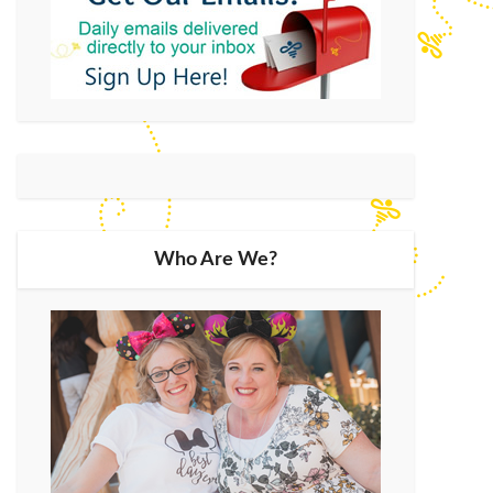
Who Are We?