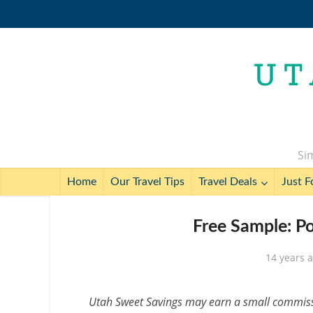
Sim
Home
Our Travel Tips
Travel Deals
Just F
Free Sample: P
14 years 
Utah Sweet Savings may earn a small commissio