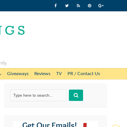
mily
Giveaways
Reviews
TV
PR / Contact Us