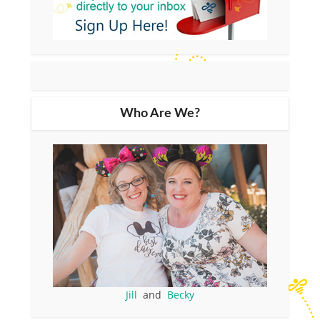
Who Are We?
Jill
and
Becky