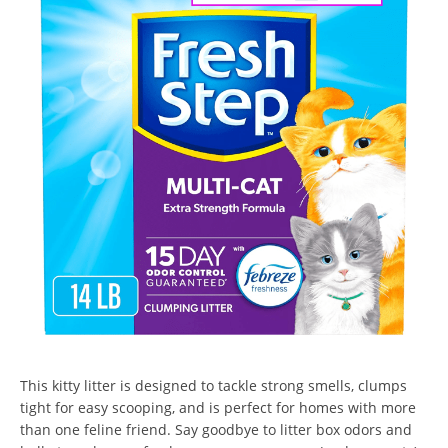
This kitty litter is designed to tackle strong smells, clumps
tight for easy scooping, and is perfect for homes with more
than one feline friend. Say goodbye to litter box odors and