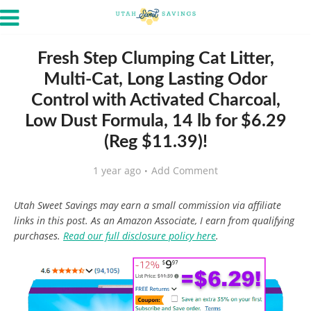
Fresh Step Clumping Cat Litter,
Multi-Cat, Long Lasting Odor
Control with Activated Charcoal,
Low Dust Formula, 14 lb for $6.29
(Reg $11.39)!
1 year ago
Add Comment
Utah Sweet Savings may earn a small commission via affiliate
links in this post. As an Amazon Associate, I earn from qualifying
purchases.
Read our full disclosure policy here
.