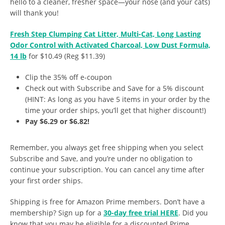
hello to a cleaner, fresher space—your nose (and your cats)
will thank you!
Fresh Step Clumping Cat Litter, Multi-Cat, Long Lasting
Odor Control with Activated Charcoal, Low Dust Formula,
14 lb
for $10.49 (Reg $11.39)
Clip the 35% off e-coupon
Check out with Subscribe and Save for a 5% discount
(HINT: As long as you have 5 items in your order by the
time your order ships, you’ll get that higher discount!)
Pay $6.29 or $6.82!
Remember, you always get free shipping when you select
Subscribe and Save, and you’re under no obligation to
continue your subscription. You can cancel any time after
your first order ships.
Shipping is free for Amazon Prime members. Don’t have a
membership? Sign up for a
30-day free trial HERE
. Did you
know that you may be eligible for a discounted Prime