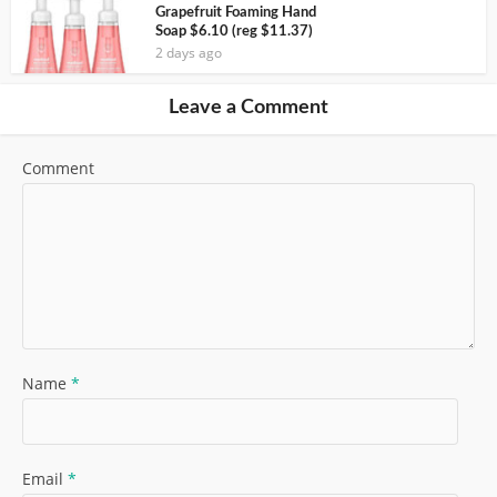
Grapefruit Foaming Hand
Soap $6.10 (reg $11.37)
2 days ago
Leave a Comment
Comment
Name
*
Email
*