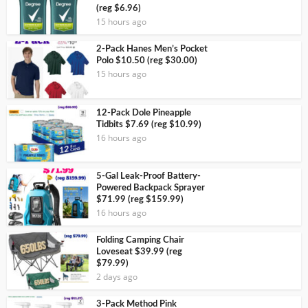
(reg $6.96)
15 hours ago
2-Pack Hanes Men’s Pocket
Polo $10.50 (reg $30.00)
15 hours ago
12-Pack Dole Pineapple
Tidbits $7.69 (reg $10.99)
16 hours ago
5-Gal Leak-Proof Battery-
Powered Backpack Sprayer
$71.99 (reg $159.99)
16 hours ago
Folding Camping Chair
Loveseat $39.99 (reg
$79.99)
2 days ago
3-Pack Method Pink