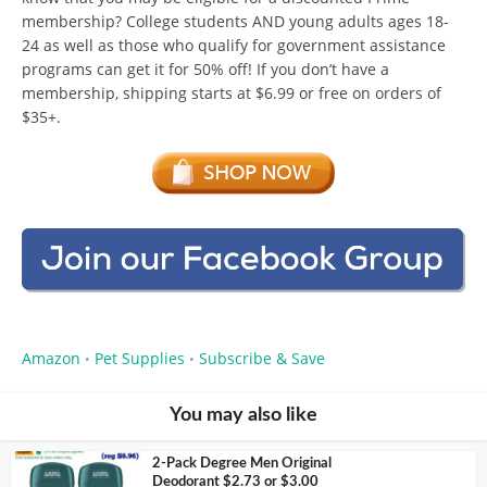
membership? College students AND young adults ages 18-
24 as well as those who qualify for government assistance
programs can get it for 50% off! If you don’t have a
membership, shipping starts at $6.99 or free on orders of
$35+.
Amazon
Pet Supplies
Subscribe & Save
•
•
You may also like
2-Pack Degree Men Original
Deodorant $2.73 or $3.00