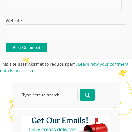
Website
This site uses Akismet to reduce spam.
Learn how your comment
data is processed.