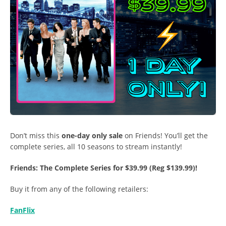
Don’t miss this
one-day only sale
on Friends! You’ll get the
complete series, all 10 seasons to stream instantly!
Friends: The Complete Series for $39.99 (Reg $139.99)!
Buy it from any of the following retailers:
FanFlix