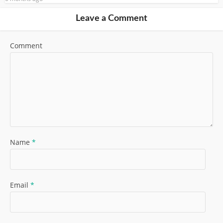
Leave a Comment
Comment
Name
*
Email
*