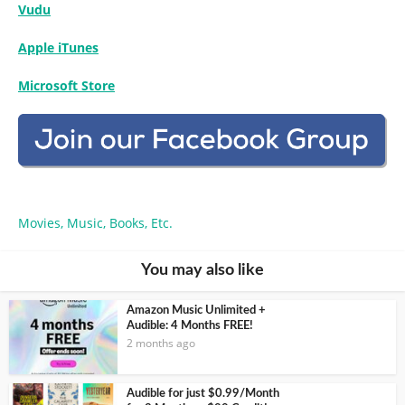
Vudu
Apple iTunes
Microsoft Store
Movies, Music, Books, Etc.
You may also like
Amazon Music Unlimited +
Audible: 4 Months FREE!
2 months ago
Audible for just $0.99/Month