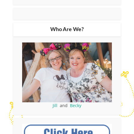
Who Are We?
Jill
and
Becky