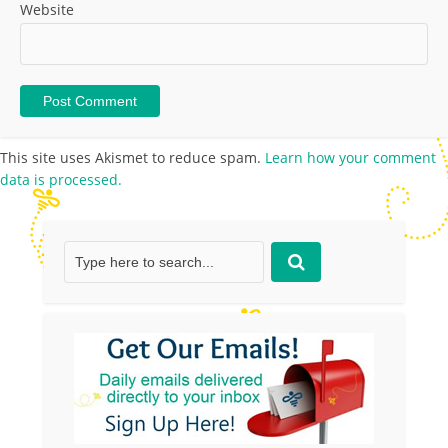
Website
This site uses Akismet to reduce spam.
Learn how your comment
data is processed.