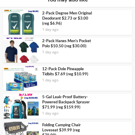
2-Pack Degree Men Original
Deodorant $2.73 or $3.00
(reg $6.96)
1 day ago
2-Pack Hanes Men’s Pocket
Polo $10.50 (reg $30.00)
1 day ago
12-Pack Dole Pineapple
Tidbits $7.69 (reg $10.99)
1 day ago
5-Gal Leak-Proof Battery-
Powered Backpack Sprayer
$71.99 (reg $159.99)
1 day ago
Folding Camping Chair
Loveseat $39.99 (reg