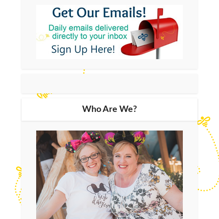
Who Are We?