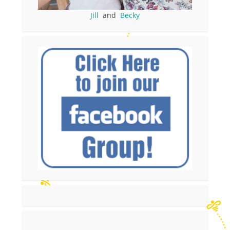
Jill
and
Becky