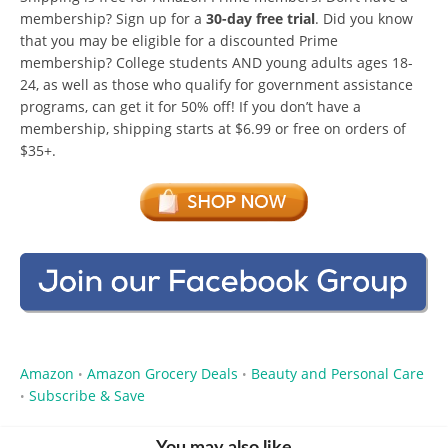
membership? Sign up for a
30-day free trial
. Did you know
that you may be eligible for a discounted Prime
membership? College students AND young adults ages 18-
24, as well as those who qualify for government assistance
programs, can get it for 50% off! If you don’t have a
membership, shipping starts at $6.99 or free on orders of
$35+.
Amazon
Amazon Grocery Deals
Beauty and Personal Care
•
•
Subscribe & Save
•
You may also like