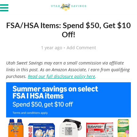
FSA/HSA Items: Spend $50, Get $10
Off!
1 year ago
Add Comment
Utah Sweet Savings may earn a small commission via affiliate
links in this post. As an Amazon Associate, I earn from qualifying
purchases.
Read our full disclosure policy here
.