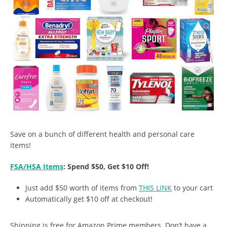
Save on a bunch of different health and personal care
items!
FSA/HSA Items
: Spend $50, Get $10 Off!
Just add $50 worth of items from
THIS LINK
to your cart
Automatically get $10 off at checkout!
Shipping is free for Amazon Prime members. Don’t have a