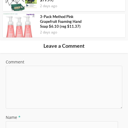
$79.99)
2 days ago
3-Pack Method Pink
Grapefruit Foaming Hand
Soap $6.10 (reg $11.37)
2 days ago
Leave a Comment
Comment
Name
*