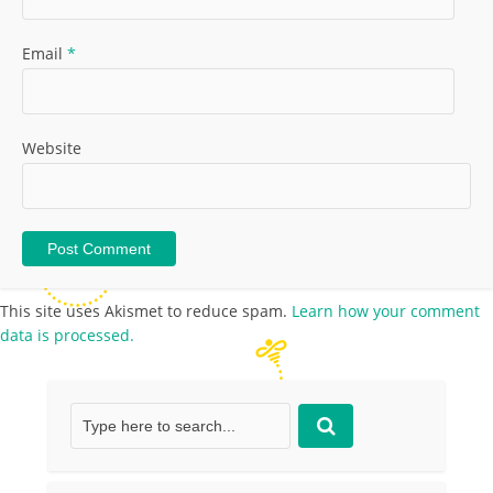
Email
*
Website
This site uses Akismet to reduce spam.
Learn how your comment
data is processed.