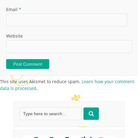
Email
*
Website
This site uses Akismet to reduce spam.
Learn how your comment
data is processed.