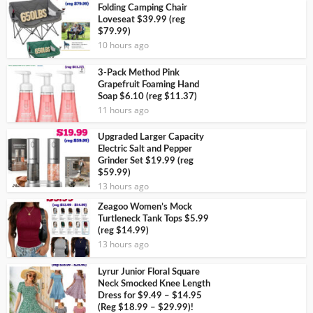
Folding Camping Chair
Loveseat $39.99 (reg
$79.99)
10 hours ago
3-Pack Method Pink
Grapefruit Foaming Hand
Soap $6.10 (reg $11.37)
11 hours ago
Upgraded Larger Capacity
Electric Salt and Pepper
Grinder Set $19.99 (reg
$59.99)
13 hours ago
Zeagoo Women’s Mock
Turtleneck Tank Tops $5.99
(reg $14.99)
13 hours ago
Lyrur Junior Floral Square
Neck Smocked Knee Length
Dress for $9.49 – $14.95
(Reg $18.99 – $29.99)!