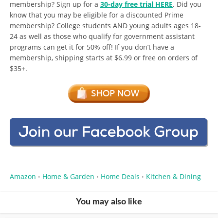
membership? Sign up for a
30-day free trial HERE
. Did you
know that you may be eligible for a discounted Prime
membership? College students AND young adults ages 18-
24 as well as those who qualify for government assistant
programs can get it for 50% off! If you don’t have a
membership, shipping starts at $6.99 or free on orders of
$35+.
Amazon
Home & Garden
Home Deals
Kitchen & Dining
•
•
•
You may also like