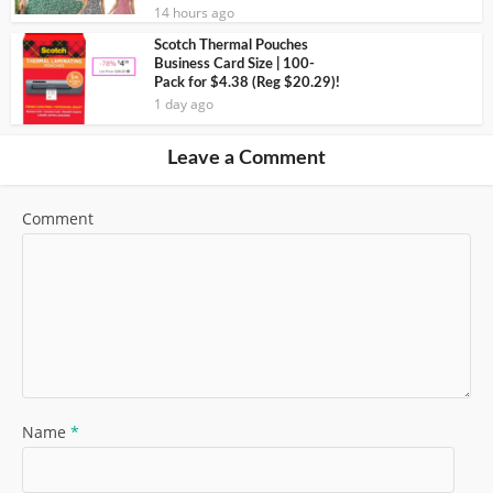
14 hours ago
Scotch Thermal Pouches
Business Card Size | 100-
Pack for $4.38 (Reg $20.29)!
1 day ago
Leave a Comment
Comment
Name
*