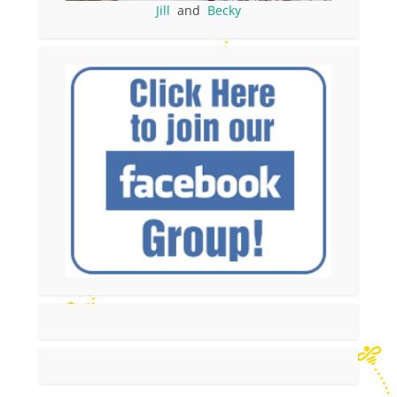
Jill
and
Becky