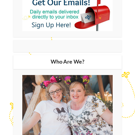
Who Are We?