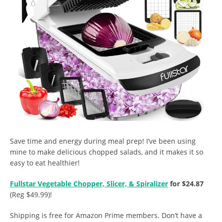
Save time and energy during meal prep! I’ve been using
mine to make delicious chopped salads, and it makes it so
easy to eat healthier!
Fullstar Vegetable Chopper, Slicer, & Spiralizer
for $24.87
(Reg $49.99)!
Shipping is free for Amazon Prime members. Don’t have a