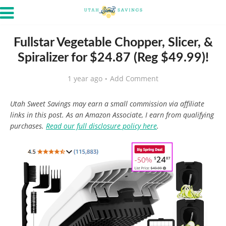
Fullstar Vegetable Chopper, Slicer, &
Spiralizer for $24.87 (Reg $49.99)!
1 year ago
Add Comment
Utah Sweet Savings may earn a small commission via affiliate
links in this post. As an Amazon Associate, I earn from qualifying
purchases.
Read our full disclosure policy here
.