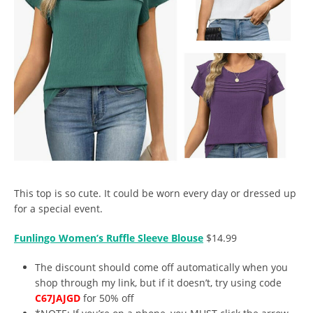
This top is so cute. It could be worn every day or dressed up
for a special event.
Funlingo Women’s Ruffle Sleeve Blouse
$14.99
The discount should come off automatically when you
shop through my link, but if it doesn’t, try using code
C67JAJGD
for 50% off