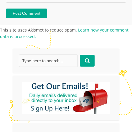
This site uses Akismet to reduce spam.
Learn how your comment
data is processed.