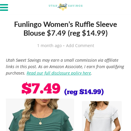
Funlingo Women’s Ruffle Sleeve
Blouse $7.49 (reg $14.99)
1 month ago
Add Comment
Utah Sweet Savings may earn a small commission via affiliate
links in this post. As an Amazon Associate, I earn from qualifying
purchases.
Read our full disclosure policy here
.