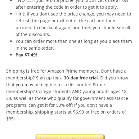
*NOTE: If you’re on a phone, you MUST click the arrow
after entering the code in order to get it to apply.
Hint: If you don’t see the price change, you may need to
refresh the page or exit out of the cart and then
proceed to checkout again, and then you should see all
of the discounts.
You can order more than one as long as you place them
in the same order.
Pay $7.49!
Shipping is free for Amazon Prime members. Don’t have a
membership? Sign up for a
30-day free trial
. Did you know
that you may be eligible for a discounted Prime
membership? College students AND young adults ages 18-
24, as well as those who qualify for government assistance
programs, can get it for 50% off! If you don’t have a
membership, shipping starts at $6.99 or free on orders of
$35+.