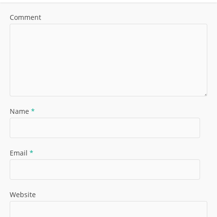
Comment
Name
*
Email
*
Website