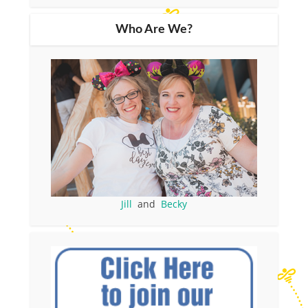
Who Are We?
Jill
and
Becky