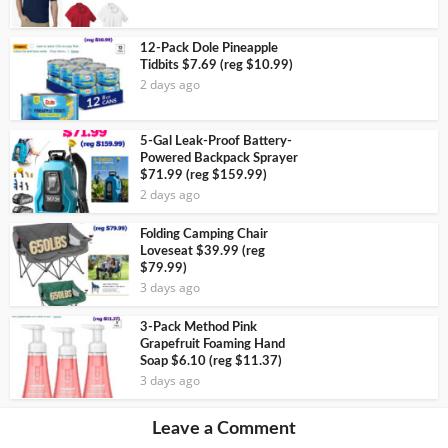
12-Pack Dole Pineapple
Tidbits $7.69 (reg $10.99)
2 days ago
5-Gal Leak-Proof Battery-
Powered Backpack Sprayer
$71.99 (reg $159.99)
2 days ago
Folding Camping Chair
Loveseat $39.99 (reg
$79.99)
3 days ago
3-Pack Method Pink
Grapefruit Foaming Hand
Soap $6.10 (reg $11.37)
3 days ago
Leave a Comment