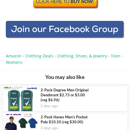
Amazon
Clothing Deals
Clothing, Shoes, & Jewelry
Teen
•
•
•
•
Womens
You may also like
2-Pack Degree Men Original
Deodorant $2.73 or $3.00
(reg $6.96)
2 days ago
2-Pack Hanes Men’s Pocket
Polo $10.50 (reg $30.00)
2 days ago