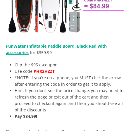
FunWater Inflatable Paddle Board, Black Red with
accessories
for $359.99
Clip the $95 e-coupon
Use code
PHR2HZZT
*NOTE: If you’re on a phone, you MUST click the arrow
after entering the code in order to get it to apply.
Hint: If you don’t see the price change, you may need to
refresh the page or exit out of the cart and then
proceed to checkout again, and then you should see all
of the discounts
Pay $84.99!