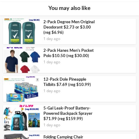
You may also like
2-Pack Degree Men Original
Deodorant $2.73 or $3.00
(reg $6.96)
1 day ago
2-Pack Hanes Men’s Pocket
Polo $10.50 (reg $30.00)
1 day ago
12-Pack Dole Pineapple
Tidbits $7.69 (reg $10.99)
1 day ago
5-Gal Leak-Proof Battery-
Powered Backpack Sprayer
$71.99 (reg $159.99)
1 day ago
Folding Camping Chair