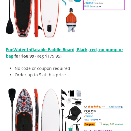
FunWater Inflatable Paddle Board, Black, red, no pump or
bag
for $58.99
(Reg $179.95)
No code or coupon required
Order up to 5 at this price