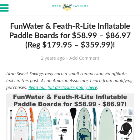
FunWater & Feath-R-Lite Inflatable
Paddle Boards for $58.99 – $86.97
(Reg $179.95 – $359.99)!
2 years ago
Add Comment
Utah Sweet Savings may earn a small commission via affiliate
links in this post. As an Amazon Associate, I earn from qualifying
purchases.
Read our full disclosure policy here
.