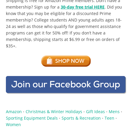
Shipping is free for Amazon Prime members. Don’t have a
membership? Sign up for a
30-day free trial HERE
. Did you
know that you may be eligible for a discounted Prime
membership? College students AND young adults ages 18-
24 as well as those who qualify for government assistance
programs can get it for 50% off! If you don’t have a
membership, shipping starts at $6.99 or free on orders of
$35+.
Amazon
Christmas & Winter Holidays
Gift Ideas
Mens
•
•
•
•
Sporting Equipment Deals
Sports & Recreation
Teen
•
•
•
Women