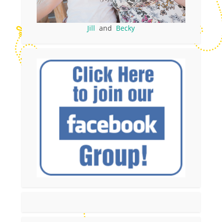
Jill
and
Becky