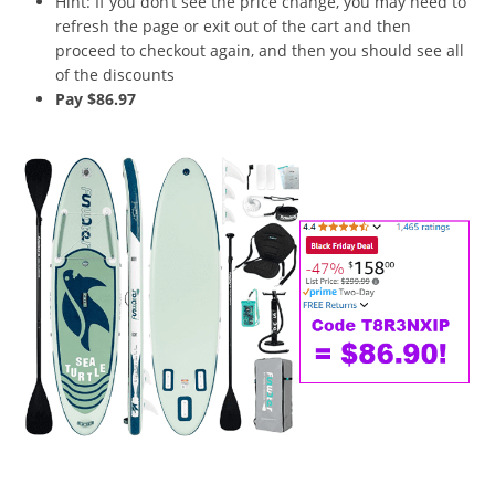
Hint: If you don’t see the price change, you may need to
refresh the page or exit out of the cart and then
proceed to checkout again, and then you should see all
of the discounts
Pay $86.97