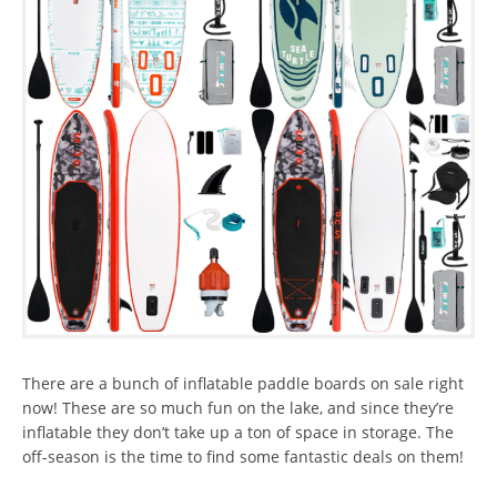
There are a bunch of inflatable paddle boards on sale right
now! These are so much fun on the lake, and since they’re
inflatable they don’t take up a ton of space in storage. The
off-season is the time to find some fantastic deals on them!