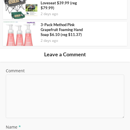
Loveseat $39.99 (reg
$79.99)
2 days ago
3-Pack Method Pink
Grapefruit Foaming Hand
Soap $6.10 (reg $11.37)
2 days ago
Leave a Comment
Comment
Name
*