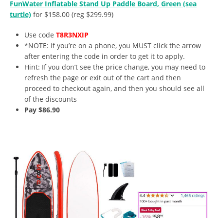
FunWater Inflatable Stand Up Paddle Board, Green (sea
turtle)
for $158.00 (reg $299.99)
Use code
T8R3NXIP
*NOTE: If you’re on a phone, you MUST click the arrow
after entering the code in order to get it to apply.
Hint: If you don’t see the price change, you may need to
refresh the page or exit out of the cart and then
proceed to checkout again, and then you should see all
of the discounts
Pay $86.90