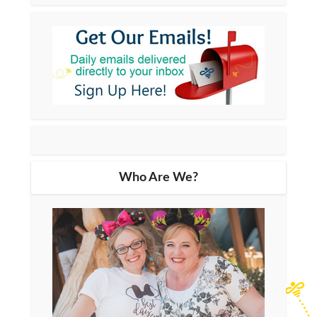
Who Are We?