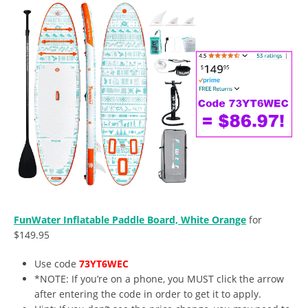
FunWater Inflatable Paddle Board, White Orange
for
$149.95
Use code
73YT6WEC
*NOTE: If you’re on a phone, you MUST click the arrow
after entering the code in order to get it to apply.