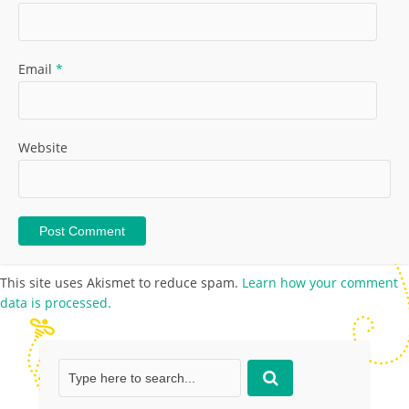
Email
*
Website
This site uses Akismet to reduce spam.
Learn how your comment
data is processed.