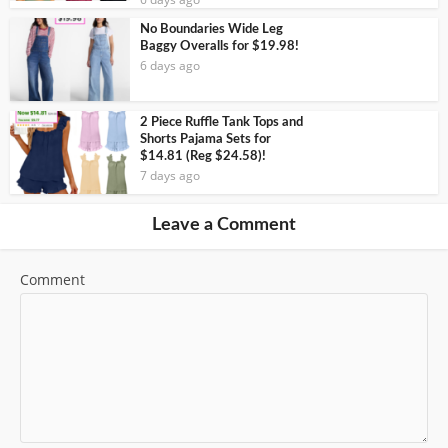
No Boundaries Wide Leg
Baggy Overalls for $19.98!
6 days ago
2 Piece Ruffle Tank Tops and
Shorts Pajama Sets for
$14.81 (Reg $24.58)!
7 days ago
Leave a Comment
Comment