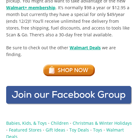
pickup. You might also want to take advantage of the new
Walmart+ membership
. It’s normally $98 a year or $12.95 a
month but currently they have a special for only $49/year
(ends 12/2)!! You’ll receive unlimited free delivery from
stores, free shipping, fuel discounts, and access to tools like
Scan & Go. There’s also a 30-day free trial available.
Be sure to check out the other
Walmart Deals
we are
finding.
Babies, Kids, & Toys
Children
Christmas & Winter Holidays
•
•
Featured Stores
Gift Ideas
Toy Deals
Toys
Walmart
•
•
•
•
•
Deals