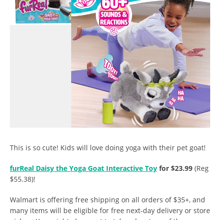
This is so cute! Kids will love doing yoga with their pet goat!
furReal Daisy the Yoga Goat Interactive Toy
for $23.99
(Reg
$55.38)!
Walmart is offering free shipping on all orders of $35+, and
many items will be eligible for free next-day delivery or store