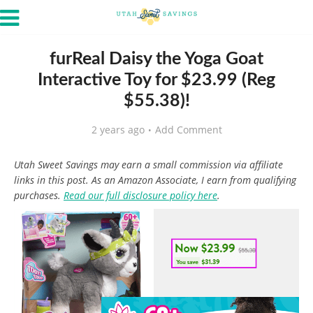
furReal Daisy the Yoga Goat
Interactive Toy for $23.99 (Reg
$55.38)!
2 years ago
Add Comment
Utah Sweet Savings may earn a small commission via affiliate
links in this post. As an Amazon Associate, I earn from qualifying
purchases.
Read our full disclosure policy here
.