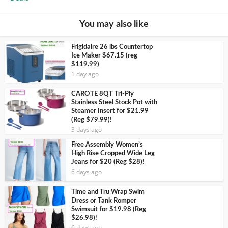
You may also like
Frigidaire 26 lbs Countertop
Ice Maker $67.15 (reg
$119.99)
1 day ago
CAROTE 8QT Tri-Ply
Stainless Steel Stock Pot with
Steamer Insert for $21.99
(Reg $79.99)!
3 days ago
Free Assembly Women’s
High Rise Cropped Wide Leg
Jeans for $20 (Reg $28)!
6 days ago
Time and Tru Wrap Swim
Dress or Tank Romper
Swimsuit for $19.98 (Reg
$26.98)!
6 days ago