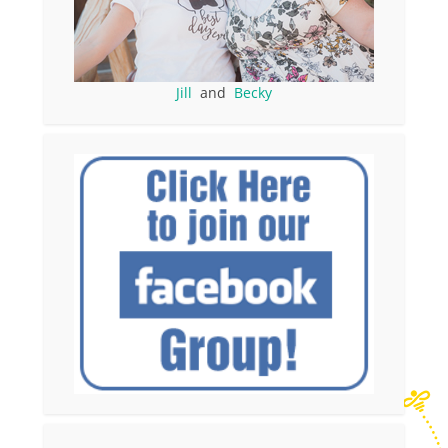
Jill
and
Becky