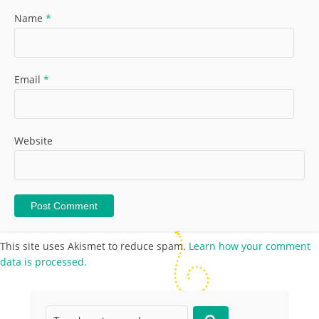
Name
*
Email
*
Website
This site uses Akismet to reduce spam.
Learn how your comment
data is processed.