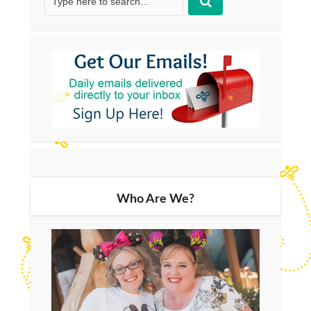
Who Are We?