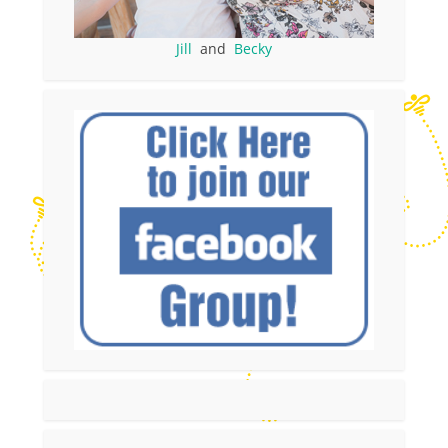
Jill
and
Becky