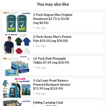
You may also like
2-Pack Degree Men Original
Deodorant $2.73 or $3.00
(reg $6.96)
1 day ago
2-Pack Hanes Men’s Pocket
Polo $10.50 (reg $30.00)
1 day ago
12-Pack Dole Pineapple
Tidbits $7.69 (reg $10.99)
1 day ago
5-Gal Leak-Proof Battery-
Powered Backpack Sprayer
$71.99 (reg $159.99)
1 day ago
Folding Camping Chair