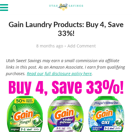
Gain Laundry Products: Buy 4, Save
33%!
8 months ago
Add Comment
Utah Sweet Savings may earn a small commission via affiliate
links in this post. As an Amazon Associate, I earn from qualifying
purchases.
Read our full disclosure policy here
.