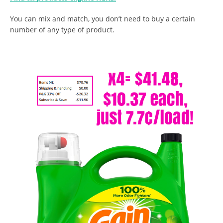
You can mix and match, you don’t need to buy a certain
number of any type of product.