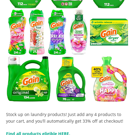
Stock up on laundry products! Just add any 4 products to
your cart, and you’ll automatically get 33% off at checkout!
Find all products eligible HERE.