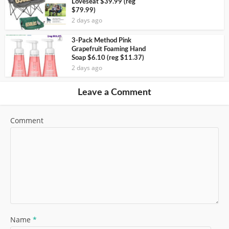
Loveseat $39.99 (reg
$79.99)
2 days ago
3-Pack Method Pink
Grapefruit Foaming Hand
Soap $6.10 (reg $11.37)
2 days ago
Leave a Comment
Comment
Name
*