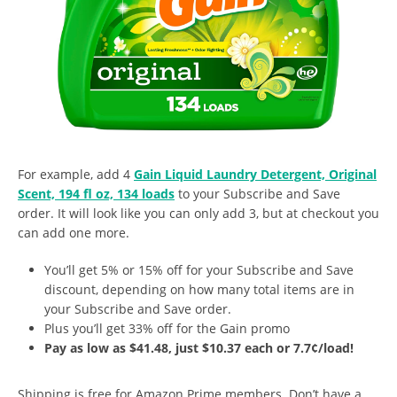
For example, add 4
Gain Liquid Laundry Detergent, Original
Scent, 194 fl oz, 134 loads
to your Subscribe and Save
order. It will look like you can only add 3, but at checkout you
can add one more.
You’ll get 5% or 15% off for your Subscribe and Save
discount, depending on how many total items are in
your Subscribe and Save order.
Plus you’ll get 33% off for the Gain promo
Pay as low as $41.48, just $10.37 each or 7.7¢/load!
Shipping is free for Amazon Prime members. Don’t have a