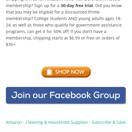
membership? Sign up for a
30-day free trial
. Did you know
that you may be eligible for a discounted Prime
membership? College students AND young adults ages 18-
24, as well as those who qualify for government assistance
programs, can get it for 50% off! If you don’t have a
membership, shipping starts at $6.99 or free on orders of
$35+.
Amazon
Cleaning & Household Supplies
Subscribe & Save
•
•