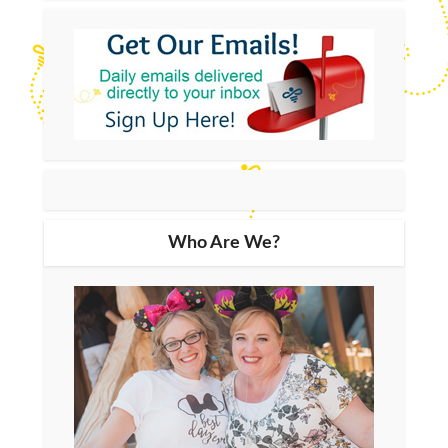
Who Are We?