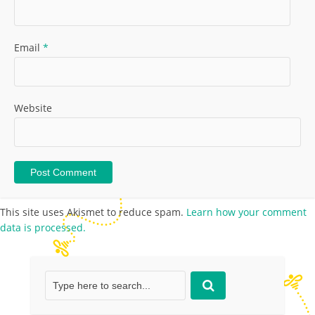
Email
*
Website
This site uses Akismet to reduce spam.
Learn how your comment
data is processed.