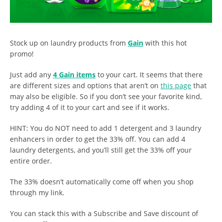
Stock up on laundry products from
Gain
with this hot
promo!
Just add any
4 Gain items
to your cart. It seems that there
are different sizes and options that aren’t on
this page
that
may also be eligible. So if you don’t see your favorite kind,
try adding 4 of it to your cart and see if it works.
HINT: You do NOT need to add 1 detergent and 3 laundry
enhancers in order to get the 33% off. You can add 4
laundry detergents, and you’ll still get the 33% off your
entire order.
The 33% doesn’t automatically come off when you shop
through my link.
You can stack this with a Subscribe and Save discount of