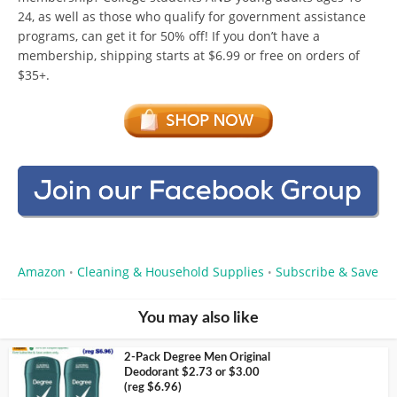
24, as well as those who qualify for government assistance
programs, can get it for 50% off! If you don’t have a
membership, shipping starts at $6.99 or free on orders of
$35+.
Amazon
Cleaning & Household Supplies
Subscribe & Save
•
•
You may also like
2-Pack Degree Men Original
Deodorant $2.73 or $3.00
(reg $6.96)