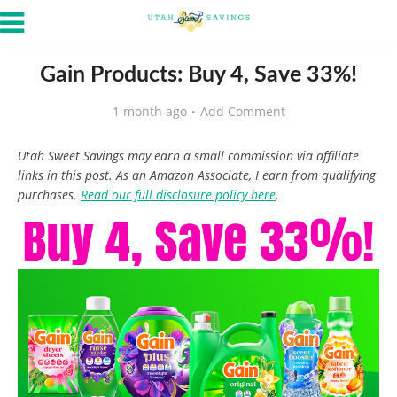
Gain Products: Buy 4, Save 33%!
1 month ago
Add Comment
Utah Sweet Savings may earn a small commission via affiliate
links in this post. As an Amazon Associate, I earn from qualifying
purchases.
Read our full disclosure policy here
.