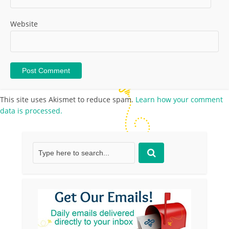
Website
This site uses Akismet to reduce spam.
Learn how your comment
data is processed.