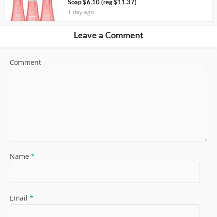
Soap $6.10 (reg $11.37)
1 day ago
Leave a Comment
Comment
Name
*
Email
*