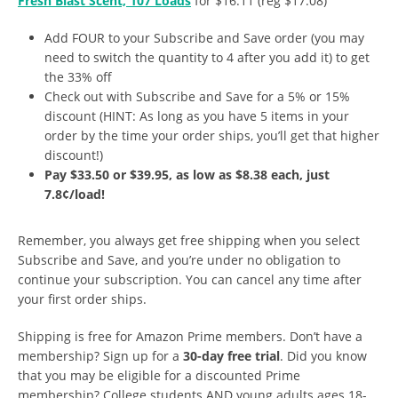
Fresh Blast Scent, 107 Loads
for $16.11 (reg $17.08)
Add FOUR to your Subscribe and Save order (you may
need to switch the quantity to 4 after you add it) to get
the 33% off
Check out with Subscribe and Save for a 5% or 15%
discount (HINT: As long as you have 5 items in your
order by the time your order ships, you’ll get that higher
discount!)
Pay $33.50 or $39.95, as low as $8.38 each, just
7.8¢/load!
Remember, you always get free shipping when you select
Subscribe and Save, and you’re under no obligation to
continue your subscription. You can cancel any time after
your first order ships.
Shipping is free for Amazon Prime members. Don’t have a
membership? Sign up for a
30-day free trial
. Did you know
that you may be eligible for a discounted Prime
membership? College students AND young adults ages 18-