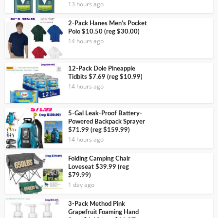
13 hours ago
2-Pack Hanes Men’s Pocket
Polo $10.50 (reg $30.00)
14 hours ago
12-Pack Dole Pineapple
Tidbits $7.69 (reg $10.99)
14 hours ago
5-Gal Leak-Proof Battery-
Powered Backpack Sprayer
$71.99 (reg $159.99)
14 hours ago
Folding Camping Chair
Loveseat $39.99 (reg
$79.99)
1 day ago
3-Pack Method Pink
Grapefruit Foaming Hand