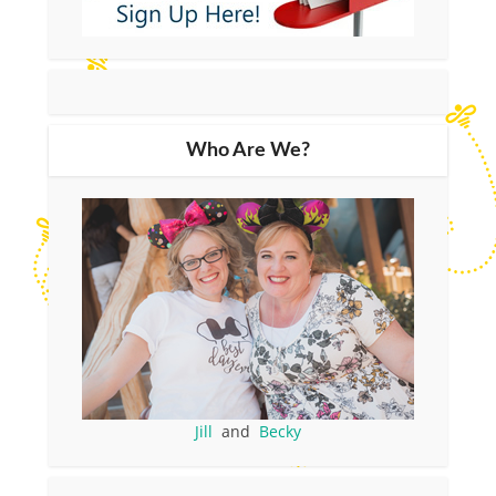
Who Are We?
Jill
and
Becky