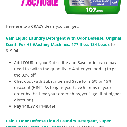
Here are two CRAZY deals you can get.
Gain Liquid Laundry Detergent with Odor Defense, Original
Scent, For HE Washing Machines, 177 fl oz, 134 Loads
for
$19.94
Add FOUR to your Subscribe and Save order (you may
need to switch the quantity to 4 after you add it) to get
the 33% off
Check out with Subscribe and Save for a 5% or 15%
discount (HINT: As long as you have 5 items in your
order by the time your order ships, you’ll get that higher
discount!)
Pay $10.37 or $49.45!
Gain + Odor Defense Liquid Laundry Detergent, Super