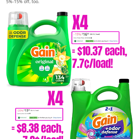
5%-15% off, too.