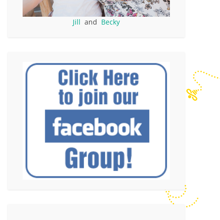
Jill
and
Becky