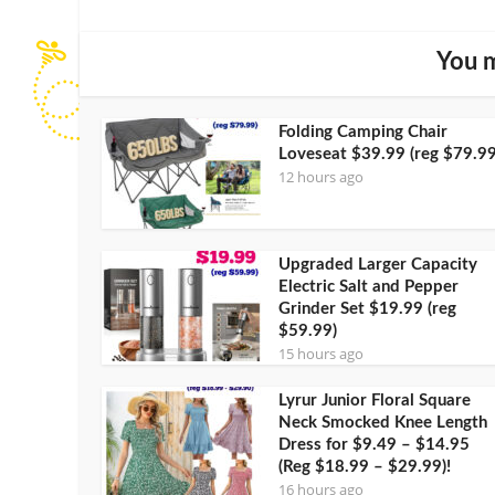
You m
Folding Camping Chair
Loveseat $39.99 (reg $79.99
12 hours ago
Upgraded Larger Capacity
Electric Salt and Pepper
Grinder Set $19.99 (reg
$59.99)
15 hours ago
Lyrur Junior Floral Square
Neck Smocked Knee Length
Dress for $9.49 – $14.95
(Reg $18.99 – $29.99)!
16 hours ago