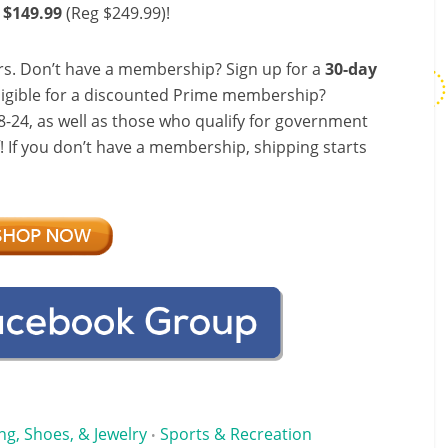
 $149.99
(Reg $249.99)!
s. Don’t have a membership? Sign up for a
30-day
ligible for a discounted Prime membership?
-24, as well as those who qualify for government
f! If you don’t have a membership, shipping starts
ng, Shoes, & Jewelry
Sports & Recreation
•