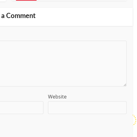
 a Comment
Website