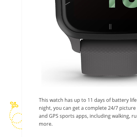
This watch has up to 11 days of battery life!
night, you can get a complete 24/7 picture 
and GPS sports apps, including walking, ru
more.