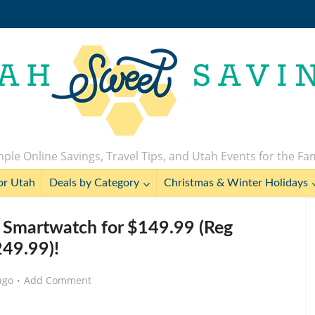
ple Online Savings, Travel Tips, and Utah Events for the Fa
or Utah
Deals by Category
Christmas & Winter Holidays
Smartwatch for $149.99 (Reg
49.99)!
ago
Add Comment