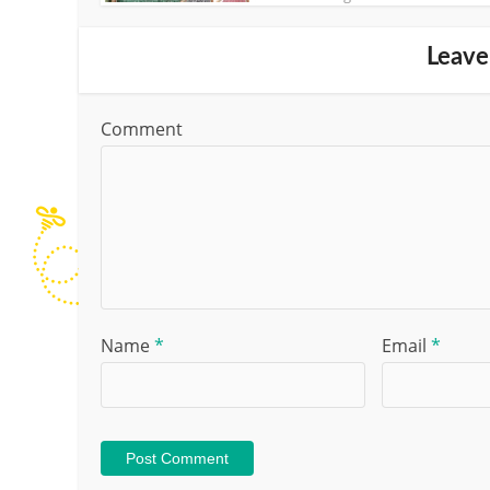
Leave
Comment
Name
*
Email
*