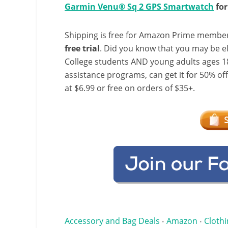
Garmin Venu® Sq 2 GPS Smartwatch
for
Shipping is free for Amazon Prime member
free trial
. Did you know that you may be e
College students AND young adults ages 18
assistance programs, can get it for 50% of
at $6.99 or free on orders of $35+.
Accessory and Bag Deals
Amazon
Clothi
•
•