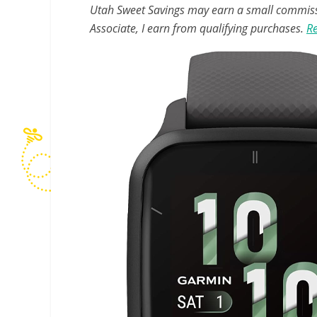
Utah Sweet Savings may earn a small commissio
Associate, I earn from qualifying purchases.
Re