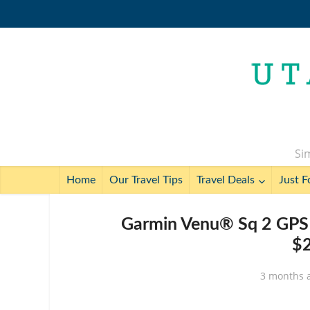
Sim
Home
Our Travel Tips
Travel Deals
Just F
Garmin Venu® Sq 2 GPS 
$2
3 months 