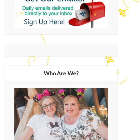
Who Are We?