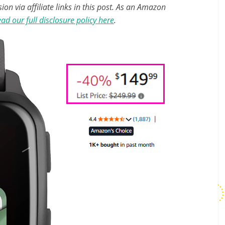
n via affiliate links in this post. As an Amazon
ad our full disclosure policy here
.