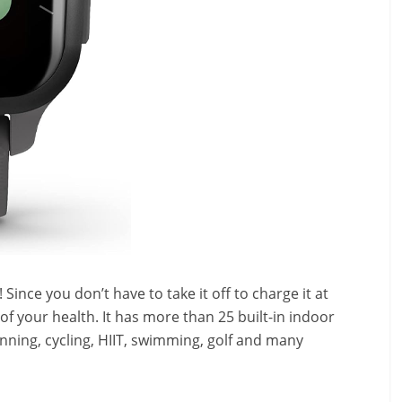
 Since you don’t have to take it off to charge it at
of your health. It has
more than 25 built-in indoor
nning, cycling, HIIT, swimming, golf and many