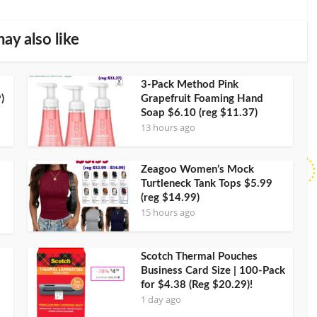
ay also like
3-Pack Method Pink
)
Grapefruit Foaming Hand
Soap $6.10 (reg $11.37)
13 hours ago
Zeagoo Women’s Mock
Turtleneck Tank Tops $5.99
(reg $14.99)
15 hours ago
Scotch Thermal Pouches
Business Card Size | 100-Pack
for $4.38 (Reg $20.29)!
1 day ago