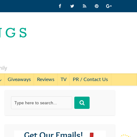
mily
Giveaways
Reviews
TV
PR / Contact Us