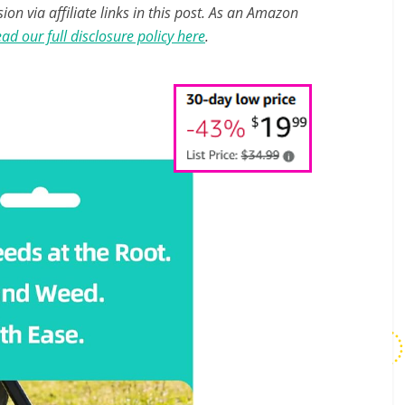
n via affiliate links in this post. As an Amazon
ad our full disclosure policy here
.