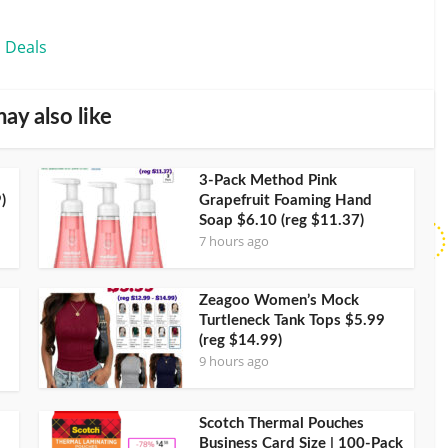
 Deals
ay also like
3-Pack Method Pink
)
Grapefruit Foaming Hand
Soap $6.10 (reg $11.37)
7 hours ago
Zeagoo Women’s Mock
Turtleneck Tank Tops $5.99
(reg $14.99)
9 hours ago
Scotch Thermal Pouches
Business Card Size | 100-Pack