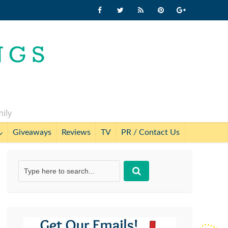
mily
Giveaways
Reviews
TV
PR / Contact Us