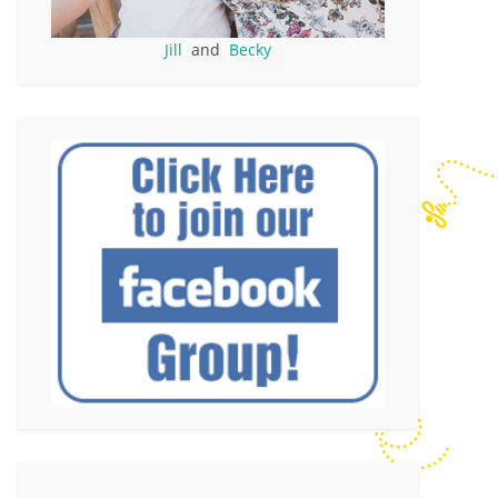
Jill
and
Becky