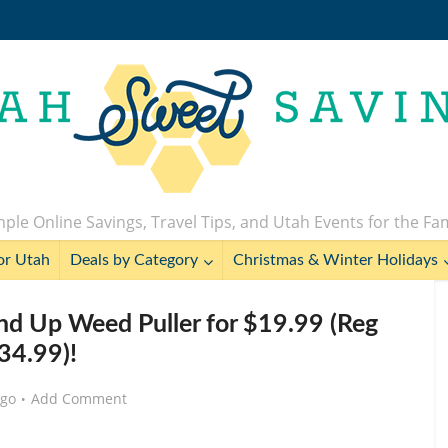
ple Online Savings, Travel Tips, and Utah Events for the Fa
or Utah
Deals by Category
Christmas & Winter Holidays
d Up Weed Puller for $19.99 (Reg
34.99)!
ago
Add Comment