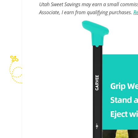
Utah Sweet Savings may earn a small commissio
Associate, I earn from qualifying purchases.
Re