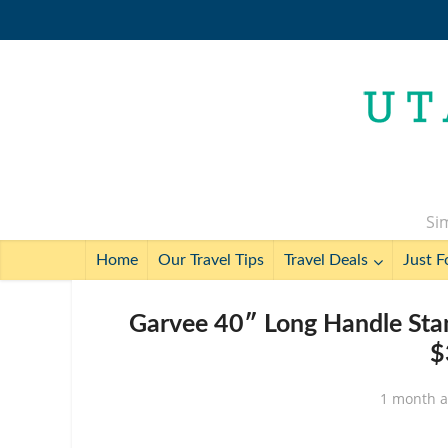
Sim
Home
Our Travel Tips
Travel Deals
Just F
Garvee 40″ Long Handle Stan
$
1 month 