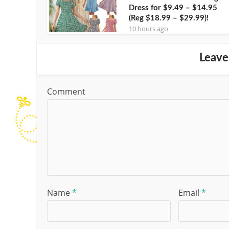
Dress for $9.49 – $14.95
(Reg $18.99 – $29.99)!
10 hours ago
Leave
Comment
Name
*
Email
*