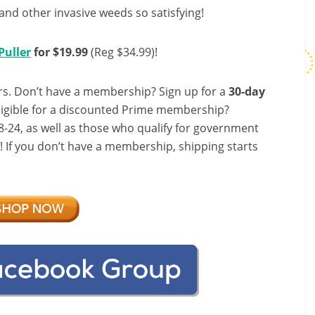
and other invasive weeds so satisfying!
Puller
for $19.99
(Reg $34.99)!
s. Don’t have a membership? Sign up for a
30-day
ligible for a discounted Prime membership?
-24, as well as those who qualify for government
f! If you don’t have a membership, shipping starts