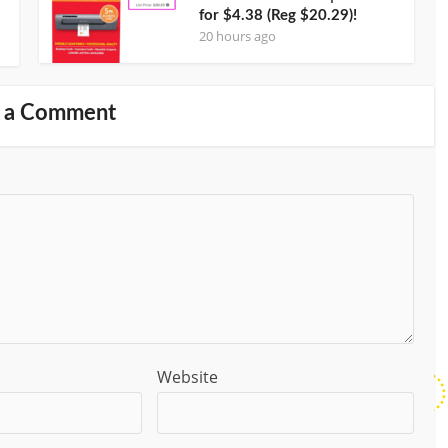
for $4.38 (Reg $20.29)!
20 hours ago
 a Comment
Website