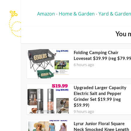
Amazon
Home & Garden
Yard & Garden
•
•
You m
Folding Camping Chair
Loveseat $39.99 (reg $79.99
6 hours ago
Upgraded Larger Capacity
Electric Salt and Pepper
Grinder Set $19.99 (reg
$59.99)
9 hours ago
Lyrur Junior Floral Square
Neck Smocked Knee Length