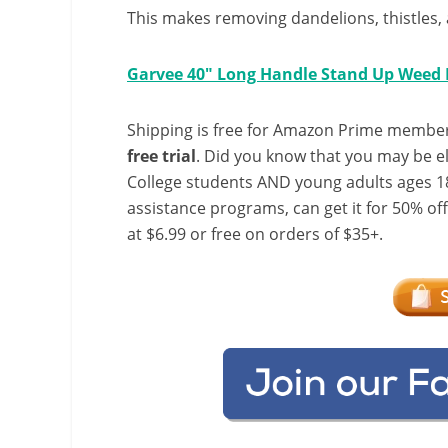
This makes removing dandelions, thistles, 
Garvee 40″ Long Handle Stand Up Weed 
Shipping is free for Amazon Prime member
free trial
. Did you know that you may be e
College students AND young adults ages 18
assistance programs, can get it for 50% of
at $6.99 or free on orders of $35+.