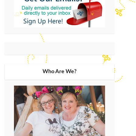
Who Are We?