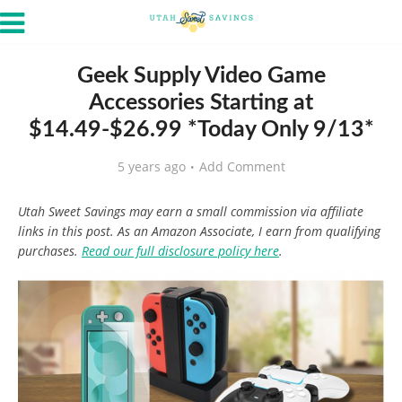
Geek Supply Video Game
Accessories Starting at
$14.49-$26.99 *Today Only 9/13*
5 years ago
Add Comment
Utah Sweet Savings may earn a small commission via affiliate
links in this post. As an Amazon Associate, I earn from qualifying
purchases.
Read our full disclosure policy here
.