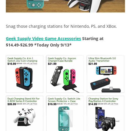
Snag those charging stations for Nintendo, PS, and XBox.
Geek Supply Video Game Accessories
Starting at
$14.49-$26.99 *Today Only 9/13*