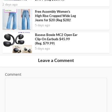
2 days ago
Free Assembly Women’s
High Rise Cropped Wide Leg
Jeans for $20 (Reg $28)!
5 days ago
Baseus Bowie MC2 Open Ear
Clip-On Earbuds $45.99
(Reg. $79.99)
5 days ago
Leave a Comment
Comment