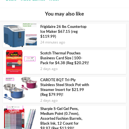
You may also like
Frigidaire 26 lbs Countertop
Ice Maker $67.15 (reg
$119.99)
24 minutes ago
Scotch Thermal Pouches
Business Card Size | 100-
Pack for $4.38 (Reg $20.29)!
2 days ago
CAROTE 8QT Tri-Ply
Stainless Steel Stock Pot with
Steamer Insert for $21.99
(Reg $79.99)!
2 days ago
Sharpie S-Gel Gel Pens,
Medium Point (0.7mm),
Assorted Fashion Barrels,
Black Ink, 12 Count for
$9.97 (Reg $13.99)!