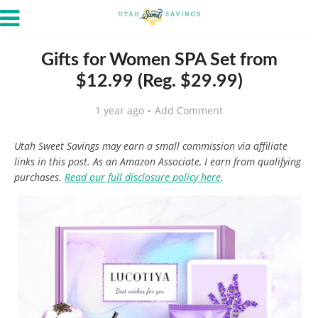
Gifts for Women SPA Set from
$12.99 (Reg. $29.99)
1 year ago
Add Comment
Utah Sweet Savings may earn a small commission via affiliate
links in this post. As an Amazon Associate, I earn from qualifying
purchases.
Read our full disclosure policy here
.