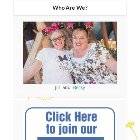
Who Are We?
Jill
and
Becky