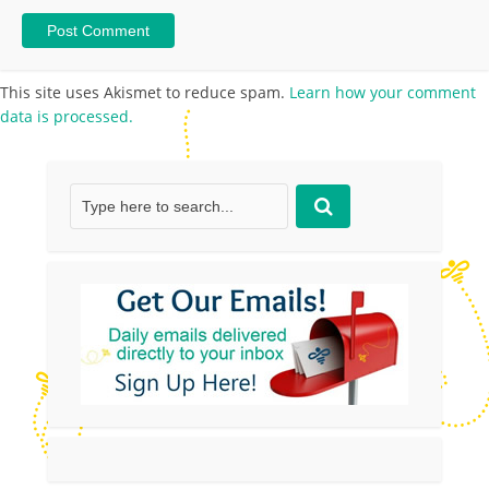
This site uses Akismet to reduce spam.
Learn how your comment
data is processed.