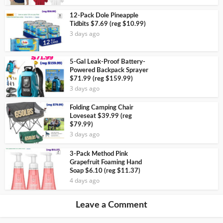
12-Pack Dole Pineapple
Tidbits $7.69 (reg $10.99)
3 days ago
5-Gal Leak-Proof Battery-
Powered Backpack Sprayer
$71.99 (reg $159.99)
3 days ago
Folding Camping Chair
Loveseat $39.99 (reg
$79.99)
3 days ago
3-Pack Method Pink
Grapefruit Foaming Hand
Soap $6.10 (reg $11.37)
4 days ago
Leave a Comment