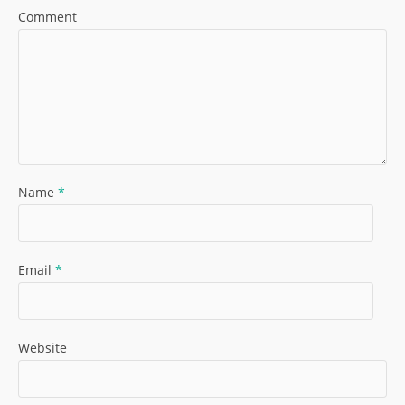
Comment
Name
*
Email
*
Website