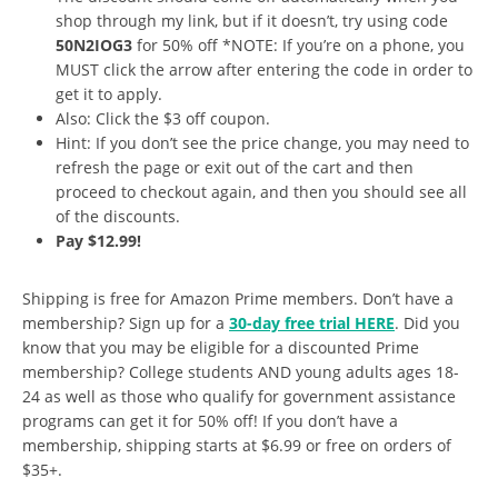
shop through my link, but if it doesn’t, try using code
50N2IOG3
for 50% off *NOTE: If you’re on a phone, you
MUST click the arrow after entering the code in order to
get it to apply.
Also: Click the $3 off coupon.
Hint: If you don’t see the price change, you may need to
refresh the page or exit out of the cart and then
proceed to checkout again, and then you should see all
of the discounts.
Pay $12.99!
Shipping is free for Amazon Prime members. Don’t have a
membership? Sign up for a
30-day free trial HERE
. Did you
know that you may be eligible for a discounted Prime
membership? College students AND young adults ages 18-
24 as well as those who qualify for government assistance
programs can get it for 50% off! If you don’t have a
membership, shipping starts at $6.99 or free on orders of
$35+.