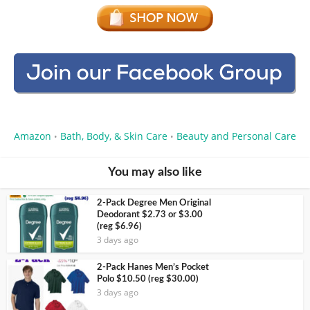
Amazon
Bath, Body, & Skin Care
Beauty and Personal Care
•
•
You may also like
2-Pack Degree Men Original
Deodorant $2.73 or $3.00
(reg $6.96)
3 days ago
2-Pack Hanes Men’s Pocket
Polo $10.50 (reg $30.00)
3 days ago