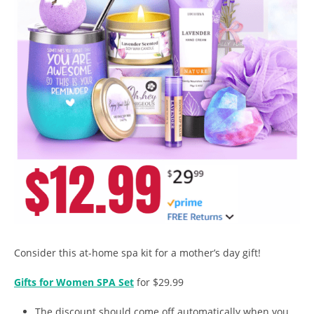
Consider this at-home spa kit for a mother’s day gift!
Gifts for Women SPA Set
for $29.99
The discount should come off automatically when you