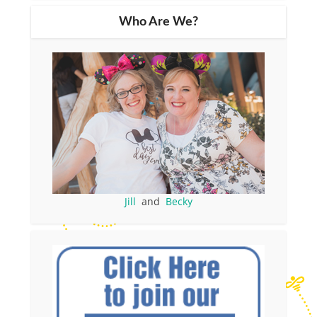
Who Are We?
Jill
and
Becky