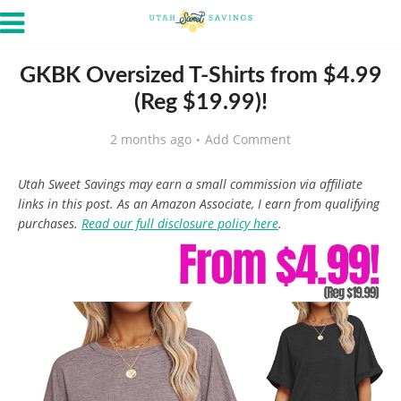
GKBK Oversized T-Shirts from $4.99
(Reg $19.99)!
2 months ago
Add Comment
Utah Sweet Savings may earn a small commission via affiliate
links in this post. As an Amazon Associate, I earn from qualifying
purchases.
Read our full disclosure policy here
.