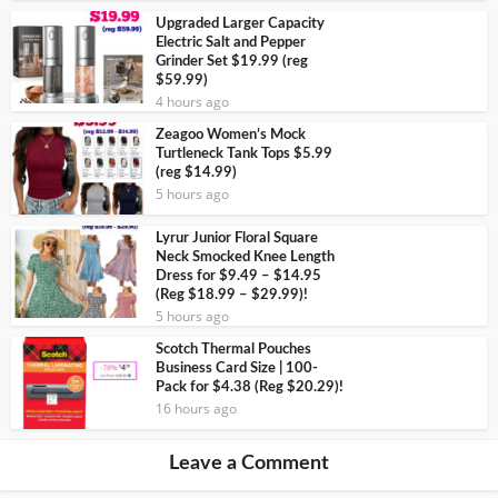
Upgraded Larger Capacity
Electric Salt and Pepper
Grinder Set $19.99 (reg
$59.99)
4 hours ago
Zeagoo Women’s Mock
Turtleneck Tank Tops $5.99
(reg $14.99)
5 hours ago
Lyrur Junior Floral Square
Neck Smocked Knee Length
Dress for $9.49 – $14.95
(Reg $18.99 – $29.99)!
5 hours ago
Scotch Thermal Pouches
Business Card Size | 100-
Pack for $4.38 (Reg $20.29)!
16 hours ago
Leave a Comment