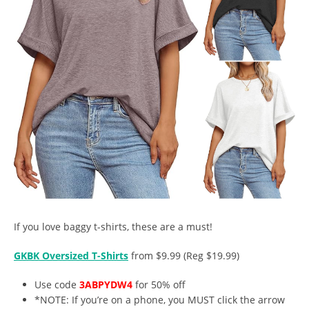
If you love baggy t-shirts, these are a must!
GKBK Oversized T-Shirts
from $9.99 (Reg $19.99)
Use code
3ABPYDW4
for 50% off
*NOTE: If you’re on a phone, you MUST click the arrow