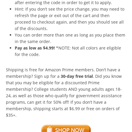
after entering the code in order to get it to apply.
Hint: If you don’t see the price change, you may need to
refresh the page or exit out of the cart and then
proceed to checkout again, and then you should see all
of the discounts.
You can order more than one as long as you place them
in the same order.
Pay as low as $4.99!
*NOTE: Not all colors are eligible
for the code.
Shipping is free for Amazon Prime members. Don’t have a
membership? Sign up for a
30-day free trial
. Did you know
that you may be eligible for a discounted Prime
membership? College students AND young adults ages 18-
24, as well as those who qualify for government assistance
programs, can get it for 50% off! If you don’t have a
membership, shipping starts at $6.99 or free on orders of
$35+.