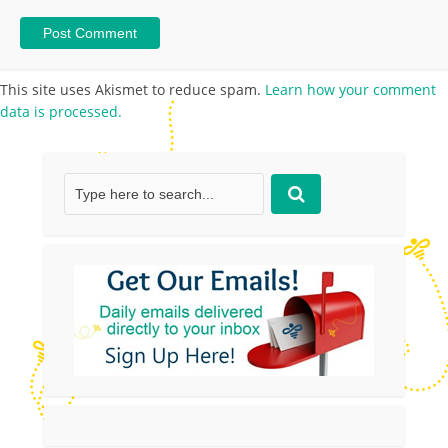
This site uses Akismet to reduce spam.
Learn how your comment
data is processed.