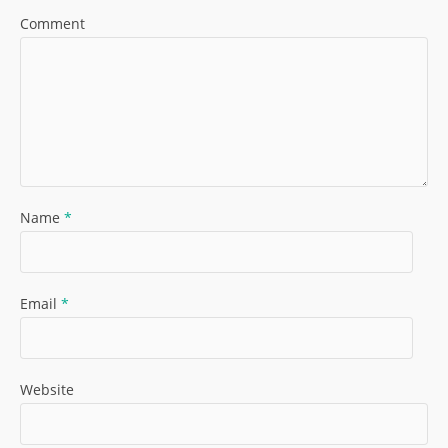
Comment
Name
*
Email
*
Website