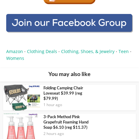
Amazon
Clothing Deals
Clothing, Shoes, & Jewelry
Teen
•
•
•
•
Womens
You may also like
Folding Camping Chair
Loveseat $39.99 (reg
$79.99)
1 hour ago
3-Pack Method Pink
Grapefruit Foaming Hand
Soap $6.10 (reg $11.37)
2 hours ago