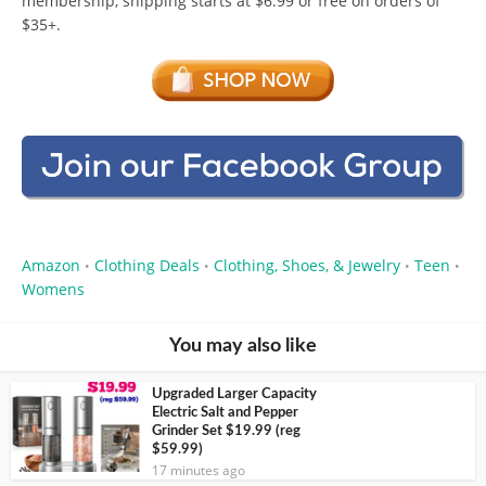
membership, shipping starts at $6.99 or free on orders of
$35+.
Amazon
Clothing Deals
Clothing, Shoes, & Jewelry
Teen
•
•
•
•
Womens
You may also like
Upgraded Larger Capacity
Electric Salt and Pepper
Grinder Set $19.99 (reg
$59.99)
17 minutes ago