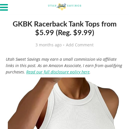
GKBK Racerback Tank Tops from
$5.99 (Reg. $9.99)
3 months ago
Add Comment
Utah Sweet Savings may earn a small commission via affiliate
links in this post. As an Amazon Associate, I earn from qualifying
purchases.
Read our full disclosure policy here
.