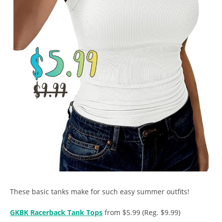
These basic tanks make for such easy summer outfits!
GKBK Racerback Tank Tops
from $5.99 (Reg. $9.99)