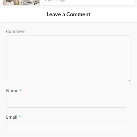
Leave a Comment
Comment
Name
*
Email
*