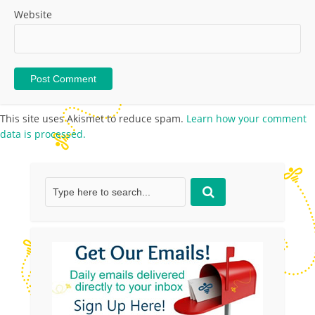
Website
This site uses Akismet to reduce spam.
Learn how your comment
data is processed.