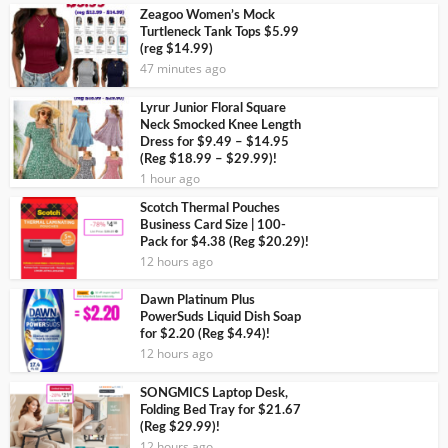
Zeagoo Women’s Mock
Turtleneck Tank Tops $5.99
(reg $14.99)
47 minutes ago
Lyrur Junior Floral Square
Neck Smocked Knee Length
Dress for $9.49 – $14.95
(Reg $18.99 – $29.99)!
1 hour ago
Scotch Thermal Pouches
Business Card Size | 100-
Pack for $4.38 (Reg $20.29)!
12 hours ago
Dawn Platinum Plus
PowerSuds Liquid Dish Soap
for $2.20 (Reg $4.94)!
12 hours ago
SONGMICS Laptop Desk,
Folding Bed Tray for $21.67
(Reg $29.99)!
12 hours ago