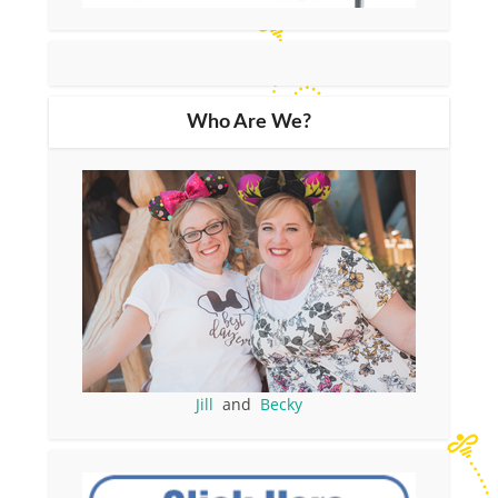
Who Are We?
Jill
and
Becky