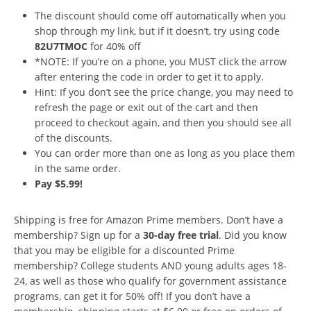
The discount should come off automatically when you
shop through my link, but if it doesn’t, try using code
82U7TMOC
for 40% off
*NOTE: If you’re on a phone, you MUST click the arrow
after entering the code in order to get it to apply.
Hint: If you don’t see the price change, you may need to
refresh the page or exit out of the cart and then
proceed to checkout again, and then you should see all
of the discounts.
You can order more than one as long as you place them
in the same order.
Pay $5.99!
Shipping is free for Amazon Prime members. Don’t have a
membership? Sign up for a
30-day free trial
. Did you know
that you may be eligible for a discounted Prime
membership? College students AND young adults ages 18-
24, as well as those who qualify for government assistance
programs, can get it for 50% off! If you don’t have a