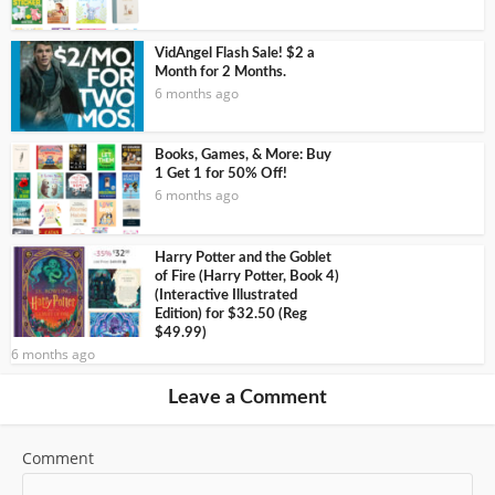
VidAngel Flash Sale! $2 a
Month for 2 Months.
6 months ago
Books, Games, & More: Buy
1 Get 1 for 50% Off!
6 months ago
Harry Potter and the Goblet
of Fire (Harry Potter, Book 4)
(Interactive Illustrated
Edition) for $32.50 (Reg
$49.99)
6 months ago
Leave a Comment
Comment