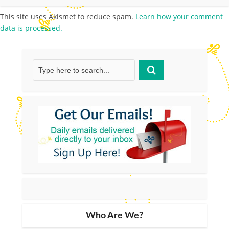
This site uses Akismet to reduce spam.
Learn how your comment
data is processed.
Who Are We?