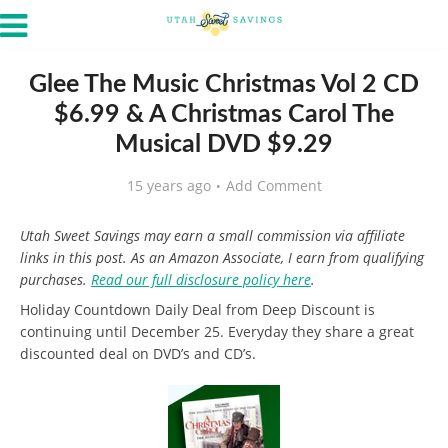
Glee The Music Christmas Vol 2 CD
$6.99 & A Christmas Carol The
Musical DVD $9.29
15 years ago
Add Comment
Utah Sweet Savings may earn a small commission via affiliate
links in this post. As an Amazon Associate, I earn from qualifying
purchases.
Read our full disclosure policy here
.
Holiday Countdown Daily Deal from Deep Discount is
continuing until December 25. Everyday they share a great
discounted deal on DVD’s and CD’s.