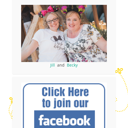
Jill
and
Becky