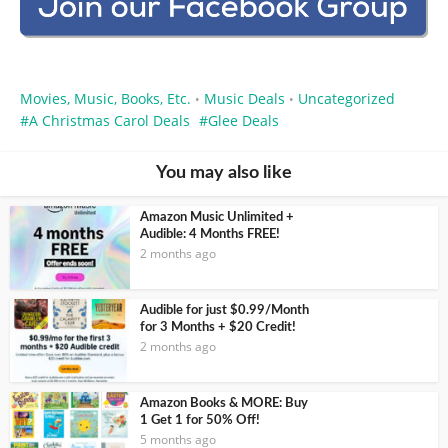
Movies, Music, Books, Etc.
Music Deals
Uncategorized
•
•
A Christmas Carol Deals
Glee Deals
You may also like
Amazon Music Unlimited +
Audible: 4 Months FREE!
2 months ago
Audible for just $0.99/Month
for 3 Months + $20 Credit!
2 months ago
Amazon Books & MORE: Buy
1 Get 1 for 50% Off!
5 months ago