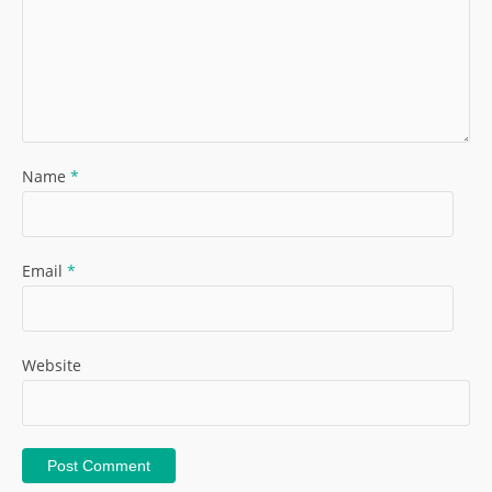
Name
*
Email
*
Website