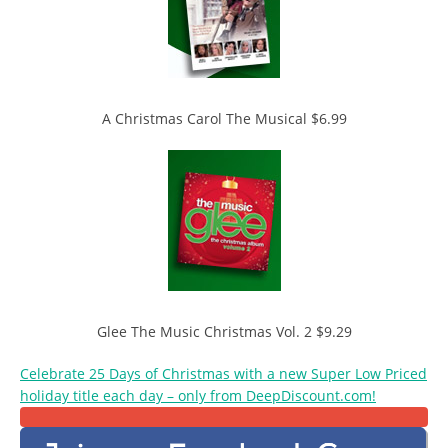
A Christmas Carol The Musical $6.99
Glee The Music Christmas Vol. 2 $9.29
Celebrate 25 Days of Christmas with a new Super Low Priced
holiday title each day – only from DeepDiscount.com!