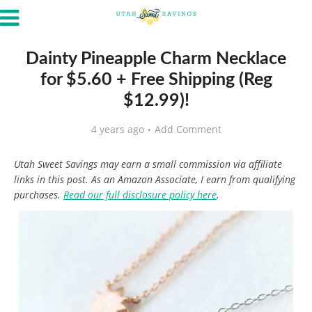
Dainty Pineapple Charm Necklace
for $5.60 + Free Shipping (Reg
$12.99)!
4 years ago
Add Comment
Utah Sweet Savings may earn a small commission via affiliate
links in this post. As an Amazon Associate, I earn from qualifying
purchases.
Read our full disclosure policy here
.