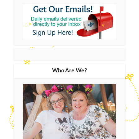
Who Are We?