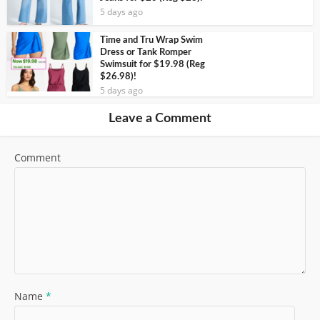
5 days ago
Time and Tru Wrap Swim
Dress or Tank Romper
Swimsuit for $19.98 (Reg
$26.98)!
5 days ago
Leave a Comment
Comment
Name
*