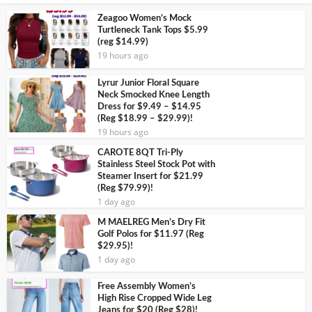
Zeagoo Women’s Mock
Turtleneck Tank Tops $5.99
(reg $14.99)
19 hours ago
Lyrur Junior Floral Square
Neck Smocked Knee Length
Dress for $9.49 – $14.95
(Reg $18.99 – $29.99)!
19 hours ago
CAROTE 8QT Tri-Ply
Stainless Steel Stock Pot with
Steamer Insert for $21.99
(Reg $79.99)!
1 day ago
M MAELREG Men’s Dry Fit
Golf Polos for $11.97 (Reg
$29.95)!
1 day ago
Free Assembly Women’s
High Rise Cropped Wide Leg
Jeans for $20 (Reg $28)!