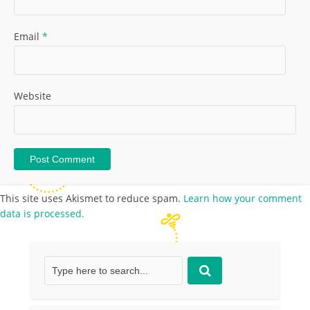
Email
*
Website
This site uses Akismet to reduce spam.
Learn how your comment
data is processed.