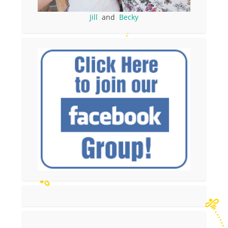
Jill
and
Becky