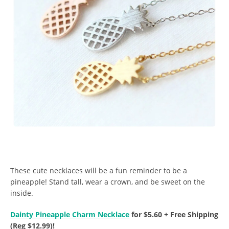
These cute necklaces will be a fun reminder to be a
pineapple! Stand tall, wear a crown, and be sweet on the
inside.
Dainty Pineapple Charm Necklace
for $5.60 + Free Shipping
(Reg $12.99)!