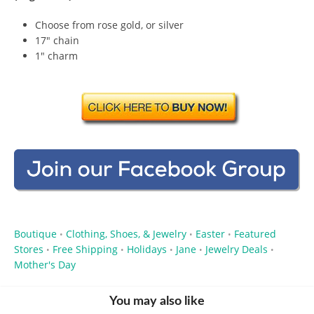
Choose from rose gold, or silver
17″ chain
1″ charm
Boutique
Clothing, Shoes, & Jewelry
Easter
Featured
•
•
•
Stores
Free Shipping
Holidays
Jane
Jewelry Deals
•
•
•
•
•
Mother's Day
You may also like