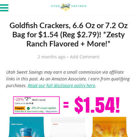
Goldfish Crackers, 6.6 Oz or 7.2 Oz
Bag for $1.54 (Reg $2.79)! *Zesty
Ranch Flavored + More!*
2 months ago
Add Comment
Utah Sweet Savings may earn a small commission via affiliate
links in this post. As an Amazon Associate, I earn from qualifying
purchases.
Read our full disclosure policy here
.