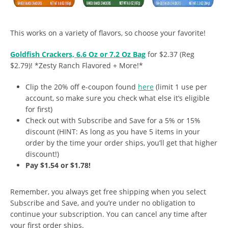
This works on a variety of flavors, so choose your favorite!
Goldfish Crackers, 6.6 Oz or 7.2 Oz Bag
for $2.37 (Reg
$2.79)! *Zesty Ranch Flavored + More!*
Clip the 20% off e-coupon found
here
(limit 1 use per
account, so make sure you check what else it’s eligible
for first)
Check out with Subscribe and Save for a 5% or 15%
discount (HINT: As long as you have 5 items in your
order by the time your order ships, you’ll get that higher
discount!)
Pay $1.54 or $1.78!
Remember, you always get free shipping when you select
Subscribe and Save, and you’re under no obligation to
continue your subscription. You can cancel any time after
your first order ships.