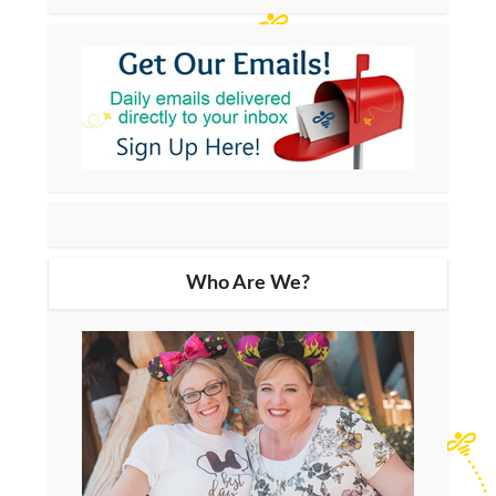
Who Are We?