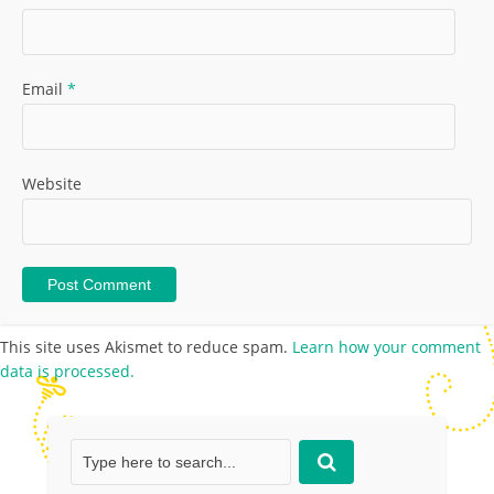
Email
*
Website
This site uses Akismet to reduce spam.
Learn how your comment
data is processed.