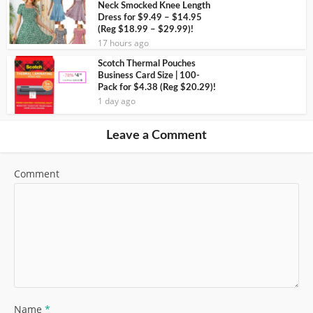
Neck Smocked Knee Length
Dress for $9.49 – $14.95
(Reg $18.99 – $29.99)!
17 hours ago
Scotch Thermal Pouches
Business Card Size | 100-
Pack for $4.38 (Reg $20.29)!
1 day ago
Leave a Comment
Comment
Name
*