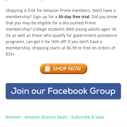
Shipping is free for Amazon Prime members. Don’t have a
membership? Sign up for a
30-day free trial
. Did you know
that you may be eligible for a discounted Prime
membership? College students AND young adults ages 18-
24, as well as those who qualify for government assistance
programs, can get it for 50% off! If you don’t have a
membership, shipping starts at $6.99 or free on orders of
$35+.
Amazon
Amazon Grocery Deals
Subscribe & Save
•
•