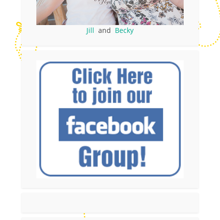
Jill
and
Becky