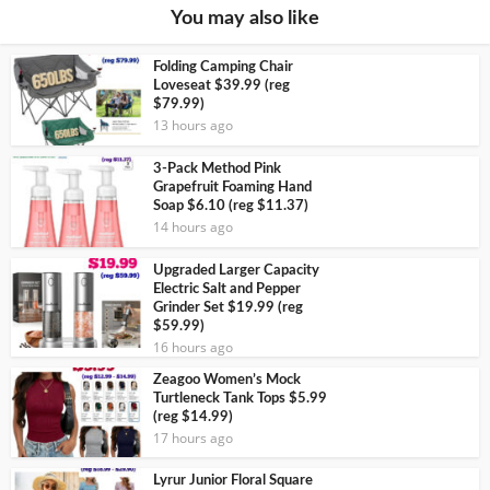
You may also like
Folding Camping Chair
Loveseat $39.99 (reg
$79.99)
13 hours ago
3-Pack Method Pink
Grapefruit Foaming Hand
Soap $6.10 (reg $11.37)
14 hours ago
Upgraded Larger Capacity
Electric Salt and Pepper
Grinder Set $19.99 (reg
$59.99)
16 hours ago
Zeagoo Women’s Mock
Turtleneck Tank Tops $5.99
(reg $14.99)
17 hours ago
Lyrur Junior Floral Square