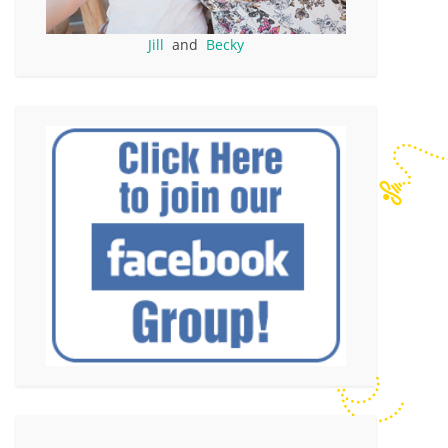
Jill
and
Becky