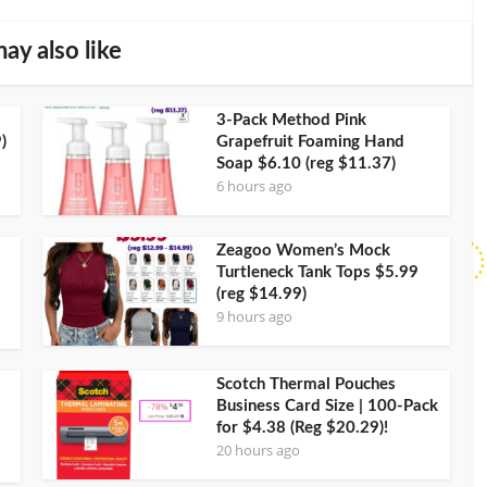
ay also like
3-Pack Method Pink
)
Grapefruit Foaming Hand
Soap $6.10 (reg $11.37)
6 hours ago
Zeagoo Women’s Mock
Turtleneck Tank Tops $5.99
(reg $14.99)
9 hours ago
Scotch Thermal Pouches
Business Card Size | 100-Pack
for $4.38 (Reg $20.29)!
20 hours ago