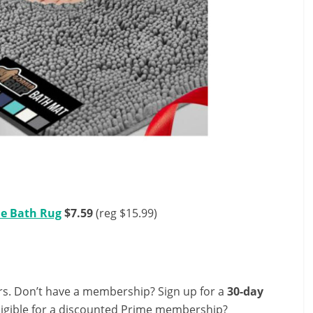
le Bath Rug
$7.59
(reg $15.99)
s. Don’t have a membership? Sign up for a
30-day
ligible for a discounted Prime membership?