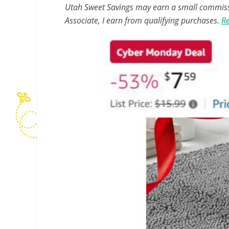
Utah Sweet Savings may earn a small commissio
Associate, I earn from qualifying purchases.
Re