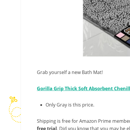
Grab yourself a new Bath Mat!
Gorilla Grip Thick Soft Absorbent Chenil
Only Gray is this price.
Shipping is free for Amazon Prime member
free trial
. Did you know that you may be e