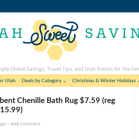
ple Online Savings, Travel Tips, and Utah Events for the Fa
or Utah
Deals by Category
Christmas & Winter Holidays
rbent Chenille Bath Rug $7.59 (reg
15.99)
ago
Add Comment