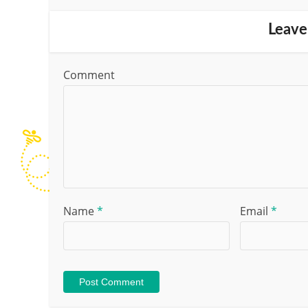
Leave
Comment
Name
*
Email
*