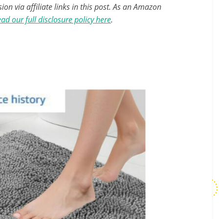
n via affiliate links in this post. As an Amazon
ad our full disclosure policy here
.