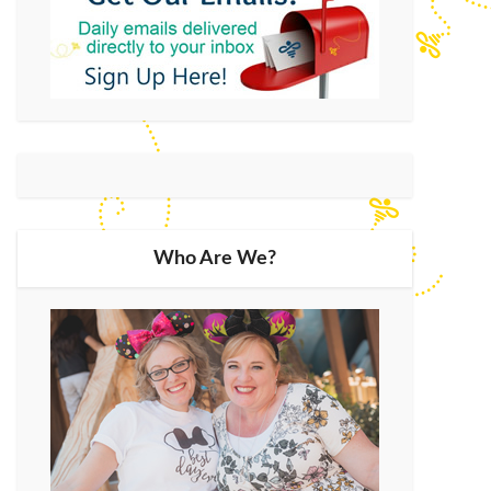
Who Are We?