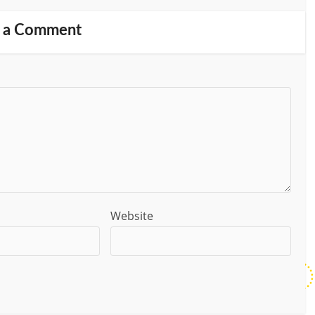
 a Comment
Website