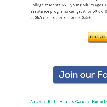
College students AND young adults ages 18
assistance programs can get it for 50% off
at $6.99 or free on orders of $35+
Amazon
Bath
Home & Garden
Home D
•
•
•