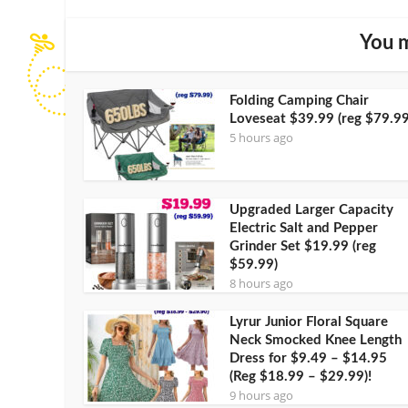
You m
Folding Camping Chair
Loveseat $39.99 (reg $79.99
5 hours ago
Upgraded Larger Capacity
Electric Salt and Pepper
Grinder Set $19.99 (reg
$59.99)
8 hours ago
Lyrur Junior Floral Square
Neck Smocked Knee Length
Dress for $9.49 – $14.95
(Reg $18.99 – $29.99)!
9 hours ago