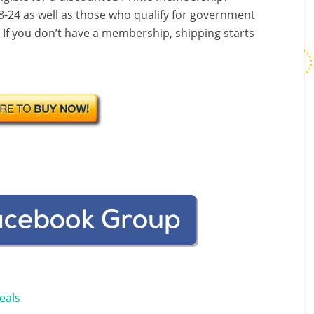
-24 as well as those who qualify for government
! If you don’t have a membership, shipping starts
eals