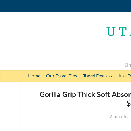
Sim
Home
Our Travel Tips
Travel Deals
Just F
Gorilla Grip Thick Soft Abso
$
8 months 