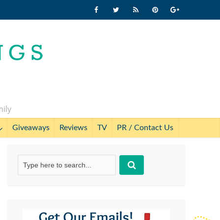
mily
Giveaways
Reviews
TV
PR / Contact Us