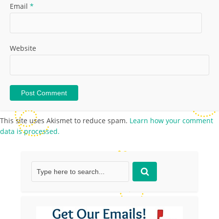
Email
*
Website
This site uses Akismet to reduce spam.
Learn how your comment
data is processed.