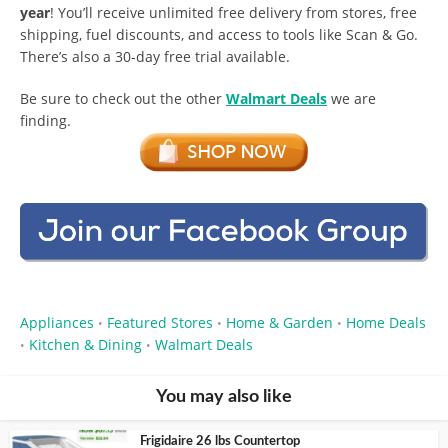
year
! You’ll receive unlimited free delivery from stores, free
shipping, fuel discounts, and access to tools like Scan & Go.
There’s also a 30-day free trial available.
Be sure to check out the other
Walmart Deals
we are
finding.
Appliances
Featured Stores
Home & Garden
Home Deals
•
•
•
Kitchen & Dining
Walmart Deals
•
•
You may also like
Frigidaire 26 lbs Countertop