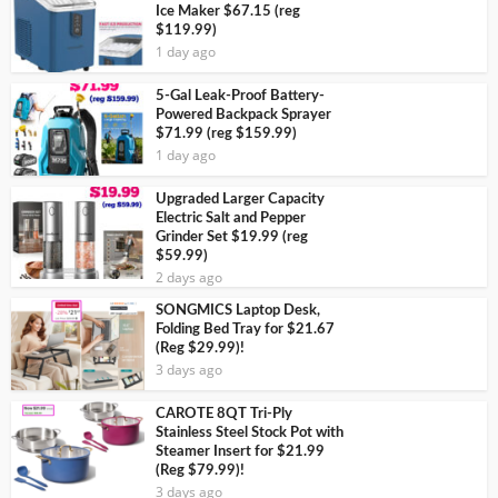
Ice Maker $67.15 (reg
$119.99)
1 day ago
5-Gal Leak-Proof Battery-
Powered Backpack Sprayer
$71.99 (reg $159.99)
1 day ago
Upgraded Larger Capacity
Electric Salt and Pepper
Grinder Set $19.99 (reg
$59.99)
2 days ago
SONGMICS Laptop Desk,
Folding Bed Tray for $21.67
(Reg $29.99)!
3 days ago
CAROTE 8QT Tri-Ply
Stainless Steel Stock Pot with
Steamer Insert for $21.99
(Reg $79.99)!
3 days ago