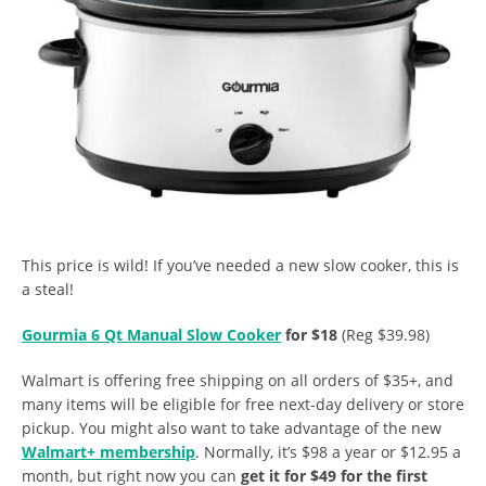
This price is wild! If you’ve needed a new slow cooker, this is
a steal!
Gourmia 6 Qt Manual Slow Cooker
for $18
(Reg $39.98)
Walmart is offering free shipping on all orders of $35+, and
many items will be eligible for free next-day delivery or store
pickup. You might also want to take advantage of the new
Walmart+ membership
. Normally, it’s $98 a year or $12.95 a
month, but right now you can
get it for $49 for the first