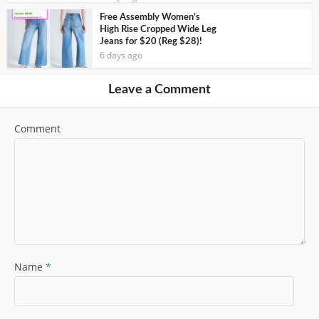
Free Assembly Women’s
High Rise Cropped Wide Leg
Jeans for $20 (Reg $28)!
6 days ago
Leave a Comment
Comment
Name
*