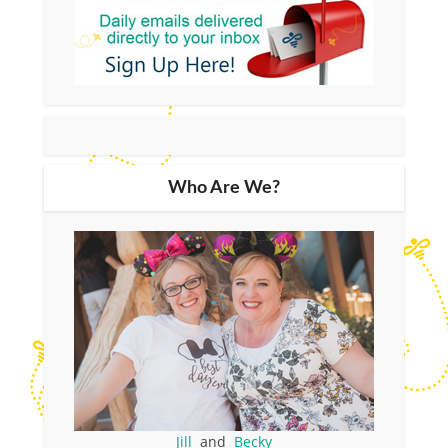
Who Are We?
Jill
and
Becky