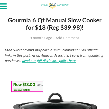
Gourmia 6 Qt Manual Slow Cooker
for $18 (Reg $39.98)!
9 months ago
Add Comment
Utah Sweet Savings may earn a small commission via affiliate
links in this post. As an Amazon Associate, I earn from qualifying
purchases.
Read our full disclosure policy here
.