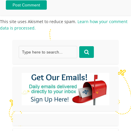
This site uses Akismet to reduce spam.
Learn how your comment
data is processed.