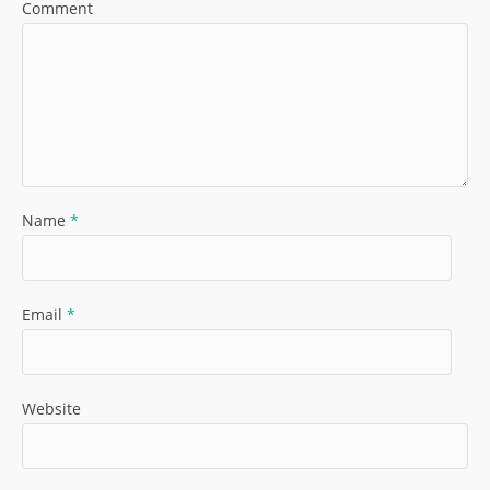
Comment
Name
*
Email
*
Website