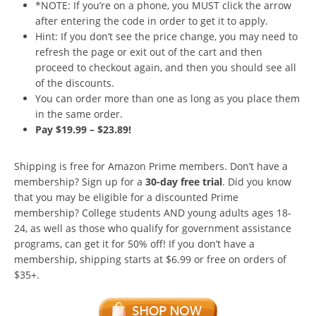
*NOTE: If you’re on a phone, you MUST click the arrow
after entering the code in order to get it to apply.
Hint: If you don’t see the price change, you may need to
refresh the page or exit out of the cart and then
proceed to checkout again, and then you should see all
of the discounts.
You can order more than one as long as you place them
in the same order.
Pay $19.99 – $23.89!
Shipping is free for Amazon Prime members. Don’t have a
membership? Sign up for a
30-day free trial
. Did you know
that you may be eligible for a discounted Prime
membership? College students AND young adults ages 18-
24, as well as those who qualify for government assistance
programs, can get it for 50% off! If you don’t have a
membership, shipping starts at $6.99 or free on orders of
$35+.