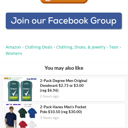
Amazon
Clothing Deals
Clothing, Shoes, & Jewelry
Teen
•
•
•
•
Womens
You may also like
2-Pack Degree Men Original
Deodorant $2.73 or $3.00
(reg $6.96)
2 hours ago
2-Pack Hanes Men’s Pocket
Polo $10.50 (reg $30.00)
3 hours ago