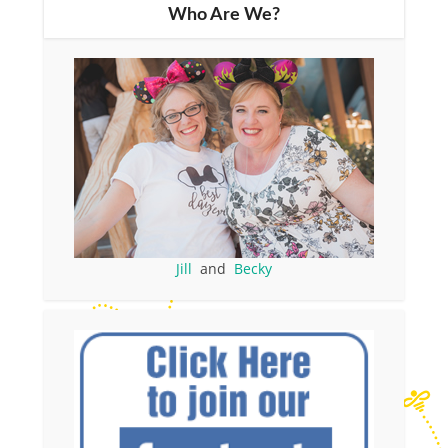
Who Are We?
Jill
and
Becky