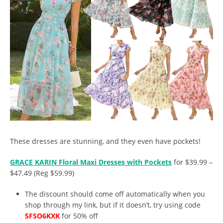
These dresses are stunning, and they even have pockets!
GRACE KARIN Floral Maxi Dresses with Pockets
for $39.99 –
$47.49 (Reg $59.99)
The discount should come off automatically when you
shop through my link, but if it doesn’t, try using code
5FSO6KXK
for 50% off