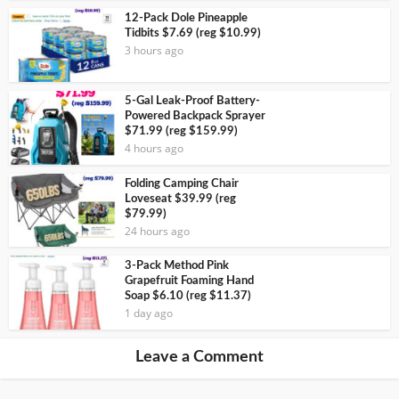
12-Pack Dole Pineapple
Tidbits $7.69 (reg $10.99)
3 hours ago
5-Gal Leak-Proof Battery-
Powered Backpack Sprayer
$71.99 (reg $159.99)
4 hours ago
Folding Camping Chair
Loveseat $39.99 (reg
$79.99)
24 hours ago
3-Pack Method Pink
Grapefruit Foaming Hand
Soap $6.10 (reg $11.37)
1 day ago
Leave a Comment