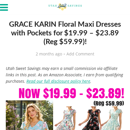
GRACE KARIN Floral Maxi Dresses
with Pockets for $19.99 – $23.89
(Reg $59.99)!
2 months ago
Add Comment
Utah Sweet Savings may earn a small commission via affiliate
links in this post. As an Amazon Associate, I earn from qualifying
purchases.
Read our full disclosure policy here
.