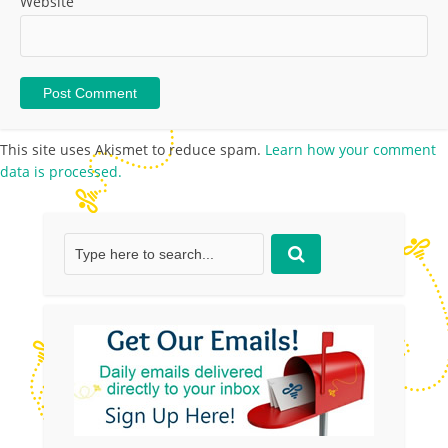
Website
This site uses Akismet to reduce spam.
Learn how your comment
data is processed.