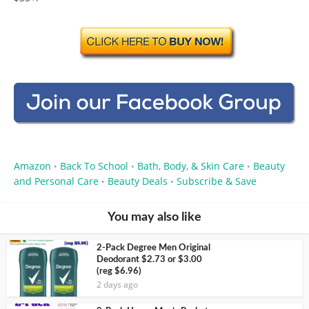
Amazon
Back To School
Bath, Body, & Skin Care
Beauty
•
•
•
and Personal Care
Beauty Deals
Subscribe & Save
•
•
You may also like
2-Pack Degree Men Original
Deodorant $2.73 or $3.00
(reg $6.96)
2 days ago