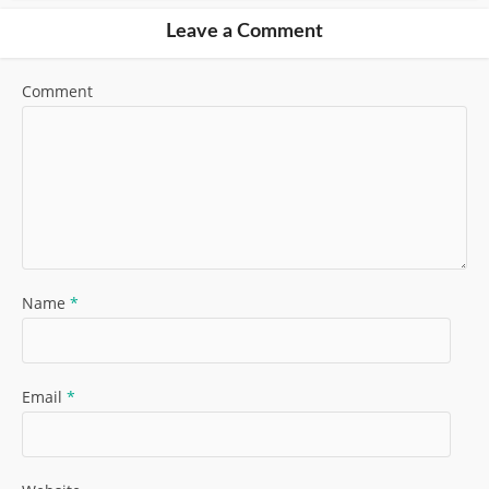
Leave a Comment
Comment
Name
*
Email
*