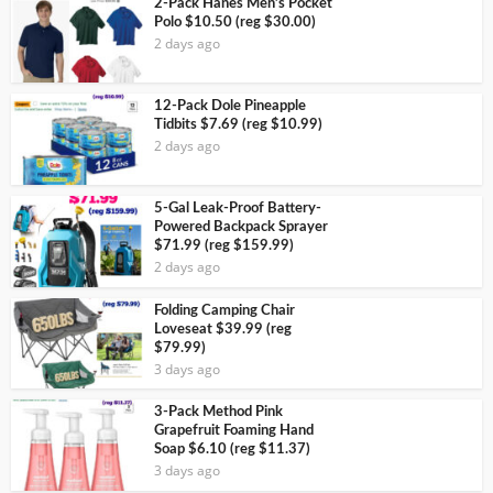
2-Pack Hanes Men’s Pocket
Polo $10.50 (reg $30.00)
2 days ago
12-Pack Dole Pineapple
Tidbits $7.69 (reg $10.99)
2 days ago
5-Gal Leak-Proof Battery-
Powered Backpack Sprayer
$71.99 (reg $159.99)
2 days ago
Folding Camping Chair
Loveseat $39.99 (reg
$79.99)
3 days ago
3-Pack Method Pink
Grapefruit Foaming Hand
Soap $6.10 (reg $11.37)
3 days ago