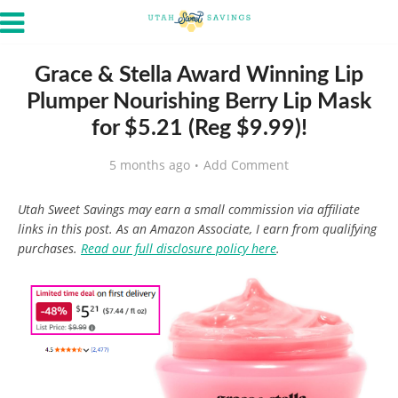
Grace & Stella Award Winning Lip
Plumper Nourishing Berry Lip Mask
for $5.21 (Reg $9.99)!
5 months ago
Add Comment
Utah Sweet Savings may earn a small commission via affiliate
links in this post. As an Amazon Associate, I earn from qualifying
purchases.
Read our full disclosure policy here
.