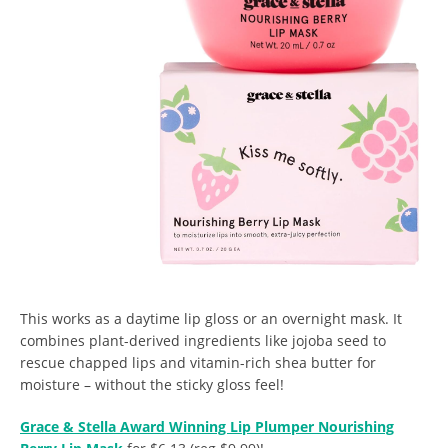
This works as a daytime lip gloss or an overnight mask. It
combines plant-derived ingredients like jojoba seed to
rescue chapped lips and vitamin-rich shea butter for
moisture – without the sticky gloss feel!
Grace & Stella Award Winning Lip Plumper Nourishing