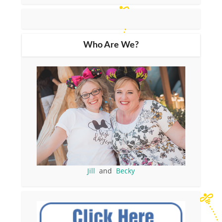
Who Are We?
Jill
and
Becky