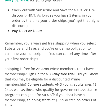
Berry Lip Mask
for $6.13 (reg $9.99)!
Check out with Subscribe and Save for a 10% or 15%
discount (HINT: As long as you have 5 items in your
order by the time your order ships, you’ll get that higher
discount!)
Pay $5.21 or $5.52!
Remember, you always get free shipping when you select
Subscribe and Save, and you’re under no obligation to
continue your subscription. You can cancel any time after
your first order ships.
Shipping is free for Amazon Prime members. Don’t have a
membership? Sign up for a
30-day free trial
. Did you know
that you may be eligible for a discounted Prime
membership? College students AND young adults ages 18-
24 as well as those who qualify for government assistance
programs can get it for 50% off! If you don’t have a
membership, shipping starts at $6.99 or free on orders of
$35+.