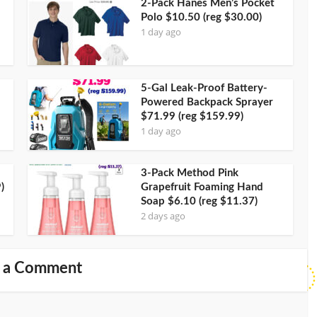
2-Pack Hanes Men’s Pocket
Polo $10.50 (reg $30.00)
1 day ago
5-Gal Leak-Proof Battery-
Powered Backpack Sprayer
$71.99 (reg $159.99)
1 day ago
3-Pack Method Pink
)
Grapefruit Foaming Hand
Soap $6.10 (reg $11.37)
2 days ago
 a Comment