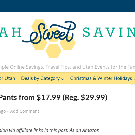
ple Online Savings, Travel Tips, and Utah Events for the Fa
or Utah
Deals by Category
Christmas & Winter Holidays
nts from $17.99 (Reg. $29.99)
ago
Add Comment
n via affiliate links in this post. As an Amazon