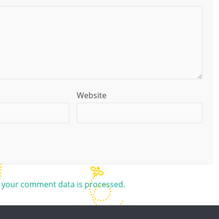
Website
 your comment data is processed.