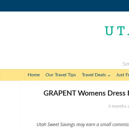
Sim
Home
Our Travel Tips
Travel Deals
Just F
GRAPENT Womens Dress Pa
3 months 
Utah Sweet Savings may earn a small commissio