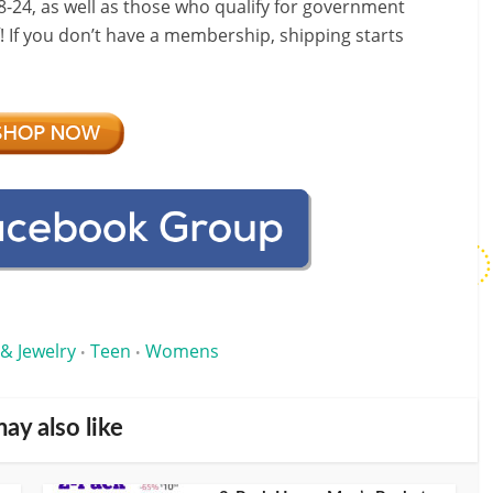
-24, as well as those who qualify for government
f! If you don’t have a membership, shipping starts
 & Jewelry
Teen
Womens
•
•
ay also like