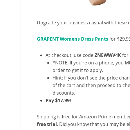
Upgrade your business casual with these d
GRAPENT Womens Dress Pants
for $29.9
At checkout, use code
ZNEWWV4K
for
*NOTE: If you’re on a phone, you MU
order to get it to apply.
Hint: If you don’t see the price cha
of the cart and then proceed to che
discounts.
Pay $17.99!
Shipping is free for Amazon Prime member
free trial
. Did you know that you may be e