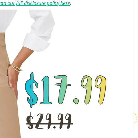
ad our full disclosure policy here
.