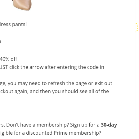
ress pants!
9
 40% off
ST click the arrow after entering the code in
nge, you may need to refresh the page or exit out
ckout again, and then you should see all of the
s. Don’t have a membership? Sign up for a
30-day
ligible for a discounted Prime membership?