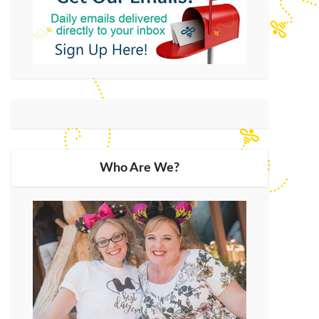
Who Are We?