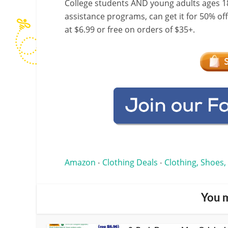
College students AND young adults ages 18
assistance programs, can get it for 50% of
at $6.99 or free on orders of $35+.
Amazon
Clothing Deals
Clothing, Shoes,
•
•
You m