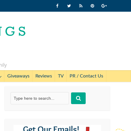
mily
Giveaways
Reviews
TV
PR / Contact Us