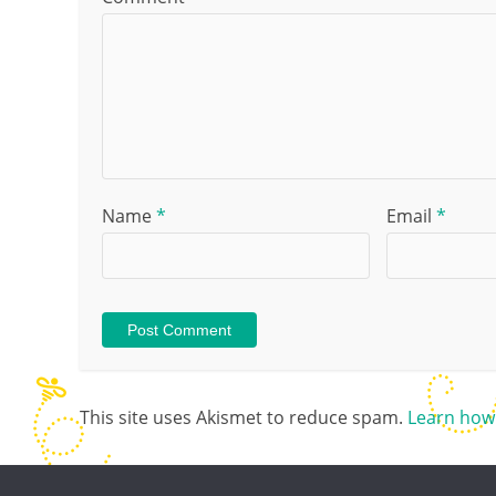
Name
*
Email
*
This site uses Akismet to reduce spam.
Learn how