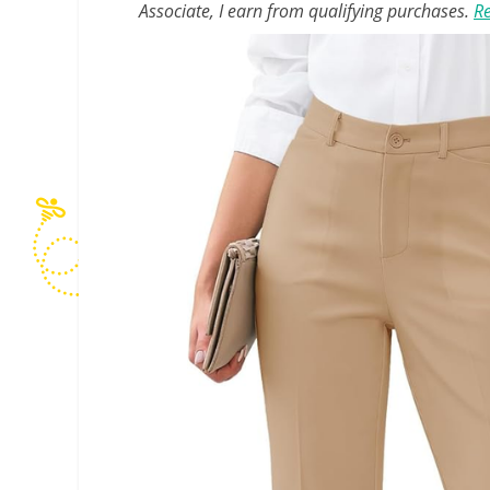
Associate, I earn from qualifying purchases.
Re