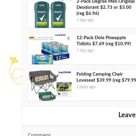
2-Pack Degree Men Original
Deodorant $2.73 or $3.00
(reg $6.96)
1 day ago
12-Pack Dole Pineapple
Tidbits $7.69 (reg $10.99)
1 day ago
Folding Camping Chair
Loveseat $39.99 (reg $79.99
2 days ago
Leave
Comment