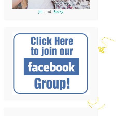
Jill
and
Becky