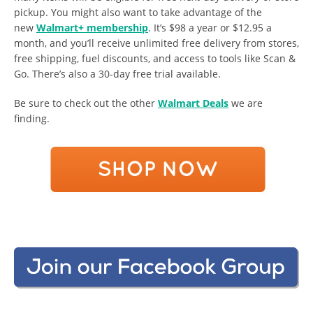
pickup. You might also want to take advantage of the
new
Walmart+ membership
. It’s $98 a year or $12.95 a
month, and you’ll receive unlimited free delivery from stores,
free shipping, fuel discounts, and access to tools like Scan &
Go. There’s also a 30-day free trial available.
Be sure to check out the other
Walmart Deals
we are
finding.