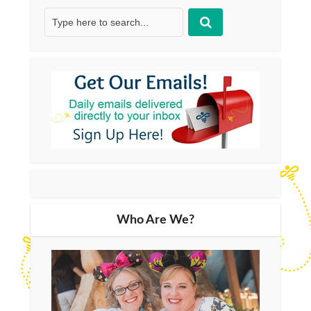
Who Are We?