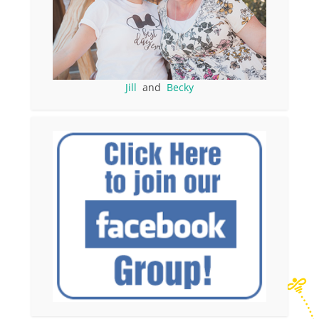
Jill
and
Becky