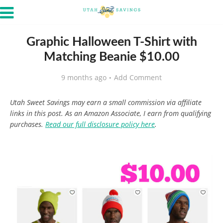
Graphic Halloween T-Shirt with
Matching Beanie $10.00
9 months ago
Add Comment
Utah Sweet Savings may earn a small commission via affiliate
links in this post. As an Amazon Associate, I earn from qualifying
purchases.
Read our full disclosure policy here
.