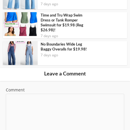
7 days ago
Time and Tru Wrap Swim
Dress or Tank Romper
Swimsuit for $19.98 (Reg
$26.98)!
7 days ago
No Boundaries Wide Leg
Baggy Overalls for $19.98!
7 days ago
Leave a Comment
Comment