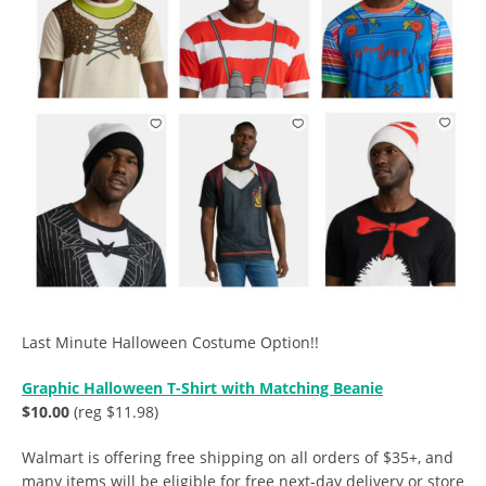
Last Minute Halloween Costume Option!!
Graphic Halloween T-Shirt with Matching Beanie
$10.00
(reg $11.98)
Walmart is offering free shipping on all orders of $35+, and
many items will be eligible for free next-day delivery or store