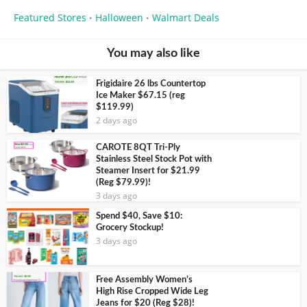
Featured Stores
Halloween
Walmart Deals
•
•
You may also like
Frigidaire 26 lbs Countertop
Ice Maker $67.15 (reg
$119.99)
2 days ago
CAROTE 8QT Tri-Ply
Stainless Steel Stock Pot with
Steamer Insert for $21.99
(Reg $79.99)!
3 days ago
Spend $40, Save $10:
Grocery Stockup!
3 days ago
Free Assembly Women’s
High Rise Cropped Wide Leg
Jeans for $20 (Reg $28)!