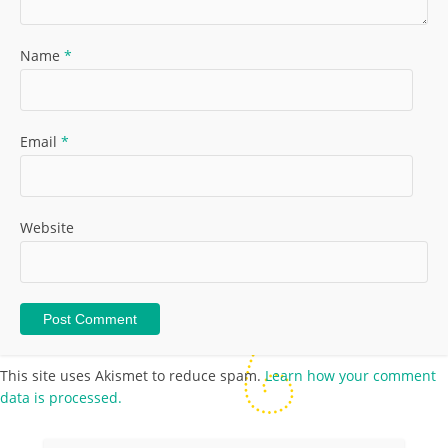
Name
*
Email
*
Website
This site uses Akismet to reduce spam.
Learn how your comment
data is processed.