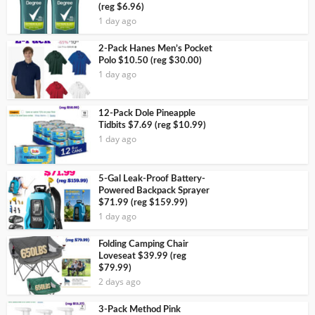
(reg $6.96)
1 day ago
2-Pack Hanes Men’s Pocket
Polo $10.50 (reg $30.00)
1 day ago
12-Pack Dole Pineapple
Tidbits $7.69 (reg $10.99)
1 day ago
5-Gal Leak-Proof Battery-
Powered Backpack Sprayer
$71.99 (reg $159.99)
1 day ago
Folding Camping Chair
Loveseat $39.99 (reg
$79.99)
2 days ago
3-Pack Method Pink