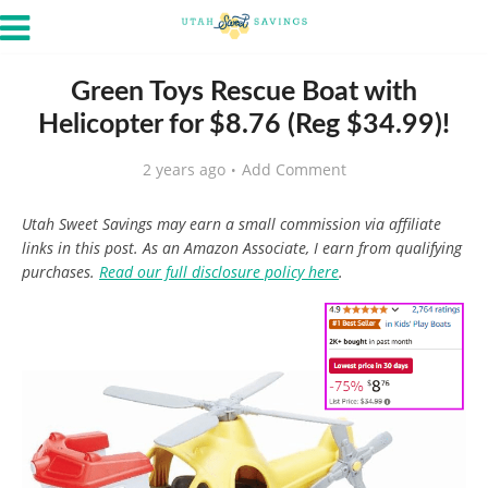
Green Toys Rescue Boat with
Helicopter for $8.76 (Reg $34.99)!
2 years ago
Add Comment
Utah Sweet Savings may earn a small commission via affiliate
links in this post. As an Amazon Associate, I earn from qualifying
purchases.
Read our full disclosure policy here
.