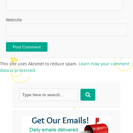
Website
This site uses Akismet to reduce spam.
Learn how your comment
data is processed.