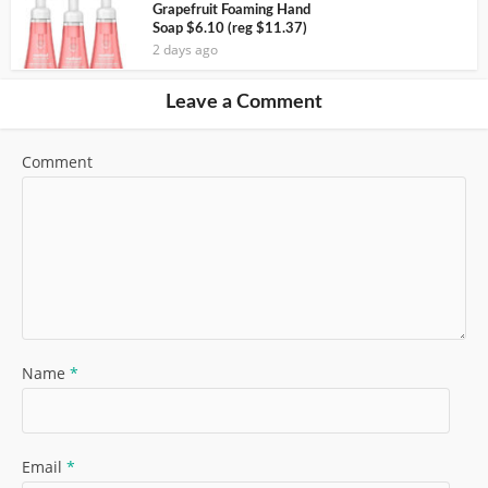
Grapefruit Foaming Hand
Soap $6.10 (reg $11.37)
2 days ago
Leave a Comment
Comment
Name
*
Email
*