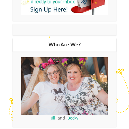
Who Are We?
Jill
and
Becky