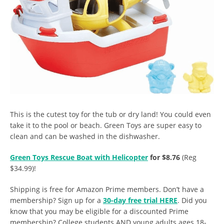
This is the cutest toy for the tub or dry land! You could even
take it to the pool or beach. Green Toys are super easy to
clean and can be washed in the dishwasher.
Green Toys Rescue Boat with Helicopter
for $8.76
(Reg
$34.99)!
Shipping is free for Amazon Prime members. Don’t have a
membership? Sign up for a
30-day free trial HERE
. Did you
know that you may be eligible for a discounted Prime
membership? College students AND young adults ages 18-