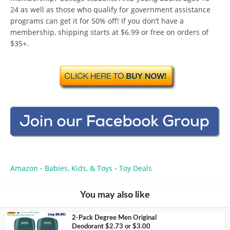
24 as well as those who qualify for government assistance
programs can get it for 50% off! If you don’t have a
membership, shipping starts at $6.99 or free on orders of
$35+.
Amazon
Babies, Kids, & Toys
Toy Deals
•
•
You may also like
2-Pack Degree Men Original
Deodorant $2.73 or $3.00