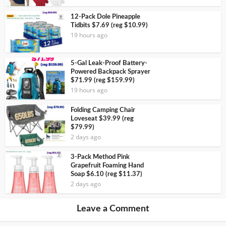
12-Pack Dole Pineapple
Tidbits $7.69 (reg $10.99)
19 hours ago
5-Gal Leak-Proof Battery-
Powered Backpack Sprayer
$71.99 (reg $159.99)
19 hours ago
Folding Camping Chair
Loveseat $39.99 (reg
$79.99)
2 days ago
3-Pack Method Pink
Grapefruit Foaming Hand
Soap $6.10 (reg $11.37)
2 days ago
Leave a Comment