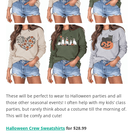
These will be perfect to wear to Halloween parties and all
those other seasonal events! I often help with my kids’ class
parties, but rarely think about a costume till the morning of.
This will be comfy and cute!
Halloween Crew Sweatshirts
for $28.99