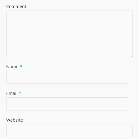
Comment
Name
*
Email
*
Website