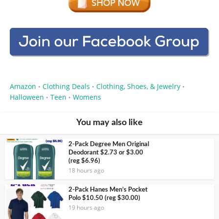
Amazon
Clothing Deals
Clothing, Shoes, & Jewelry
•
•
•
Halloween
Teen
Womens
•
•
You may also like
2-Pack Degree Men Original
Deodorant $2.73 or $3.00
(reg $6.96)
18 hours ago
2-Pack Hanes Men’s Pocket
Polo $10.50 (reg $30.00)
19 hours ago