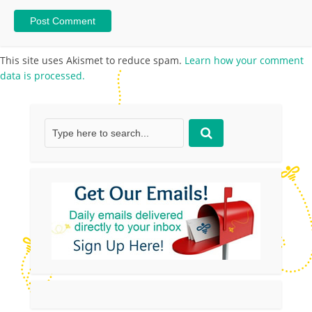
This site uses Akismet to reduce spam.
Learn how your comment
data is processed.