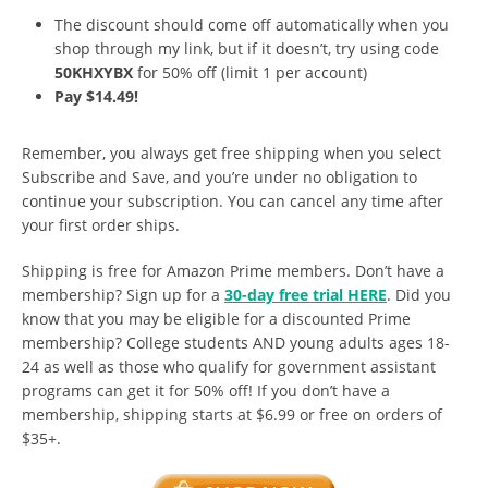
The discount should come off automatically when you
shop through my link, but if it doesn’t, try using code
50KHXYBX
for 50% off (limit 1 per account)
Pay $14.49!
Remember, you always get free shipping when you select
Subscribe and Save, and you’re under no obligation to
continue your subscription. You can cancel any time after
your first order ships.
Shipping is free for Amazon Prime members. Don’t have a
membership? Sign up for a
30-day free trial HERE
. Did you
know that you may be eligible for a discounted Prime
membership? College students AND young adults ages 18-
24 as well as those who qualify for government assistant
programs can get it for 50% off! If you don’t have a
membership, shipping starts at $6.99 or free on orders of
$35+.