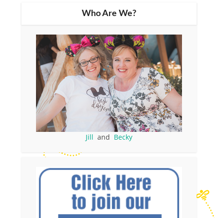
Who Are We?
Jill
and
Becky