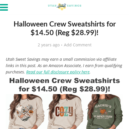
Halloween Crew Sweatshirts for
$14.50 (Reg $28.99)!
2 years ago
Add Comment
Utah Sweet Savings may earn a small commission via affiliate
links in this post. As an Amazon Associate, I earn from qualifying
purchases.
Read our full disclosure policy here
.