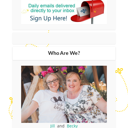
Who Are We?
Jill
and
Becky