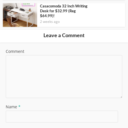
Casacomoda 32 Inch Writing
Desk for $32.99 (Reg
$64.99)!
2 weeks ago
Leave a Comment
Comment
Name
*