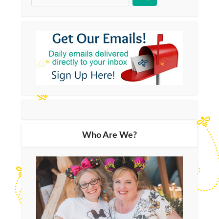
Who Are We?