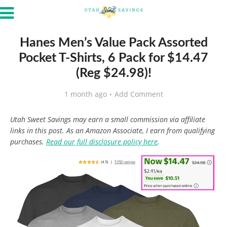
Hanes Men’s Value Pack Assorted
Pocket T-Shirts, 6 Pack for $14.47
(Reg $24.98)!
1 month ago
Add Comment
Utah Sweet Savings may earn a small commission via affiliate
links in this post. As an Amazon Associate, I earn from qualifying
purchases.
Read our full disclosure policy here
.