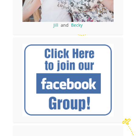
Jill
and
Becky