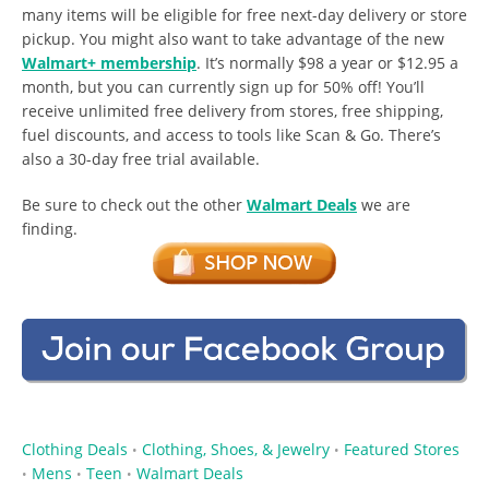
many items will be eligible for free next-day delivery or store
pickup. You might also want to take advantage of the new
Walmart+ membership
. It’s normally $98 a year or $12.95 a
month, but you can currently sign up for 50% off! You’ll
receive unlimited free delivery from stores, free shipping,
fuel discounts, and access to tools like Scan & Go. There’s
also a 30-day free trial available.
Be sure to check out the other
Walmart Deals
we are
finding.
Clothing Deals
Clothing, Shoes, & Jewelry
Featured Stores
•
•
Mens
Teen
Walmart Deals
•
•
•