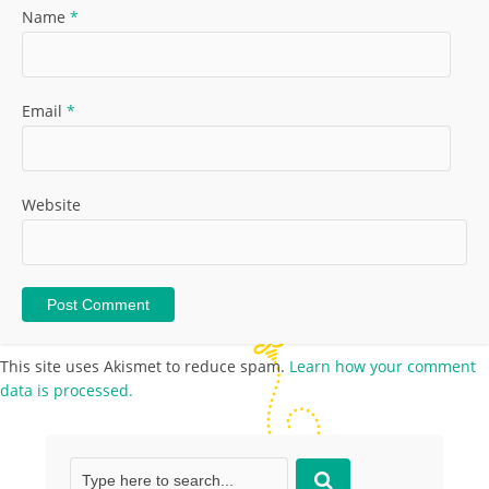
Name
*
Email
*
Website
This site uses Akismet to reduce spam.
Learn how your comment
data is processed.