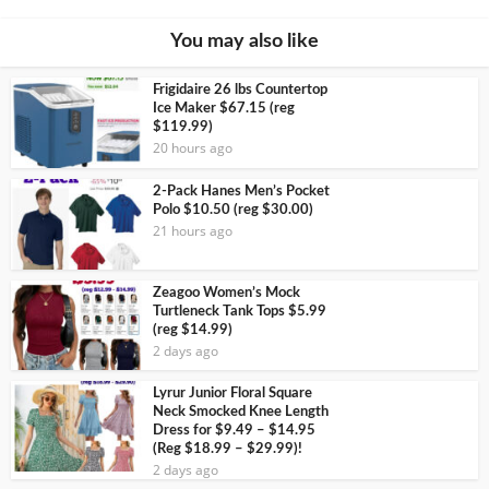
You may also like
Frigidaire 26 lbs Countertop
Ice Maker $67.15 (reg
$119.99)
20 hours ago
2-Pack Hanes Men’s Pocket
Polo $10.50 (reg $30.00)
21 hours ago
Zeagoo Women’s Mock
Turtleneck Tank Tops $5.99
(reg $14.99)
2 days ago
Lyrur Junior Floral Square
Neck Smocked Knee Length
Dress for $9.49 – $14.95
(Reg $18.99 – $29.99)!
2 days ago