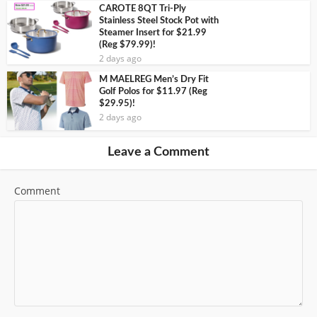
CAROTE 8QT Tri-Ply
Stainless Steel Stock Pot with
Steamer Insert for $21.99
(Reg $79.99)!
2 days ago
M MAELREG Men’s Dry Fit
Golf Polos for $11.97 (Reg
$29.95)!
2 days ago
Leave a Comment
Comment