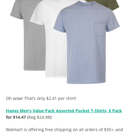
Oh wow! That’s only $2.41 per shirt!
Hanes Men’s Value Pack Assorted Pocket T-Shirts, 6 Pack
for $14.47
(Reg $24.98)!
Walmart is offering free shipping on all orders of $35+, and