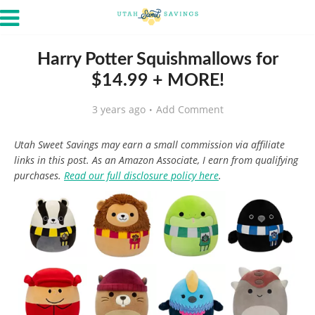
Harry Potter Squishmallows for
$14.99 + MORE!
3 years ago
Add Comment
Utah Sweet Savings may earn a small commission via affiliate
links in this post. As an Amazon Associate, I earn from qualifying
purchases.
Read our full disclosure policy here
.