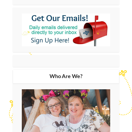
Who Are We?