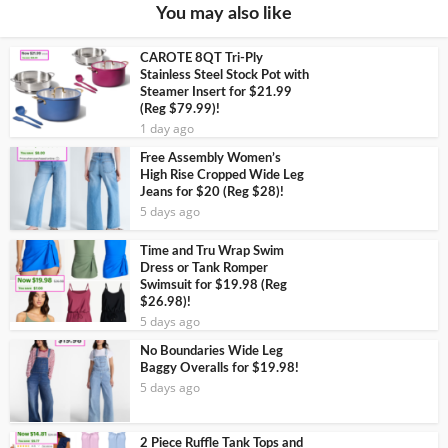
You may also like
CAROTE 8QT Tri-Ply
Stainless Steel Stock Pot with
Steamer Insert for $21.99
(Reg $79.99)!
1 day ago
Free Assembly Women’s
High Rise Cropped Wide Leg
Jeans for $20 (Reg $28)!
5 days ago
Time and Tru Wrap Swim
Dress or Tank Romper
Swimsuit for $19.98 (Reg
$26.98)!
5 days ago
No Boundaries Wide Leg
Baggy Overalls for $19.98!
5 days ago
2 Piece Ruffle Tank Tops and