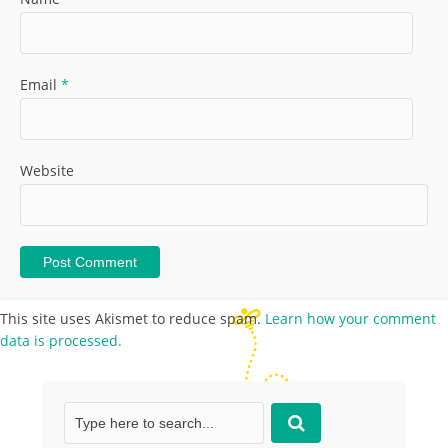
Email
*
Website
This site uses Akismet to reduce spam.
Learn how your comment
data is processed.