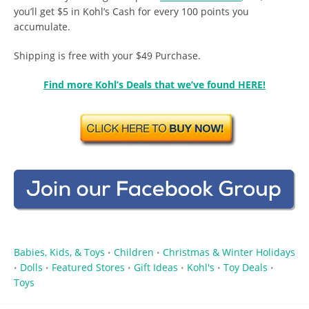
you’ll get $5 in Kohl’s Cash for every 100 points you
accumulate.
Shipping is free with your $49 Purchase.
Find more Kohl’s Deals that we’ve found HERE!
Babies, Kids, & Toys
Children
Christmas & Winter Holidays
•
•
Dolls
Featured Stores
Gift Ideas
Kohl's
Toy Deals
•
•
•
•
•
•
Toys