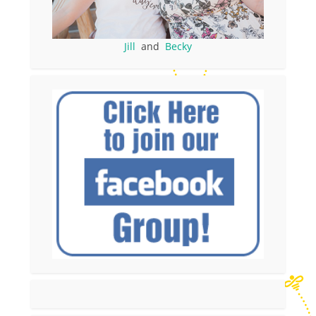
Jill
and
Becky