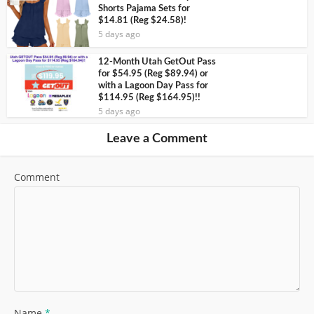
Shorts Pajama Sets for
$14.81 (Reg $24.58)!
5 days ago
12-Month Utah GetOut Pass
for $54.95 (Reg $89.94) or
with a Lagoon Day Pass for
$114.95 (Reg $164.95)!!
5 days ago
Leave a Comment
Comment
Name
*