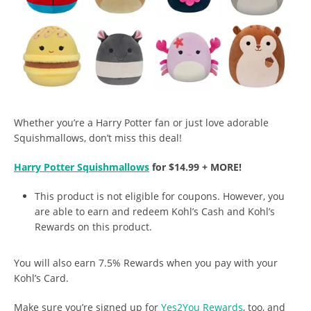
Whether you’re a Harry Potter fan or just love adorable
Squishmallows, don’t miss this deal!
Harry Potter Squishmallows
for $14.99 + MORE!
This product is not eligible for coupons. However, you
are able to earn and redeem Kohl’s Cash and Kohl’s
Rewards on this product.
You will also earn 7.5% Rewards when you pay with your
Kohl’s Card.
Make sure you’re signed up for
Yes2You Rewards
, too, and